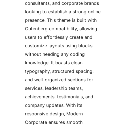
consultants, and corporate brands
looking to establish a strong online
presence. This theme is built with
Gutenberg compatibility, allowing
users to effortlessly create and
customize layouts using blocks
without needing any coding
knowledge. It boasts clean
typography, structured spacing,
and well-organized sections for
services, leadership teams,
achievements, testimonials, and
company updates. With its
responsive design, Modern
Corporate ensures smooth