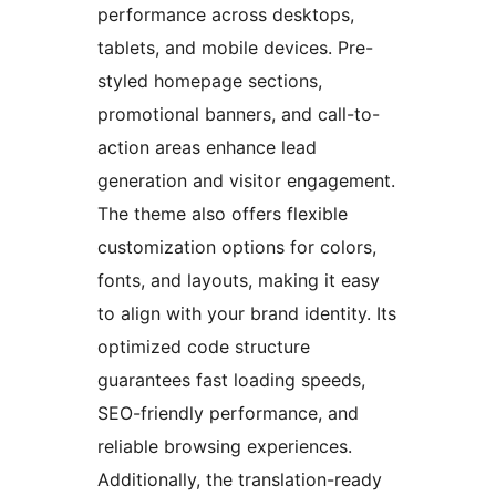
performance across desktops,
tablets, and mobile devices. Pre-
styled homepage sections,
promotional banners, and call-to-
action areas enhance lead
generation and visitor engagement.
The theme also offers flexible
customization options for colors,
fonts, and layouts, making it easy
to align with your brand identity. Its
optimized code structure
guarantees fast loading speeds,
SEO-friendly performance, and
reliable browsing experiences.
Additionally, the translation-ready