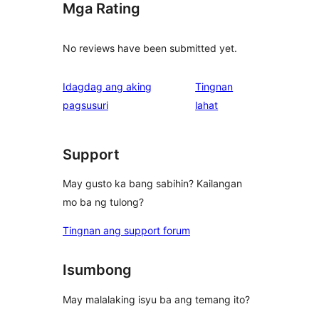
Mga Rating
No reviews have been submitted yet.
Idagdag ang aking
Tingnan
ng
pagsusuri
lahat
review
Support
May gusto ka bang sabihin? Kailangan
mo ba ng tulong?
Tingnan ang support forum
Isumbong
May malalaking isyu ba ang temang ito?