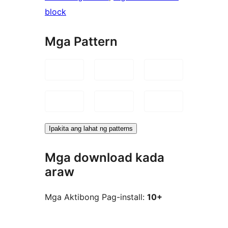
block
Mga Pattern
Ipakita ang lahat ng patterns
Mga download kada
araw
Mga Aktibong Pag-install:
10+