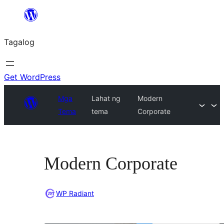
Lumaktaw
patungo
Tagalog
sa
content
Get WordPress
Mga
Lahat ng
Modern
Tema
tema
Corporate
Modern Corporate
WP Radiant