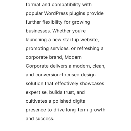
format and compatibility with
popular WordPress plugins provide
further flexibility for growing
businesses. Whether you’re
launching a new startup website,
promoting services, or refreshing a
corporate brand, Modern
Corporate delivers a modern, clean,
and conversion-focused design
solution that effectively showcases
expertise, builds trust, and
cultivates a polished digital
presence to drive long-term growth
and success.