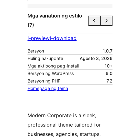
Mga variation ng estilo
(7)
I-preview
I-download
Bersyon
1.0.7
Huling na-update
Agosto 3, 2026
Mga aktibong pag-install
10+
Bersyon ng WordPress
6.0
Bersyon ng PHP
7.2
Homepage ng tema
Modern Corporate is a sleek,
professional theme tailored for
businesses, agencies, startups,