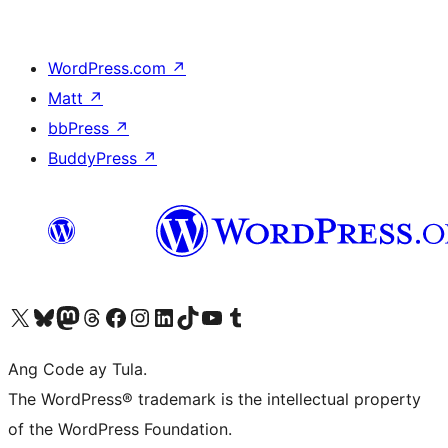
WordPress.com
↗
Matt
↗
bbPress
↗
BuddyPress
↗
Visit our X (formerly Twitter) account
Bisitahin ang aming Bluesky account
Visit our Mastodon account
Bisitahin ang aming Threads account
Visit our Facebook page
Visit our Instagram account
Visit our LinkedIn account
Bisitahin ang aming TikTok account
Visit our YouTube channel
Bisitahin ang aming Tumblr account
Ang Code ay Tula.
The WordPress® trademark is the intellectual property
of the WordPress Foundation.