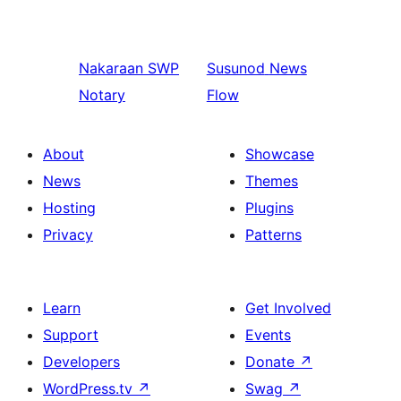
Nakaraan
SWP
Susunod
News
Notary
Flow
About
Showcase
News
Themes
Hosting
Plugins
Privacy
Patterns
Learn
Get Involved
Support
Events
Developers
Donate
↗
WordPress.tv
↗
Swag
↗