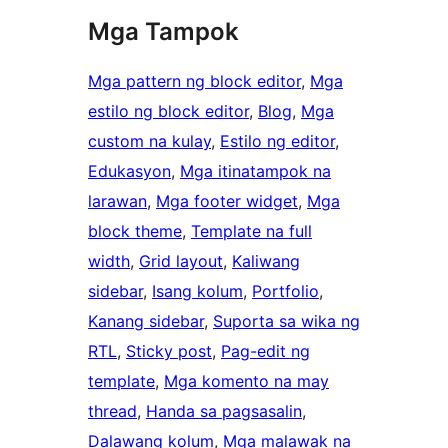
Mga Tampok
Mga pattern ng block editor
, 
Mga
estilo ng block editor
, 
Blog
, 
Mga
custom na kulay
, 
Estilo ng editor
, 
Edukasyon
, 
Mga itinatampok na
larawan
, 
Mga footer widget
, 
Mga
block theme
, 
Template na full
width
, 
Grid layout
, 
Kaliwang
sidebar
, 
Isang kolum
, 
Portfolio
, 
Kanang sidebar
, 
Suporta sa wika ng
RTL
, 
Sticky post
, 
Pag-edit ng
template
, 
Mga komento na may
thread
, 
Handa sa pagsasalin
, 
Dalawang kolum
, 
Mga malawak na