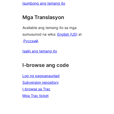
Isumbong ang temang ito
Mga Translasyon
Available ang temang ito sa mga
sumusunod na wika:
English (US)
at
.
Русский
.
Isalin ang temang ito
I-browse ang code
Log ng pagpapaunlad
Subversion repository
I-browse sa Trac
Mga Trac ticket