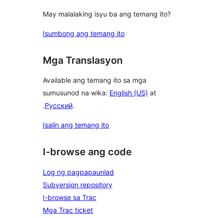
May malalaking isyu ba ang temang ito?
Isumbong ang temang ito
Mga Translasyon
Available ang temang ito sa mga
sumusunod na wika:
English (US)
at
.
Русский
.
Isalin ang temang ito
I-browse ang code
Log ng pagpapaunlad
Subversion repository
I-browse sa Trac
Mga Trac ticket