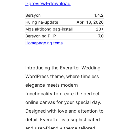
I-preview
I-download
Bersyon
1.4.2
Huling na-update
Abril 13, 2026
Mga aktibong pag-install
20+
Bersyon ng PHP
7.0
Homepage ng tema
Introducing the Everafter Wedding
WordPress theme, where timeless
elegance meets modern
functionality to create the perfect
online canvas for your special day.
Designed with love and attention to
detail, Everafter is a sophisticated
and user-friendly theme tailored