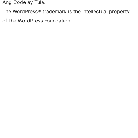
Ang Code ay Tula.
The WordPress® trademark is the intellectual property
of the WordPress Foundation.