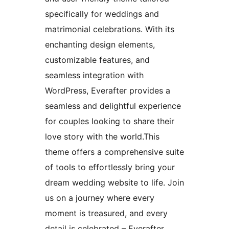
specifically for weddings and
matrimonial celebrations. With its
enchanting design elements,
customizable features, and
seamless integration with
WordPress, Everafter provides a
seamless and delightful experience
for couples looking to share their
love story with the world.This
theme offers a comprehensive suite
of tools to effortlessly bring your
dream wedding website to life. Join
us on a journey where every
moment is treasured, and every
detail is celebrated – Everafter,