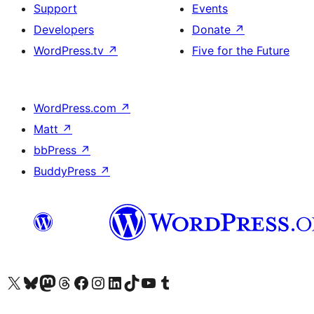
Support
Events
Developers
Donate
↗
WordPress.tv
↗
Five for the Future
WordPress.com
↗
Matt
↗
bbPress
↗
BuddyPress
↗
Visit our X (formerly Twitter) account
Bisitahin ang aming Bluesky account
Visit our Mastodon account
Bisitahin ang aming Threads account
Visit our Facebook page
Visit our Instagram account
Visit our LinkedIn account
Bisitahin ang aming TikTok account
Visit our YouTube channel
Bisitahin ang aming Tumblr account