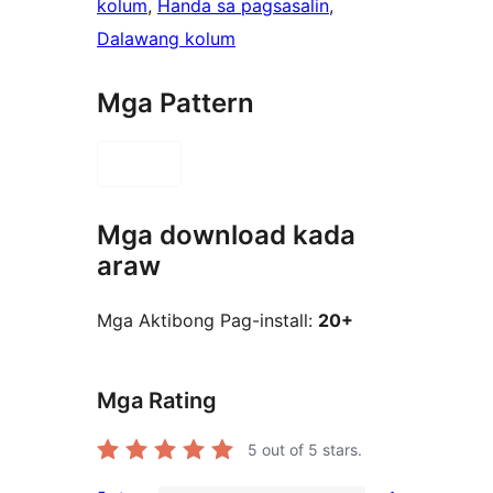
kolum
, 
Handa sa pagsasalin
, 
Dalawang kolum
Mga Pattern
Mga download kada
araw
Mga Aktibong Pag-install:
20+
Mga Rating
5
out of 5 stars.