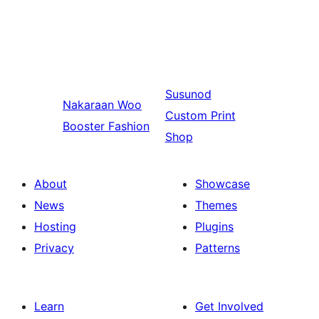
Susunod
Nakaraan
Woo
Custom Print
Booster Fashion
Shop
About
Showcase
News
Themes
Hosting
Plugins
Privacy
Patterns
Learn
Get Involved