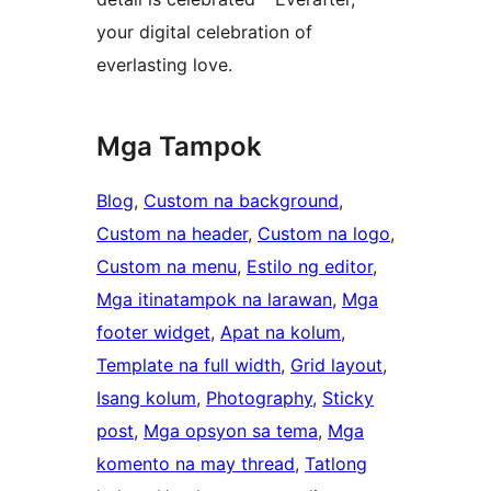
your digital celebration of
everlasting love.
Mga Tampok
Blog
, 
Custom na background
, 
Custom na header
, 
Custom na logo
, 
Custom na menu
, 
Estilo ng editor
, 
Mga itinatampok na larawan
, 
Mga
footer widget
, 
Apat na kolum
, 
Template na full width
, 
Grid layout
, 
Isang kolum
, 
Photography
, 
Sticky
post
, 
Mga opsyon sa tema
, 
Mga
komento na may thread
, 
Tatlong