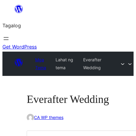
Lumaktaw
patungo
Tagalog
sa
content
Get WordPress
Mga
Lahat ng
Everafter
Tema
tema
Wedding
Everafter Wedding
CA WP themes