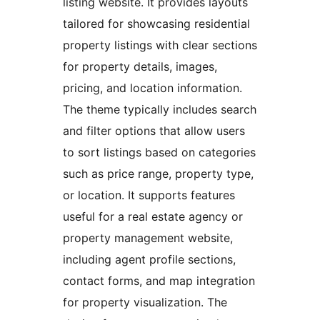
listing website. It provides layouts
tailored for showcasing residential
property listings with clear sections
for property details, images,
pricing, and location information.
The theme typically includes search
and filter options that allow users
to sort listings based on categories
such as price range, property type,
or location. It supports features
useful for a real estate agency or
property management website,
including agent profile sections,
contact forms, and map integration
for property visualization. The