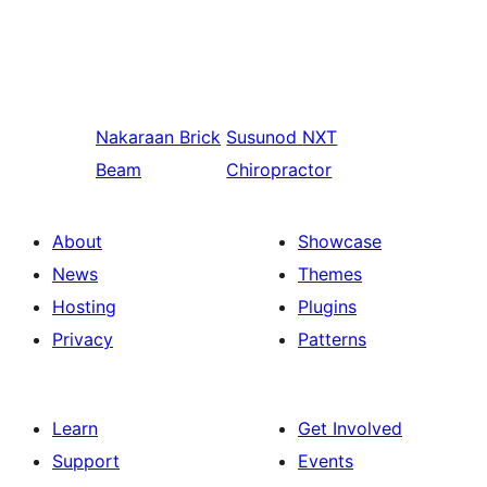
Nakaraan
Brick
Susunod
NXT
Beam
Chiropractor
About
Showcase
News
Themes
Hosting
Plugins
Privacy
Patterns
Learn
Get Involved
Support
Events