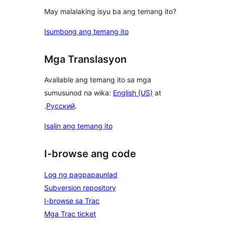
May malalaking isyu ba ang temang ito?
Isumbong ang temang ito
Mga Translasyon
Available ang temang ito sa mga
sumusunod na wika:
English (US)
at
.
Русский
.
Isalin ang temang ito
I-browse ang code
Log ng pagpapaunlad
Subversion repository
I-browse sa Trac
Mga Trac ticket