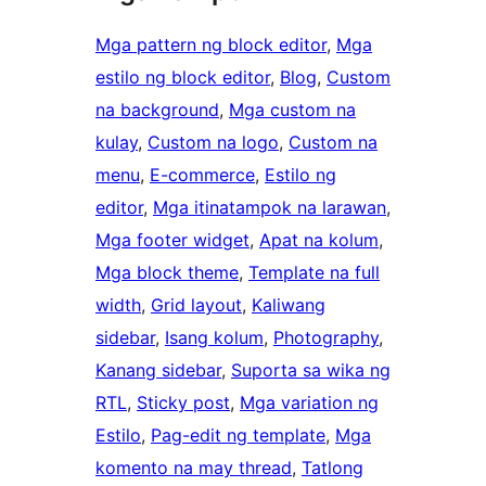
Mga pattern ng block editor
, 
Mga
estilo ng block editor
, 
Blog
, 
Custom
na background
, 
Mga custom na
kulay
, 
Custom na logo
, 
Custom na
menu
, 
E-commerce
, 
Estilo ng
editor
, 
Mga itinatampok na larawan
, 
Mga footer widget
, 
Apat na kolum
, 
Mga block theme
, 
Template na full
width
, 
Grid layout
, 
Kaliwang
sidebar
, 
Isang kolum
, 
Photography
, 
Kanang sidebar
, 
Suporta sa wika ng
RTL
, 
Sticky post
, 
Mga variation ng
Estilo
, 
Pag-edit ng template
, 
Mga
komento na may thread
, 
Tatlong