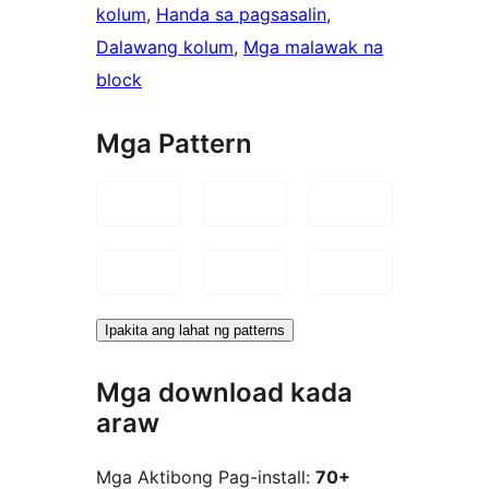
kolum
, 
Handa sa pagsasalin
, 
Dalawang kolum
, 
Mga malawak na
block
Mga Pattern
Ipakita ang lahat ng patterns
Mga download kada
araw
Mga Aktibong Pag-install:
70+