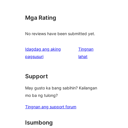
Mga Rating
No reviews have been submitted yet.
Idagdag ang aking
Tingnan
ng
pagsusuri
lahat
review
Support
May gusto ka bang sabihin? Kailangan
mo ba ng tulong?
Tingnan ang support forum
Isumbong