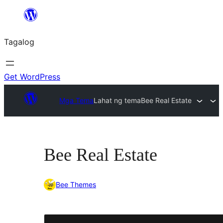
Lumaktaw
patungo
Tagalog
sa
content
Get WordPress
Mga Tema
Lahat ng tema
Bee Real Estate
Bee Real Estate
Bee Themes