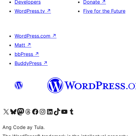
Developers
Donate
↗
WordPress.tv
↗
Five for the Future
WordPress.com
↗
Matt
↗
bbPress
↗
BuddyPress
↗
Visit our X (formerly Twitter) account
Bisitahin ang aming Bluesky account
Visit our Mastodon account
Bisitahin ang aming Threads account
Visit our Facebook page
Visit our Instagram account
Visit our LinkedIn account
Bisitahin ang aming TikTok account
Visit our YouTube channel
Bisitahin ang aming Tumblr account
Ang Code ay Tula.