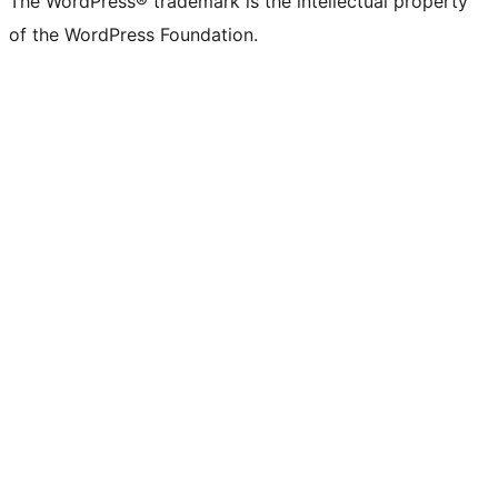
The WordPress® trademark is the intellectual property
of the WordPress Foundation.