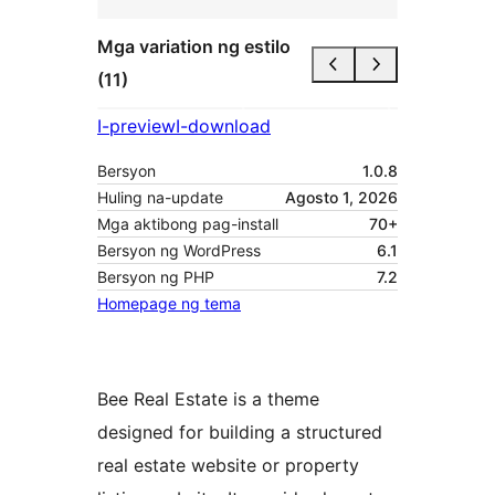
Mga variation ng estilo
(11)
I-preview
I-download
Bersyon
1.0.8
Huling na-update
Agosto 1, 2026
Mga aktibong pag-install
70+
Bersyon ng WordPress
6.1
Bersyon ng PHP
7.2
Homepage ng tema
Bee Real Estate is a theme
designed for building a structured
real estate website or property