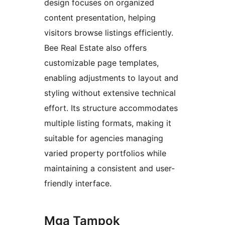
design focuses on organized
content presentation, helping
visitors browse listings efficiently.
Bee Real Estate also offers
customizable page templates,
enabling adjustments to layout and
styling without extensive technical
effort. Its structure accommodates
multiple listing formats, making it
suitable for agencies managing
varied property portfolios while
maintaining a consistent and user-
friendly interface.
Mga Tampok