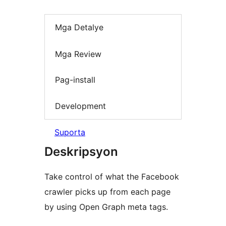
Mga Detalye
Mga Review
Pag-install
Development
Suporta
Deskripsyon
Take control of what the Facebook
crawler picks up from each page
by using Open Graph meta tags.