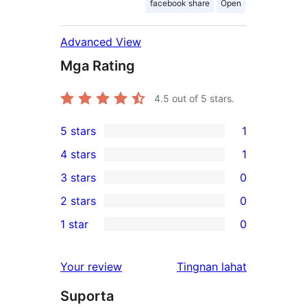
facebook share
Open
Advanced View
Mga Rating
4.5
out of 5 stars.
5 stars
1
1
4 stars
1
5-
1
3 stars
0
star
4-
0
2 stars
0
review
star
3-
0
1 star
0
review
star
2-
0
reviews
star
1-
ng
Your review
Tingnan lahat
reviews
star
review
Suporta
reviews