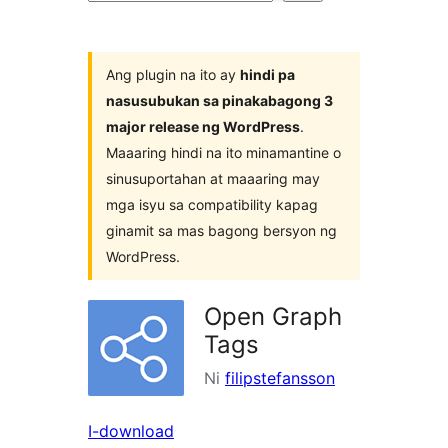
ng
mga
plugin
Ang plugin na ito ay
hindi pa
nasusubukan sa pinakabagong 3
major release ng WordPress
.
Maaaring hindi na ito minamantine o
sinusuportahan at maaaring may
mga isyu sa compatibility kapag
ginamit sa mas bagong bersyon ng
WordPress.
Open Graph
Tags
Ni
filipstefansson
I-download