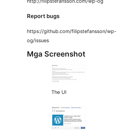
http://filipstefansson.com/wp-og
Report bugs
https://github.com/filipstefansson/wp-
og/issues
Mga Screenshot
The UI