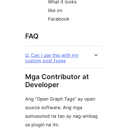
What it looks
like on
Facebook
FAQ
Q. Can I use this with my
custom post types
Mga Contributor at
Developer
Ang “Open Graph Tags” ay open
source software. Ang mga
sumusunod na tao ay nag-ambag
sa plugin na ito.