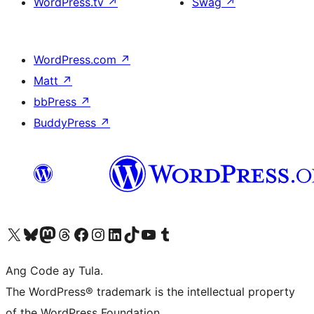
WordPress.tv
↗
Swag
↗
WordPress.com
↗
Matt
↗
bbPress
↗
BuddyPress
↗
Visit our X (formerly Twitter) account
Bisitahin ang aming Bluesky account
Visit our Mastodon account
Bisitahin ang aming Threads account
Visit our Facebook page
Visit our Instagram account
Visit our LinkedIn account
Bisitahin ang aming TikTok account
Visit our YouTube channel
Bisitahin ang aming Tumblr account
Ang Code ay Tula.
The WordPress® trademark is the intellectual property
of the WordPress Foundation.