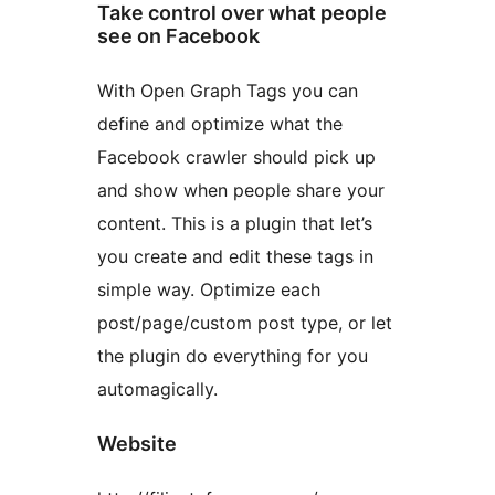
Take control over what people
see on Facebook
With Open Graph Tags you can
define and optimize what the
Facebook crawler should pick up
and show when people share your
content. This is a plugin that let’s
you create and edit these tags in
simple way. Optimize each
post/page/custom post type, or let
the plugin do everything for you
automagically.
Website