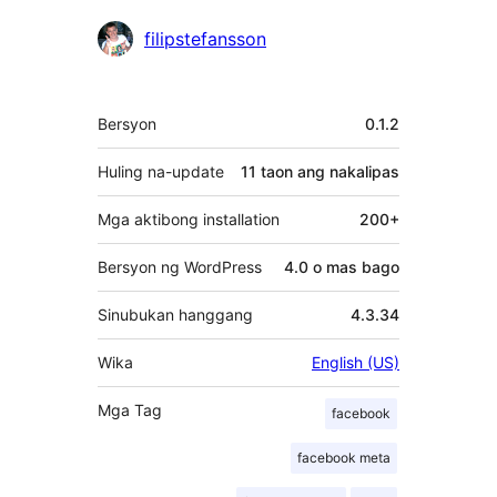
Mga
filipstefansson
Contributor
Meta
Bersyon
0.1.2
Huling na-update
11 taon
ang nakalipas
Mga aktibong installation
200+
Bersyon ng WordPress
4.0 o mas bago
Sinubukan hanggang
4.3.34
Wika
English (US)
Mga Tag
facebook
facebook meta