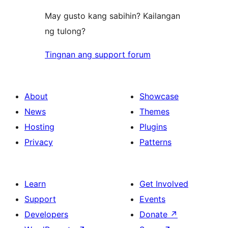
May gusto kang sabihin? Kailangan
ng tulong?
Tingnan ang support forum
About
Showcase
News
Themes
Hosting
Plugins
Privacy
Patterns
Learn
Get Involved
Support
Events
Developers
Donate
↗