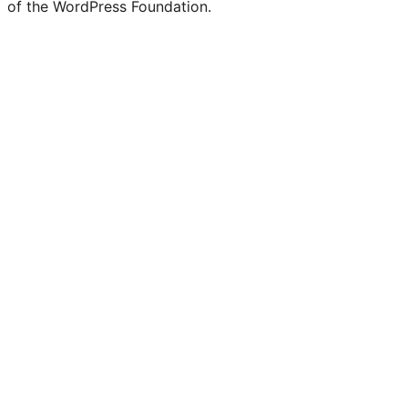
of the WordPress Foundation.