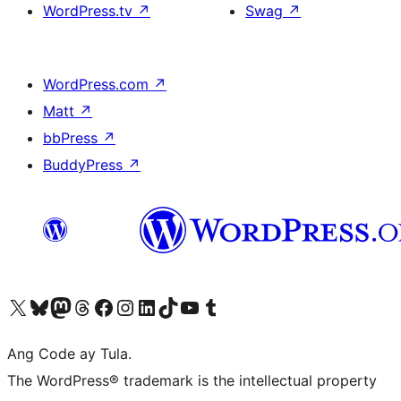
WordPress.tv
↗
Swag
↗
WordPress.com
↗
Matt
↗
bbPress
↗
BuddyPress
↗
Visit our X (formerly Twitter) account
Bisitahin ang aming Bluesky account
Visit our Mastodon account
Bisitahin ang aming Threads account
Visit our Facebook page
Visit our Instagram account
Visit our LinkedIn account
Bisitahin ang aming TikTok account
Visit our YouTube channel
Bisitahin ang aming Tumblr account
Ang Code ay Tula.
The WordPress® trademark is the intellectual property