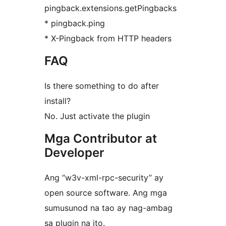
pingback.extensions.getPingbacks
* pingback.ping
* X-Pingback from HTTP headers
FAQ
Is there something to do after
install?
No. Just activate the plugin
Mga Contributor at
Developer
Ang “w3v-xml-rpc-security” ay
open source software. Ang mga
sumusunod na tao ay nag-ambag
sa plugin na ito.