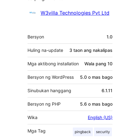
Mga
W3villa Technologies Pvt Ltd
Contributor
Meta
Bersyon
1.0
Huling na-update
3 taon
ang nakalipas
Mga aktibong installation
Wala pang 10
Bersyon ng WordPress
5.0 o mas bago
Sinubukan hanggang
6.1.11
Bersyon ng PHP
5.6 o mas bago
Wika
English (US)
Mga Tag
pingback
security