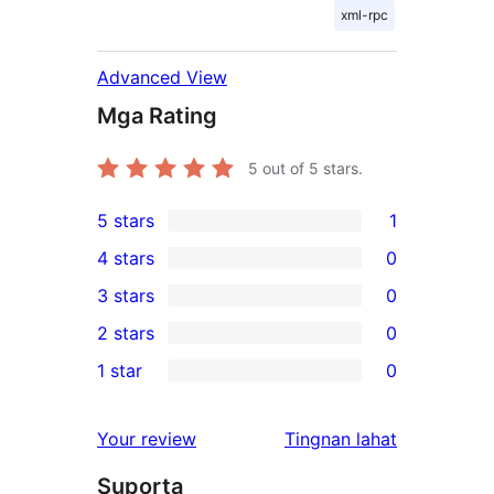
xml-rpc
Advanced View
Mga Rating
5
out of 5 stars.
5 stars
1
1
4 stars
0
5-
0
3 stars
0
star
4-
0
2 stars
0
review
star
3-
0
1 star
0
reviews
star
2-
0
reviews
star
1-
ng
Your review
Tingnan lahat
reviews
star
review
Suporta
reviews