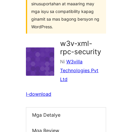
sinusuportahan at maaaring may
mga isyu sa compatibility kapag
ginamit sa mas bagong bersyon ng
WordPress.
w3v-xml-
rpc-security
Ni
W3villa
Technologies Pvt
Ltd
I-download
Mga Detalye
Mga Review