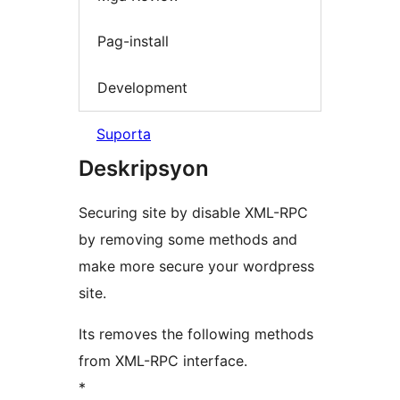
Pag-install
Development
Suporta
Deskripsyon
Securing site by disable XML-RPC
by removing some methods and
make more secure your wordpress
site.
Its removes the following methods
from XML-RPC interface.
*