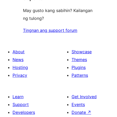
May gusto kang sabihin? Kailangan
ng tulong?
Tingnan ang support forum
About
Showcase
News
Themes
Hosting
Plugins
Privacy
Patterns
Learn
Get Involved
Support
Events
Developers
Donate
↗