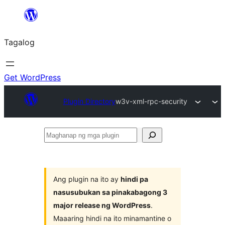
Lumaktaw
patungo
Tagalog
sa
content
Get WordPress
Plugin Directory
w3v-xml-rpc-security
Maghanap
ng
mga
plugin
Ang plugin na ito ay
hindi pa
nasusubukan sa pinakabagong 3
major release ng WordPress
.
Maaaring hindi na ito minamantine o