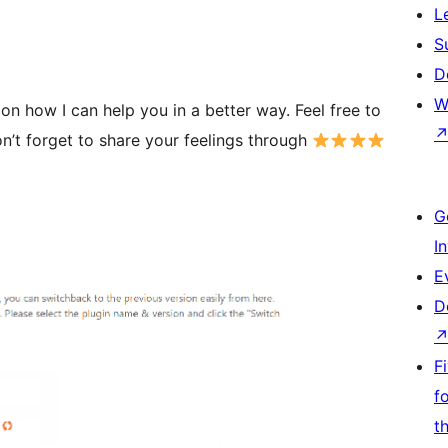
L
S
D
W
n how I can help you in a better way. Feel free to
n’t forget to share your feelings through
G
I
E
D
F
f
t