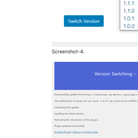
Screenshot-4.