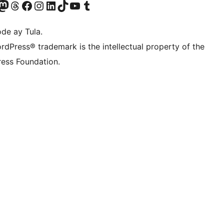
Twitter) account
ng aming Bluesky account
sit our Mastodon account
Bisitahin ang aming Threads account
Visit our Facebook page
Visit our Instagram account
Visit our LinkedIn account
Bisitahin ang aming TikTok account
Visit our YouTube channel
Bisitahin ang aming Tumblr account
de ay Tula.
rdPress® trademark is the intellectual property of the
ess Foundation.