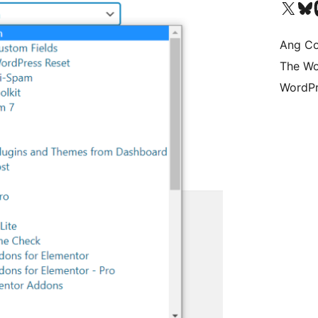
Visit our X (formerly 
Bisitahin a
Vi
Ang Co
The Wo
WordPr