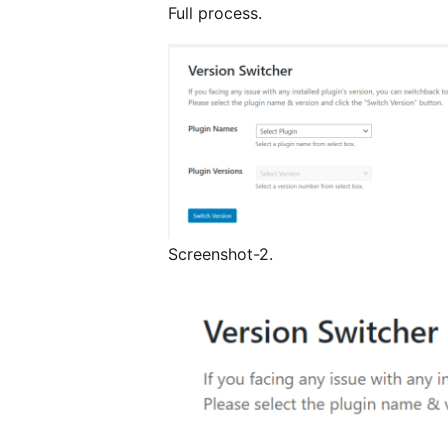
Full process.
Screenshot-2.