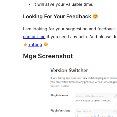
It will save your valuable time.
Looking For Your Feedback
I am looking for your suggestion and feedback o
contact me
if you need any help. And please do
ratting
Mga Screenshot