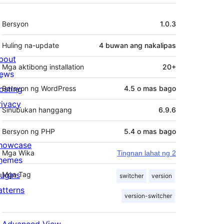
Meta
Bersyon
1.0.3
Huling na-update
4 buwan
ang nakalipas
bout
Mga aktibong installation
20+
ews
osting
Bersyon ng WordPress
4.5 o mas bago
rivacy
Sinubukan hanggang
6.9.6
Bersyon ng PHP
5.4 o mas bago
howcase
Mga Wika
Tingnan lahat ng 2
hemes
lugins
Mga Tag
switcher
version
atterns
version-switcher