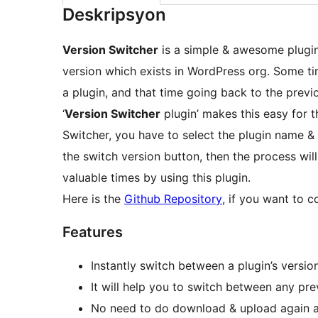
Deskripsyon
Version Switcher
is a simple & awesome plugin.
version which exists in WordPress org. Some ti
a plugin, and that time going back to the previ
‘
Version Switcher
plugin’ makes this easy for t
Switcher, you have to select the plugin name & 
the switch version button, then the process wi
valuable times by using this plugin.
Here is the
Github Repository
, if you want to 
Features
Instantly switch between a plugin’s versio
It will help you to switch between any pre
No need to do download & upload again an