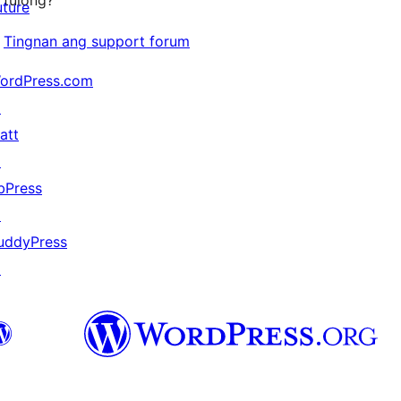
tulong?
uture
Tingnan ang support forum
ordPress.com
↗
att
↗
bPress
↗
uddyPress
↗