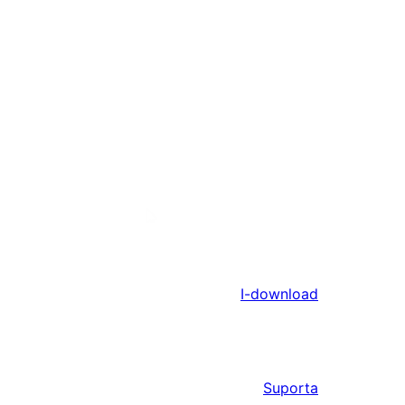
I-download
Suporta