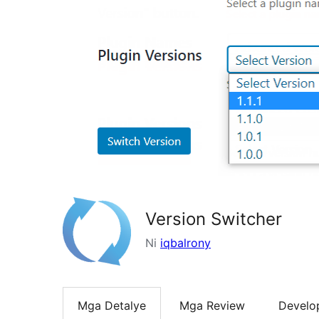
Version Switcher
Ni
iqbalrony
Mga Detalye
Mga Review
Develo