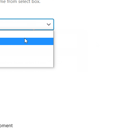
pment