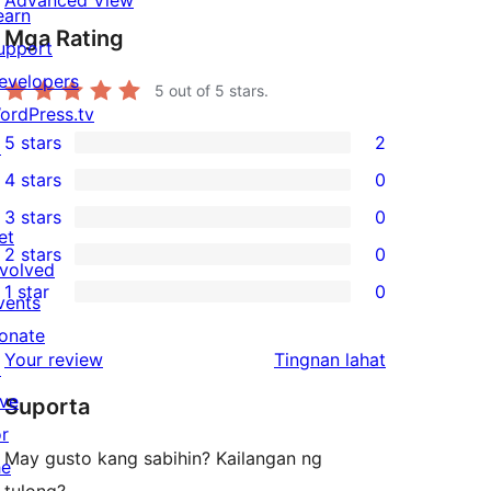
Advanced View
earn
Mga Rating
upport
evelopers
5
out of 5 stars.
ordPress.tv
5 stars
2
↗
2
4 stars
0
5-
0
3 stars
0
star
4-
0
et
2 stars
0
reviews
star
3-
0
nvolved
1 star
0
reviews
star
2-
vents
0
reviews
star
onate
1-
ng
Your review
Tingnan lahat
reviews
↗
star
review
ive
Suporta
reviews
or
May gusto kang sabihin? Kailangan ng
he