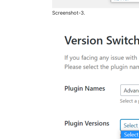
Screenshot-3.