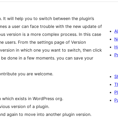
 It will help you to switch between the plugin’s
mes a user can face trouble with the new update of
A
ous version is a more complex process. In this case
N
he users. From the settings page of Version
H
version in which one you want to switch, then click
P
ll be done in a few moments. you can save your
contribute you are welcome.
S
T
P
n which exists in WordPress org.
P
vious version of a plugin.
d again to move into another plugin version.