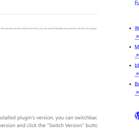
F
W
M
b
B