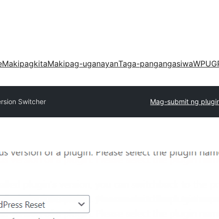
e
Makipagkita
Makipag-uganayan
Taga-pangangasiwa
WPUG
rsion Switcher
Mag-submit ng plugi