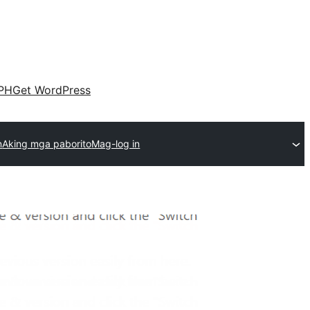
PH
Get WordPress
n
Aking mga paborito
Mag-log in