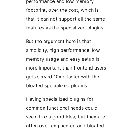
performance and low memory
footprint, over the cost, which is
that it can not support all the same
features as the specialized plugins.
But the argument here is that
simplicity, high performance, low
memory usage and easy setup is
more important than frontend users
gets served 10ms faster with the
bloated specialized plugins.
Having specialized plugins for
common functional needs could
seem like a good idea, but they are
often over-engineered and bloated.