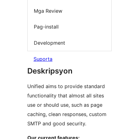
Mga Review
Pag-install
Development
Suporta
Deskripsyon
Unified aims to provide standard
functionality that almost all sites
use or should use, such as page
caching, clean responses, custom
SMTP and good security.
Our current features: