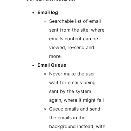
Email log
Searchable list of email
sent from the site, where
emails content can be
viewed, re-send and
more.
Email Queue
Never make the user
wait for emails being
sent by the system
again, where it might fail
Queue emails and send
the emails in the
background instead, with