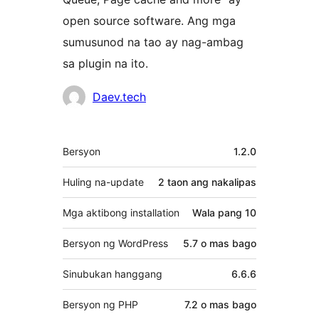
open source software. Ang mga
sumusunod na tao ay nag-ambag
sa plugin na ito.
Mga
Daev.tech
Contributor
Meta
Bersyon
1.2.0
Huling na-update
2 taon
ang nakalipas
Mga aktibong installation
Wala pang 10
Bersyon ng WordPress
5.7 o mas bago
Sinubukan hanggang
6.6.6
Bersyon ng PHP
7.2 o mas bago