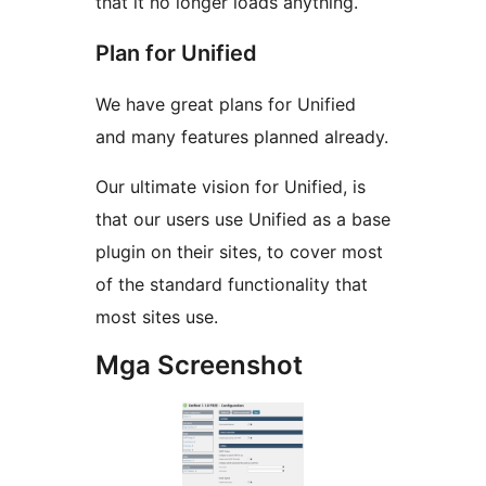
that it no longer loads anything.
Plan for Unified
We have great plans for Unified
and many features planned already.
Our ultimate vision for Unified, is
that our users use Unified as a base
plugin on their sites, to cover most
of the standard functionality that
most sites use.
Mga Screenshot