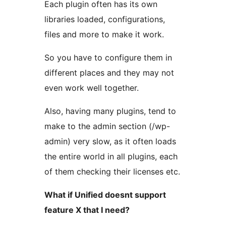
Each plugin often has its own
libraries loaded, configurations,
files and more to make it work.
So you have to configure them in
different places and they may not
even work well together.
Also, having many plugins, tend to
make to the admin section (/wp-
admin) very slow, as it often loads
the entire world in all plugins, each
of them checking their licenses etc.
What if Unified doesnt support
feature X that I need?