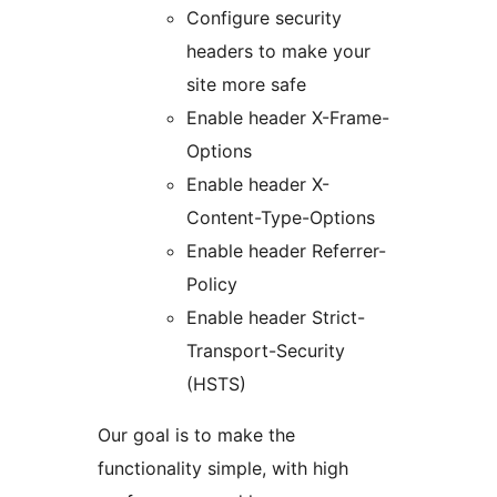
Configure security
headers to make your
site more safe
Enable header X-Frame-
Options
Enable header X-
Content-Type-Options
Enable header Referrer-
Policy
Enable header Strict-
Transport-Security
(HSTS)
Our goal is to make the
functionality simple, with high