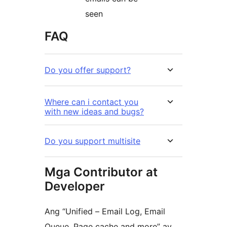
seen
FAQ
Do you offer support?
Where can i contact you
with new ideas and bugs?
Do you support multisite
Mga Contributor at
Developer
Ang “Unified – Email Log, Email
Queue, Page cache and more” ay