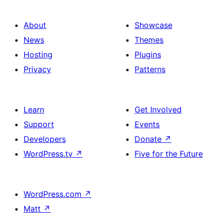
About
Showcase
News
Themes
Hosting
Plugins
Privacy
Patterns
Learn
Get Involved
Support
Events
Developers
Donate
↗
WordPress.tv
↗
Five for the Future
WordPress.com
↗
Matt
↗