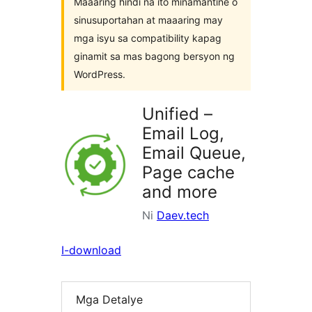
Maaaring hindi na ito minamantine o
sinusuportahan at maaaring may
mga isyu sa compatibility kapag
ginamit sa mas bagong bersyon ng
WordPress.
Unified –
Email Log,
Email Queue,
Page cache
and more
Ni
Daev.tech
I-download
Mga Detalye