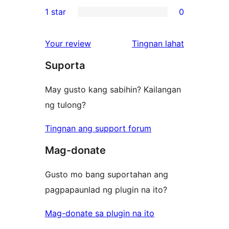
0
1 star
0
reviews
star
2-
0
reviews
star
1-
ng
Your review
Tingnan lahat
reviews
star
review
Suporta
reviews
May gusto kang sabihin? Kailangan
ng tulong?
Tingnan ang support forum
Mag-donate
Gusto mo bang suportahan ang
pagpapaunlad ng plugin na ito?
Mag-donate sa plugin na ito