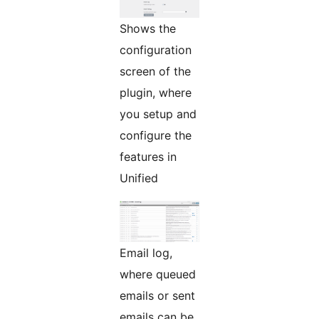
Shows the
configuration
screen of the
plugin, where
you setup and
configure the
features in
Unified
Email log,
where queued
emails or sent
emails can be