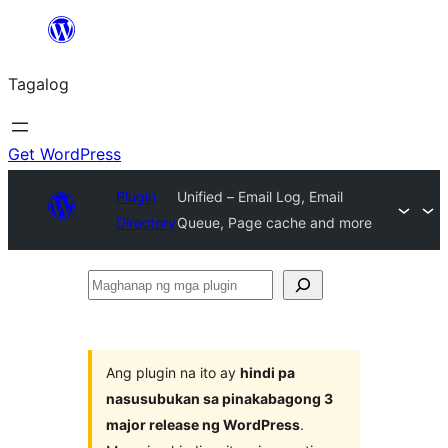
Lumaktaw
patungo
Tagalog
sa
content
Get WordPress
Plugin
Unified – Email Log, Email
Directory
Queue, Page cache and more
Maghanap
ng
mga
plugin
Ang plugin na ito ay
hindi pa
nasusubukan sa pinakabagong 3
major release ng WordPress
.