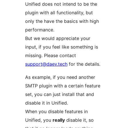
Unified does not intend to be the
plugin with all functionality, but
only the have the basics with high
performance.
But we would appreciate your
input, if you feel like something is
missing. Please contact
support@daev.tech
for the details.
As example, if you need another
SMTP plugin with a certain feature
set, you can just install that and
disable it in Unified.
When you disable features in
Unified, you
really
disable it, so