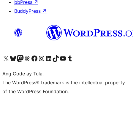
bbPress
↗
BuddyPress
↗
Visit our X (formerly Twitter) account
Bisitahin ang aming Bluesky account
Visit our Mastodon account
Bisitahin ang aming Threads account
Visit our Facebook page
Visit our Instagram account
Visit our LinkedIn account
Bisitahin ang aming TikTok account
Visit our YouTube channel
Bisitahin ang aming Tumblr account
Ang Code ay Tula.
The WordPress® trademark is the intellectual property
of the WordPress Foundation.