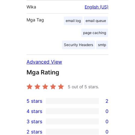
Wika
English (US)
Mga Tag
email log
email queue
page caching
Security Headers
smtp
Advanced View
Mga Rating
5
out of 5 stars.
5 stars
2
2
4 stars
0
5-
0
3 stars
0
star
4-
0
2 stars
0
reviews
star
3-