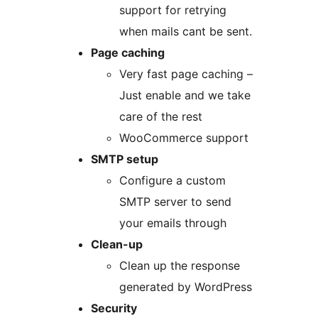
support for retrying
when mails cant be sent.
Page caching
Very fast page caching –
Just enable and we take
care of the rest
WooCommerce support
SMTP setup
Configure a custom
SMTP server to send
your emails through
Clean-up
Clean up the response
generated by WordPress
Security