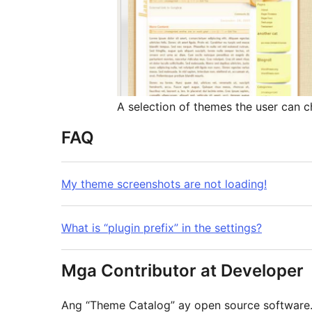
A selection of themes the user can c
FAQ
My theme screenshots are not loading!
What is “plugin prefix” in the settings?
Mga Contributor at Developer
Ang “Theme Catalog” ay open source softwar