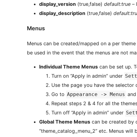
display_version
(true,false)
default:true
– 
display_description
(true,false)
default:tr
Menus
Menus can be created/mapped on a per theme b
be used in the event that the menus are not ma
Individual Theme Menus
can
Turn on “Apply in admin” under
Set
Use the page you have the selector o
Go to
and 
Appearance -> Menus
Repeat steps 2 & 4 for all the theme
Turn off “Apply in admin” under
Set
Global Theme Menus
can be created by 
“theme_catalog_menu_2” etc. Menus will be populated into loaded theme in the order they