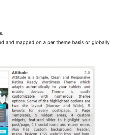
s.
ted and mapped on a per theme basis or globally