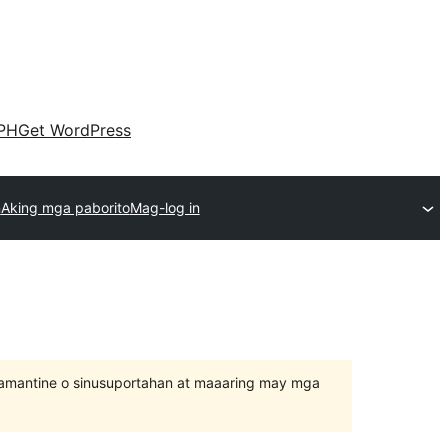
PH
Get WordPress
n
Aking mga paborito
Mag-log in
inamantine o sinusuportahan at maaaring may mga