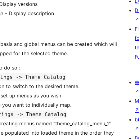
E
Display versions
D
ue
– Display description
F
f
asis and global menus can be created which will
t
pped for the selected theme.
F
 be set up. To do so :
tings -> Theme Catalog
W
n to switch to the desired theme.
set up menus as you wish
M
s you want to individually map.
tings -> Theme Catalog
b
creating menus named “theme_catalog_menu_1”
B