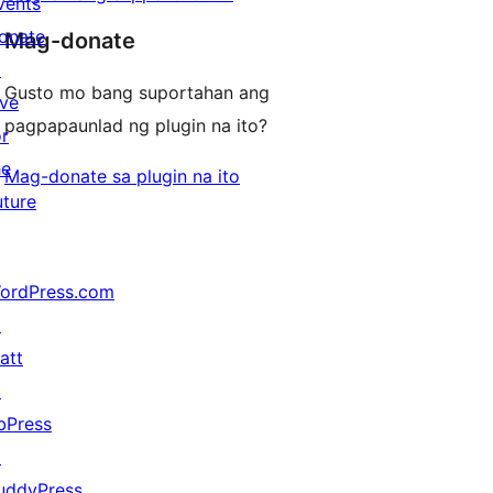
vents
onate
Mag-donate
↗
Gusto mo bang suportahan ang
ive
pagpapaunlad ng plugin na ito?
or
he
Mag-donate sa plugin na ito
uture
ordPress.com
↗
att
↗
bPress
↗
uddyPress