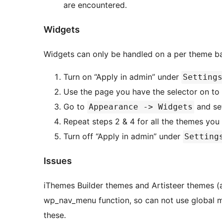
are encountered.
Widgets
Turn on “Apply in admin” under
Setting
Use the page you have the selector on to 
Go to
and se
Appearance -> Widgets
Repeat steps 2 & 4 for all the themes you 
Turn off “Apply in admin” under
Setting
Issues
iThemes Builder themes and Artisteer themes (a
wp_nav_menu function, so can not use global menus. You must use individual menu 
these.