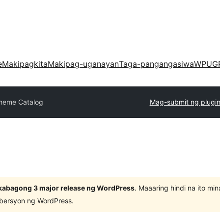
e
Makipagkita
Makipag-uganayan
Taga-pangangasiwa
WPUG
heme Catalog
Mag-submit ng plugi
kabagong 3 major release ng WordPress
. Maaaring hindi na ito m
 bersyon ng WordPress.