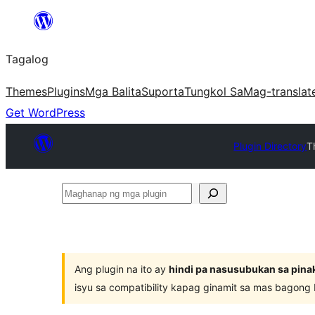
Lumaktaw
patungo
Tagalog
sa
content
Themes
Plugins
Mga Balita
Suporta
Tungkol Sa
Mag-translat
Get WordPress
Plugin Directory
T
Maghanap
ng
mga
plugin
Ang plugin na ito ay
hindi pa nasusubukan sa pina
isyu sa compatibility kapag ginamit sa mas bagong