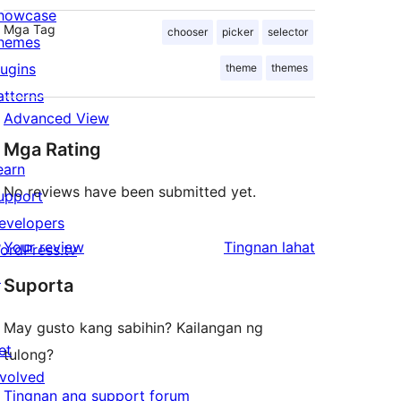
howcase
Mga Tag
chooser
picker
selector
hemes
lugins
theme
themes
atterns
Advanced View
Mga Rating
earn
No reviews have been submitted yet.
upport
evelopers
ng
Your review
Tingnan lahat
ordPress.tv
review
↗
Suporta
May gusto kang sabihin? Kailangan ng
et
tulong?
nvolved
Tingnan ang support forum