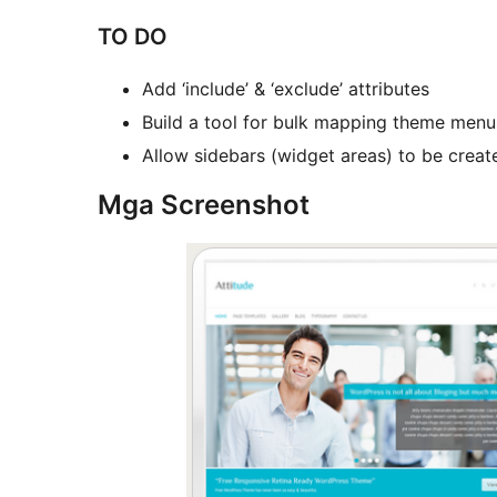
TO DO
Add ‘include’ & ‘exclude’ attributes
Build a tool for bulk mapping theme menu
Allow sidebars (widget areas) to be crea
Mga Screenshot