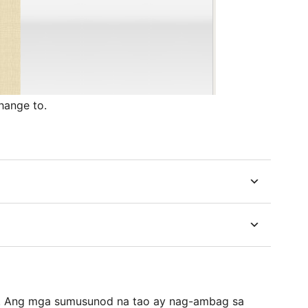
hange to.
e. Ang mga sumusunod na tao ay nag-ambag sa