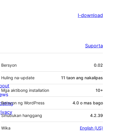
I-download
Suporta
Meta
Bersyon
0.02
Huling na-update
11 taon
ang nakalipas
bout
Mga aktibong installation
10+
ews
osting
Bersyon ng WordPress
4.0 o mas bago
rivacy
Sinubukan hanggang
4.2.39
Wika
English (US)