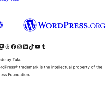
↗
Twitter) account
ng aming Bluesky account
sit our Mastodon account
Bisitahin ang aming Threads account
Visit our Facebook page
Visit our Instagram account
Visit our LinkedIn account
Bisitahin ang aming TikTok account
Visit our YouTube channel
Bisitahin ang aming Tumblr account
de ay Tula.
rdPress® trademark is the intellectual property of the
ess Foundation.