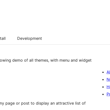
tall
Development
llowing demo of all themes, with menu and widget
A
N
H
P
 page or post to display an attractive list of