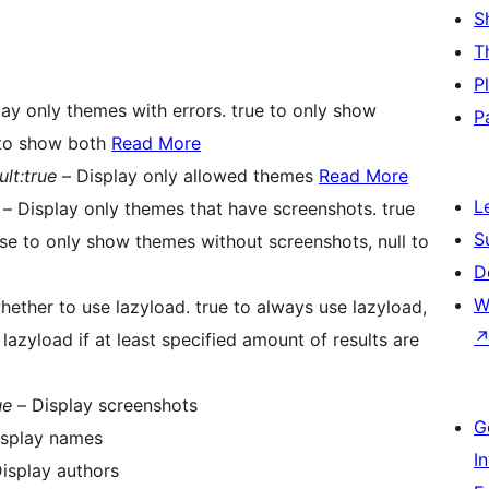
S
T
P
ay only themes with errors. true to only show
P
l to show both
Read More
ult:true
– Display only allowed themes
Read More
L
– Display only themes that have screenshots. true
S
se to only show themes without screenshots, null to
D
W
hether to use lazyload. true to always use lazyload,
 lazyload if at least specified amount of results are
ue
– Display screenshots
G
isplay names
I
isplay authors