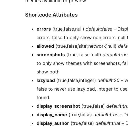
themes available to preview
Shortcode Attributes
errors
(true,false,null)
default:false
– Displ
errors, false to only show non errors, nul
allowed
(true,false,’site’,’network’,null)
defa
screenshots
(true, false, null)
default:true
to only show themes with screenshots, fal
show both
lazyload
(true,false,integer)
default:20
– w
false to never use lazyload, integer to use
found.
display_screenshot
(true,false)
default:tr
display_name
(true,false)
default:true
– D
display_author
(true,false)
default:true
– D