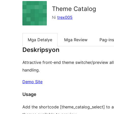
Theme Catalog
Ni
trex005
Mga Detalye
Mga Review
Pag-ins
Deskripsyon
Attractive front-end theme switcher/preview a
handling.
Demo Site
Usage
Add the shortcode [theme_catalog_select] to any