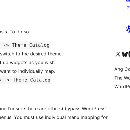
Widgets can only be handled on a per theme basis. To do so :
s -> Theme Catalog
Visit our X (formerly 
Bisitahin a
Vi
switch to the desired theme.
t up widgets as you wish
Ang Co
want to individually map.
The Wo
s -> Theme Catalog
WordPr
nd I’m sure there are others) bypass WordPress’
mapping for