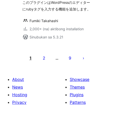
このプラグインはWordPressのエディター
にrubyタグを入力する機能を追加します。
Fumiki Takahashi
2,000+ (na) aktibong installation
Sinubukan sa 5.3.21
Pahina
ng
1
2
9
…
mga
post
About
Showcase
News
Themes
Hosting
Plugins
Privacy
Patterns