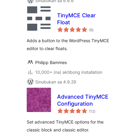
Sinubukan sa 6.6.6
TinyMCE Clear
Float
kabuuang
(6
)
ratings
Adds a button to the WordPress TinyMCE
editor to clear floats.
Philipp Bammes
10,000+ (na) aktibong installation
Sinubukan sa 4.9.29
Advanced TinyMCE
Configuration
kabuuang
(12
)
ratings
Set advanced TinyMCE options for the
classic block and classic editor.