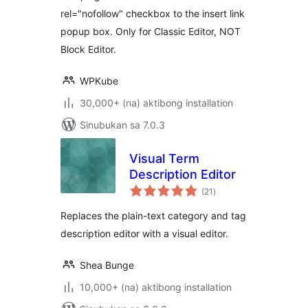
rel="nofollow" checkbox to the insert link
popup box. Only for Classic Editor, NOT
Block Editor.
WPKube
30,000+ (na) aktibong installation
Sinubukan sa 7.0.3
Visual Term
Description Editor
kabuuang
(21
)
ratings
Replaces the plain-text category and tag
description editor with a visual editor.
Shea Bunge
10,000+ (na) aktibong installation