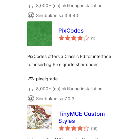
8,000+ (na) aktibong installation
Sinubukan sa 3.9.40
PixCodes
kabuuang
(1
)
ratings
PixCodes offers a Classic Editor interface
for inserting Pixelgrade shortcodes.
pixelgrade
8,000+ (na) aktibong installation
Sinubukan sa 7.0.3
TinyMCE Custom
Styles
kabuuang
(15
)
ratings