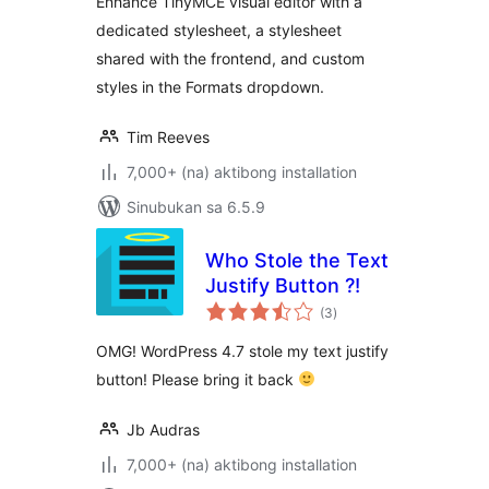
Enhance TinyMCE visual editor with a
dedicated stylesheet, a stylesheet
shared with the frontend, and custom
styles in the Formats dropdown.
Tim Reeves
7,000+ (na) aktibong installation
Sinubukan sa 6.5.9
Who Stole the Text
Justify Button ?!
kabuuang
(3
)
ratings
OMG! WordPress 4.7 stole my text justify
button! Please bring it back
Jb Audras
7,000+ (na) aktibong installation