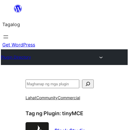
Lumaktaw
patungo
Tagalog
sa
content
Get WordPress
Plugin Directory
Maghanap
Lahat
Community
Commercial
Tag ng Plugin:
tinyMCE