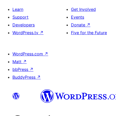
Learn
Get Involved
Support
Events
Developers
Donate
↗
WordPress.tv
↗
Five for the Future
WordPress.com
↗
Matt
↗
bbPress
↗
BuddyPress
↗