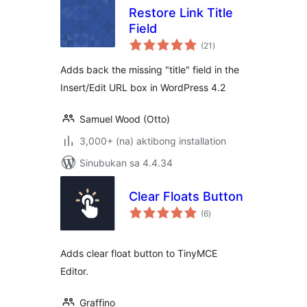
Restore Link Title
Field
kabuuang
(21
)
ratings
Adds back the missing "title" field in the
Insert/Edit URL box in WordPress 4.2
Samuel Wood (Otto)
3,000+ (na) aktibong installation
Sinubukan sa 4.4.34
Clear Floats Button
kabuuang
(6
)
ratings
Adds clear float button to TinyMCE
Editor.
Graffino