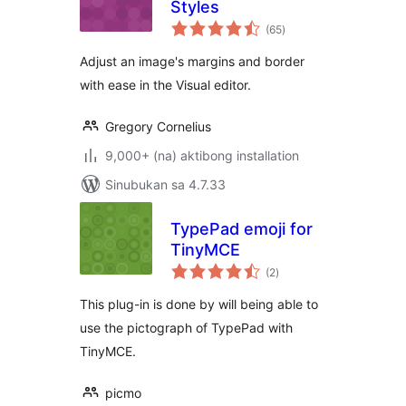
Styles
kabuuang
(65
)
ratings
Adjust an image's margins and border
with ease in the Visual editor.
Gregory Cornelius
9,000+ (na) aktibong installation
Sinubukan sa 4.7.33
TypePad emoji for
TinyMCE
kabuuang
(2
)
ratings
This plug-in is done by will being able to
use the pictograph of TypePad with
TinyMCE.
picmo