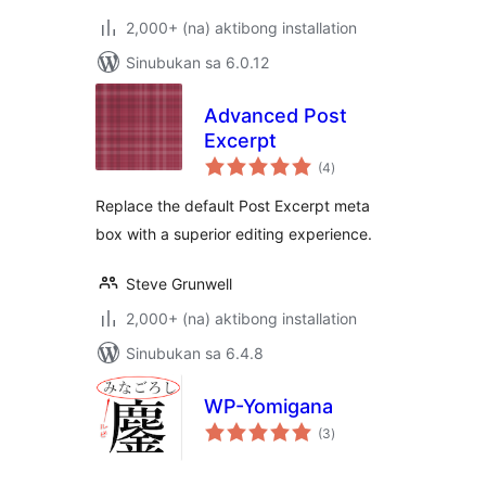
2,000+ (na) aktibong installation
Sinubukan sa 6.0.12
Advanced Post
Excerpt
kabuuang
(4
)
ratings
Replace the default Post Excerpt meta
box with a superior editing experience.
Steve Grunwell
2,000+ (na) aktibong installation
Sinubukan sa 6.4.8
WP-Yomigana
kabuuang
(3
)
ratings