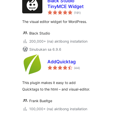
Black Studio
TinyMCE Widget
kabuuang
(191
)
ratings
The visual editor widget for WordPress.
Black Studio
200,000+ (na) aktibong installation
Sinubukan sa 6.9.6
AddQuicktag
kabuuang
(44
)
ratings
This plugin makes it easy to add
Quicktags to the html – and visual-editor.
Frank Bueltge
100,000+ (na) aktibong installation