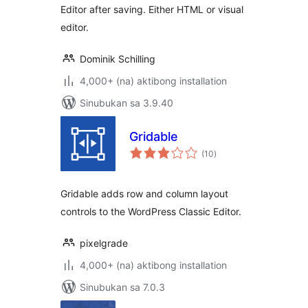
Editor after saving. Either HTML or visual
editor.
Dominik Schilling
4,000+ (na) aktibong installation
Sinubukan sa 3.9.40
Gridable
kabuuang
(10
)
ratings
Gridable adds row and column layout
controls to the WordPress Classic Editor.
pixelgrade
4,000+ (na) aktibong installation
Sinubukan sa 7.0.3