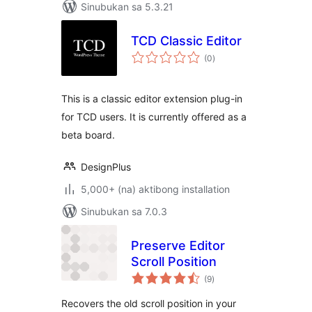
Sinubukan sa 5.3.21
TCD Classic Editor
kabuuang
(0
)
ratings
This is a classic editor extension plug-in
for TCD users. It is currently offered as a
beta board.
DesignPlus
5,000+ (na) aktibong installation
Sinubukan sa 7.0.3
Preserve Editor
Scroll Position
kabuuang
(9
)
ratings
Recovers the old scroll position in your