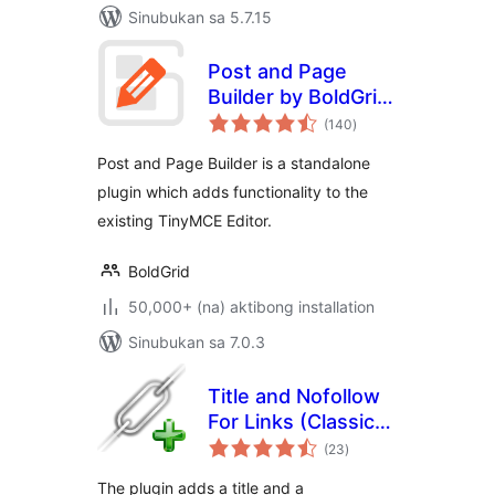
Sinubukan sa 5.7.15
Post and Page
Builder by BoldGrid
kabuuang
– Visual Drag and
(140
)
ratings
Drop Editor
Post and Page Builder is a standalone
plugin which adds functionality to the
existing TinyMCE Editor.
BoldGrid
50,000+ (na) aktibong installation
Sinubukan sa 7.0.3
Title and Nofollow
For Links (Classic
kabuuang
Editor)
(23
)
ratings
The plugin adds a title and a