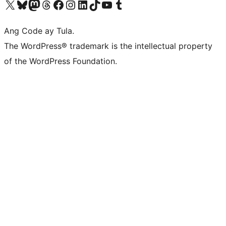
Visit our X (formerly Twitter) account
Bisitahin ang aming Bluesky account
Visit our Mastodon account
Bisitahin ang aming Threads account
Visit our Facebook page
Visit our Instagram account
Visit our LinkedIn account
Bisitahin ang aming TikTok account
Visit our YouTube channel
Bisitahin ang aming Tumblr account
Ang Code ay Tula.
The WordPress® trademark is the intellectual property
of the WordPress Foundation.