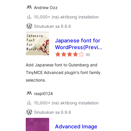
Andrew Ozz
10,000+ (na) aktibong installation
Sinubukan sa 6.6.6
Japanese font for
WordPress(Previously:
kabuuang
Japanese Font for
(6
)
ratings
TinyMCE)
Add Japanese font to Gutenberg and
TinyMCE Advanced plugin's font family
selections.
raspi0124
10,000+ (na) aktibong installation
Sinubukan sa 6.9.6
Advanced Image