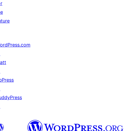
or
he
uture
ordPress.com
↗
att
↗
bPress
↗
uddyPress
↗