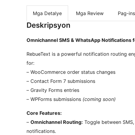
Mga Detalye
Mga Review
Pag-ins
Deskripsyon
Omnichannel SMS & WhatsApp Notifications 
RebueText is a powerful notification routing e
for:
– WooCommerce order status changes
– Contact Form 7 submissions
– Gravity Forms entries
– WPForms submissions
(coming soon)
Core Features:
–
Omnichannel Routing:
Toggle between SMS, 
notifications.