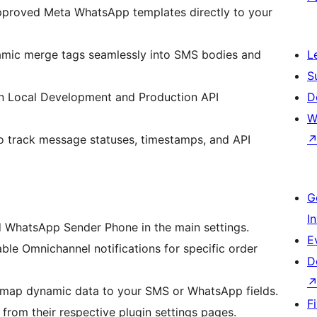
pproved Meta WhatsApp templates directly to your
amic merge tags seamlessly into SMS bodies and
L
S
n Local Development and Production API
D
W
to track message statuses, timestamps, and API
G
I
 WhatsApp Sender Phone in the main settings.
E
e Omnichannel notifications for specific order
D
y map dynamic data to your SMS or WhatsApp fields.
F
from their respective plugin settings pages.