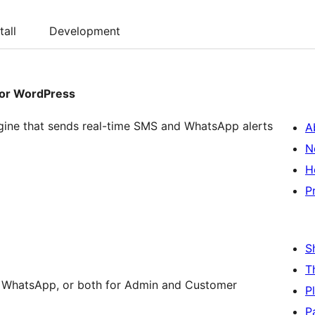
tall
Development
for WordPress
ngine that sends real-time SMS and WhatsApp alerts
A
N
H
P
S
T
WhatsApp, or both for Admin and Customer
P
P