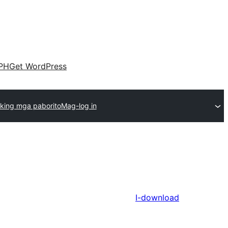
PH
Get WordPress
king mga paborito
Mag-log in
I-download