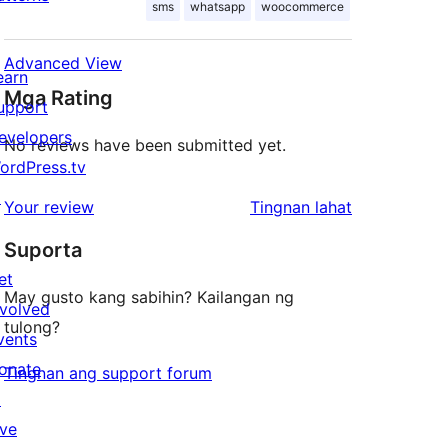
sms
whatsapp
woocommerce
Advanced View
earn
Mga Rating
upport
evelopers
No reviews have been submitted yet.
ordPress.tv
↗
ng
Your review
Tingnan lahat
review
Suporta
et
May gusto kang sabihin? Kailangan ng
nvolved
tulong?
vents
onate
Tingnan ang support forum
↗
ive