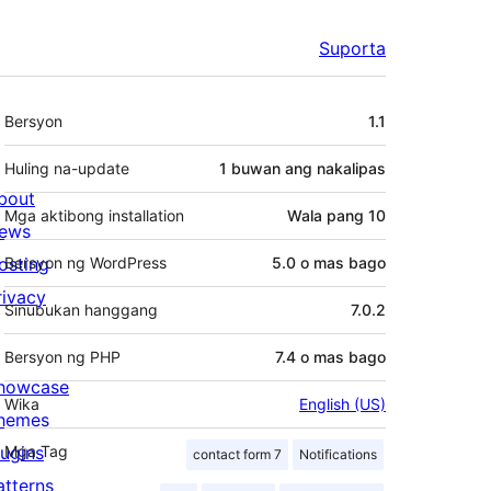
Suporta
Meta
Bersyon
1.1
Huling na-update
1 buwan
ang nakalipas
bout
Mga aktibong installation
Wala pang 10
ews
osting
Bersyon ng WordPress
5.0 o mas bago
rivacy
Sinubukan hanggang
7.0.2
Bersyon ng PHP
7.4 o mas bago
howcase
Wika
English (US)
hemes
lugins
Mga Tag
contact form 7
Notifications
atterns