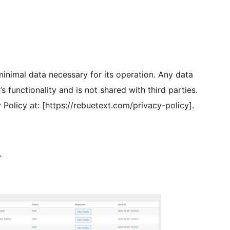
 minimal data necessary for its operation. Any data
’s functionality and is not shared with third parties.
y Policy at: [https://rebuetext.com/privacy-policy].
.