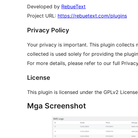
Developed by
RebueText
Project URL:
https://rebuetext.com/plugins
Privacy Policy
Your privacy is important. This plugin collects
collected is used solely for providing the plugin
For more details, please refer to our full Privac
License
This plugin is licensed under the GPLv2 License
Mga Screenshot