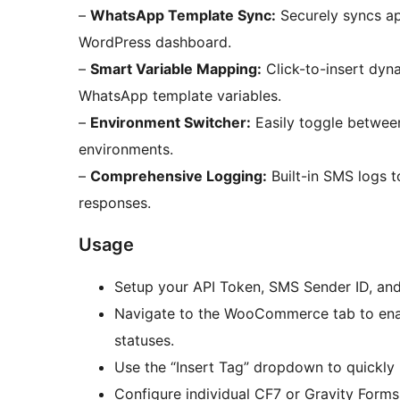
–
WhatsApp Template Sync:
Securely syncs a
WordPress dashboard.
–
Smart Variable Mapping:
Click-to-insert dyn
WhatsApp template variables.
–
Environment Switcher:
Easily toggle betwee
environments.
–
Comprehensive Logging:
Built-in SMS logs 
responses.
Usage
Setup your API Token, SMS Sender ID, and
Navigate to the WooCommerce tab to enabl
statuses.
Use the “Insert Tag” dropdown to quickl
Configure individual CF7 or Gravity Forms 