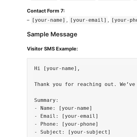
Contact Form 7:
–
,
,
[your-name]
[your-email]
[your-ph
Sample Message
Visitor SMS Example:
Hi [your-name],

Thank you for reaching out. We’ve 
Summary:

- Name: [your-name]

- Email: [your-email]

- Phone: [your-phone]

- Subject: [your-subject]
