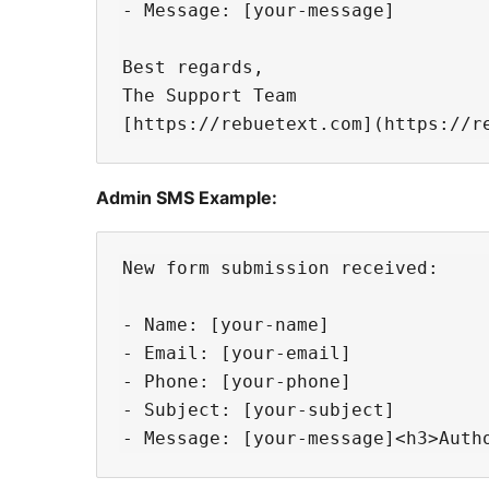
- Message: [your-message]

Best regards,

The Support Team

Admin SMS Example:
New form submission received:

- Name: [your-name]

- Email: [your-email]

- Phone: [your-phone]

- Subject: [your-subject]
