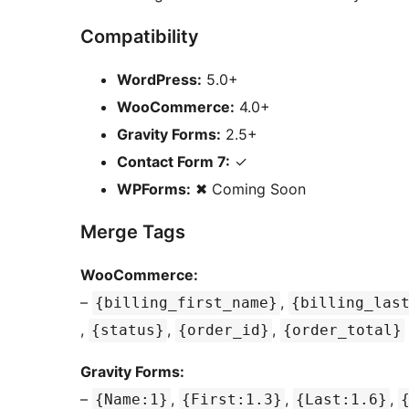
Compatibility
WordPress:
5.0+
WooCommerce:
4.0+
Gravity Forms:
2.5+
Contact Form 7:
✓
WPForms:
✖ Coming Soon
Merge Tags
WooCommerce:
–
,
{billing_first_name}
{billing_las
,
,
,
{status}
{order_id}
{order_total}
Gravity Forms:
–
,
,
,
{Name:1}
{First:1.3}
{Last:1.6}