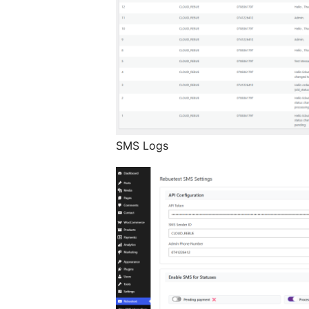
SMS Logs