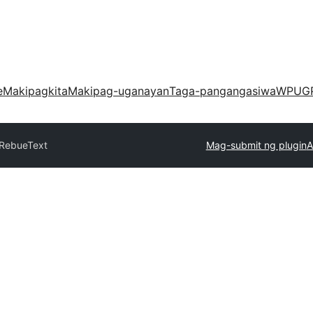
e
Makipagkita
Makipag-uganayan
Taga-pangangasiwa
WPUG
RebueText
Mag-submit ng plugin
A