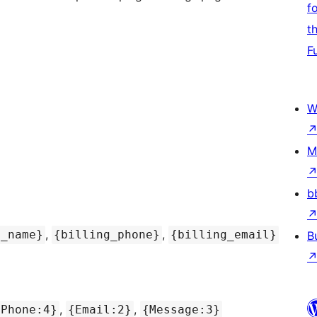
f
t
F
W
M
b
,
,
t_name}
{billing_phone}
{billing_email}
B
,
,
{Phone:4}
{Email:2}
{Message:3}