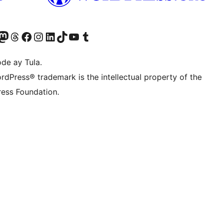
Twitter) account
ng aming Bluesky account
sit our Mastodon account
Bisitahin ang aming Threads account
Visit our Facebook page
Visit our Instagram account
Visit our LinkedIn account
Bisitahin ang aming TikTok account
Visit our YouTube channel
Bisitahin ang aming Tumblr account
de ay Tula.
rdPress® trademark is the intellectual property of the
ess Foundation.
y.
