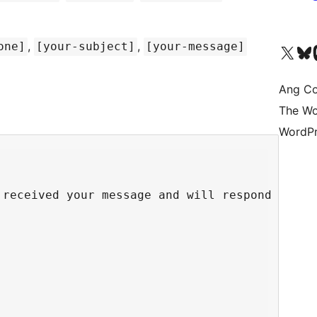
,
,
one]
[your-subject]
[your-message]
Visit our X (formerly 
Bisitahin a
Vi
Ang Co
The Wo
WordPr
received your message and will respond shortl