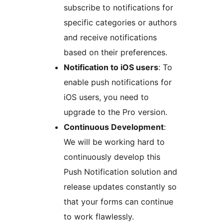
subscribe to notifications for
specific categories or authors
and receive notifications
based on their preferences.
Notification to iOS users
: To
enable push notifications for
iOS users, you need to
upgrade to the Pro version.
Continuous Development
:
We will be working hard to
continuously develop this
Push Notification solution and
release updates constantly so
that your forms can continue
to work flawlessly.