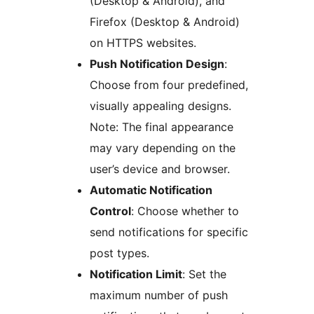
(Desktop & Android), and
Firefox (Desktop & Android)
on HTTPS websites.
Push Notification Design
:
Choose from four predefined,
visually appealing designs.
Note: The final appearance
may vary depending on the
user’s device and browser.
Automatic Notification
Control
: Choose whether to
send notifications for specific
post types.
Notification Limit
: Set the
maximum number of push