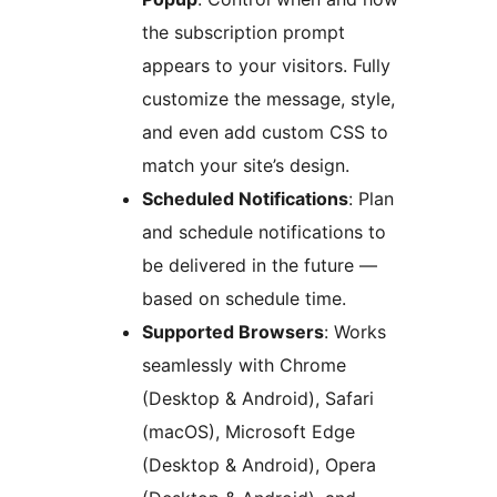
the subscription prompt
appears to your visitors. Fully
customize the message, style,
and even add custom CSS to
match your site’s design.
Scheduled Notifications
: Plan
and schedule notifications to
be delivered in the future —
based on schedule time.
Supported Browsers
: Works
seamlessly with Chrome
(Desktop & Android), Safari
(macOS), Microsoft Edge
(Desktop & Android), Opera