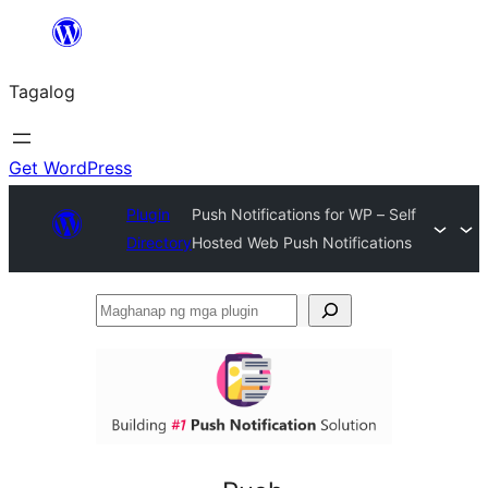
Lumaktaw
patungo
Tagalog
sa
content
Get WordPress
Plugin
Push Notifications for WP – Self
Directory
Hosted Web Push Notifications
Maghanap
ng
mga
plugin