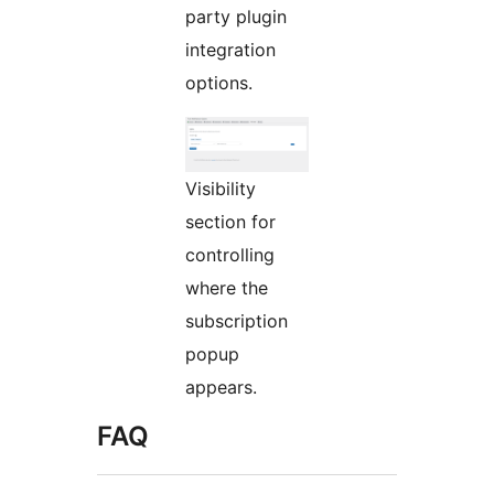
party plugin
integration
options.
Visibility
section for
controlling
where the
subscription
popup
appears.
FAQ