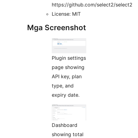
https://github.com/select2/select2
License: MIT
Mga Screenshot
Plugin settings
page showing
API key, plan
type, and
expiry date.
Dashboard
showing total