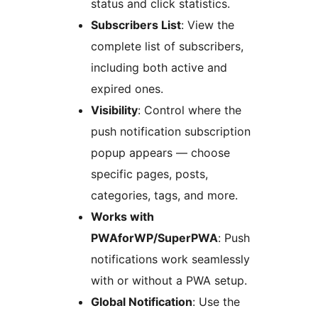
status and click statistics.
Subscribers List
: View the
complete list of subscribers,
including both active and
expired ones.
Visibility
: Control where the
push notification subscription
popup appears — choose
specific pages, posts,
categories, tags, and more.
Works with
PWAforWP/SuperPWA
: Push
notifications work seamlessly
with or without a PWA setup.
Global Notification
: Use the