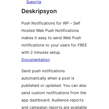
Suporta
Deskripsyon
Push Notifications for WP – Self
Hosted Web Push Notifications
makes it easy to send Web Push
notifications to your users for FREE
with 2 minutes setup.
Documentation
Send push notifications
automatically when a post is
published or updated. You can also
send custom notifications from the
app dashboard. Audience reports
and campaign reports are available