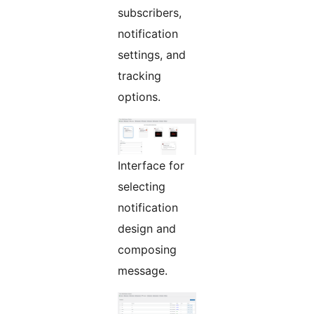
subscribers,
notification
settings, and
tracking
options.
Interface for
selecting
notification
design and
composing
message.