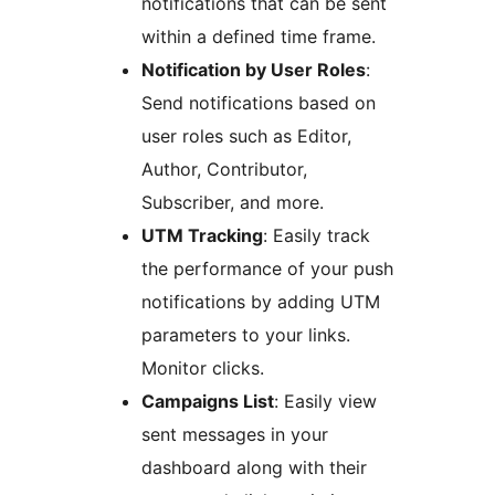
notifications that can be sent
within a defined time frame.
Notification by User Roles
:
Send notifications based on
user roles such as Editor,
Author, Contributor,
Subscriber, and more.
UTM Tracking
: Easily track
the performance of your push
notifications by adding UTM
parameters to your links.
Monitor clicks.
Campaigns List
: Easily view
sent messages in your
dashboard along with their