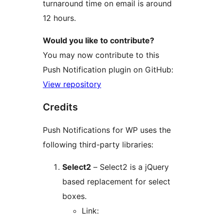
turnaround time on email is around
12 hours.
Would you like to contribute?
You may now contribute to this
Push Notification plugin on GitHub:
View repository
Credits
Push Notifications for WP uses the
following third-party libraries:
Select2
– Select2 is a jQuery
based replacement for select
boxes.
Link: