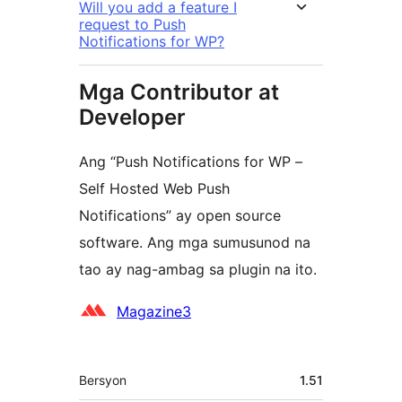
Will you add a feature I
request to Push
Notifications for WP?
Mga Contributor at
Developer
Ang “Push Notifications for WP –
Self Hosted Web Push
Notifications” ay open source
software. Ang mga sumusunod na
tao ay nag-ambag sa plugin na ito.
Mga
Magazine3
Contributor
Meta
Bersyon
1.51