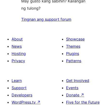
May gusto kang sabihin? Kailangan
ng tulong?
Tingnan ang support forum
About
Showcase
News
Themes
Hosting
Plugins
Privacy
Patterns
Learn
Get Involved
Support
Events
Developers
Donate
↗
WordPress.tv
↗
Five for the Future