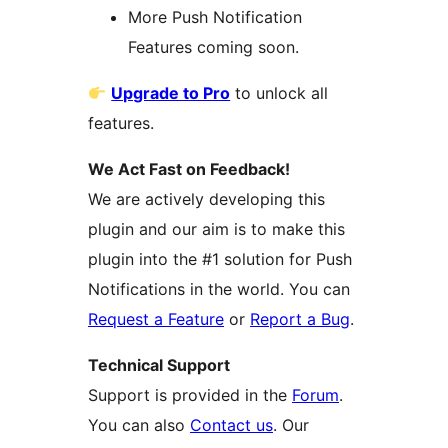
More Push Notification
Features coming soon.
Upgrade to Pro
to unlock all
features.
We Act Fast on Feedback!
We are actively developing this
plugin and our aim is to make this
plugin into the #1 solution for Push
Notifications in the world. You can
Request a Feature
or
Report a Bug
.
Technical Support
Support is provided in the
Forum
.
You can also
Contact us
. Our