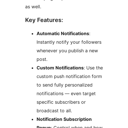
as well.
Key Features:
Automatic Notifications
:
Instantly notify your followers
whenever you publish a new
post.
Custom Notifications
: Use the
custom push notification form
to send fully personalized
notifications — even target
specific subscribers or
broadcast to all.
Notification Subscription
Popup
: Control when and how