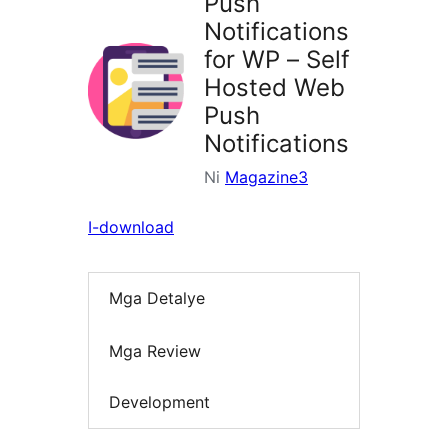
Push
Notifications
for WP – Self
Hosted Web
Push
Notifications
Ni
Magazine3
I-download
Mga Detalye
Mga Review
Development