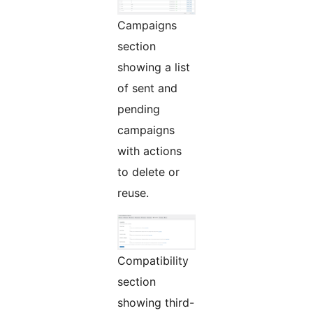
Campaigns
section
showing a list
of sent and
pending
campaigns
with actions
to delete or
reuse.
Compatibility
section
showing third-