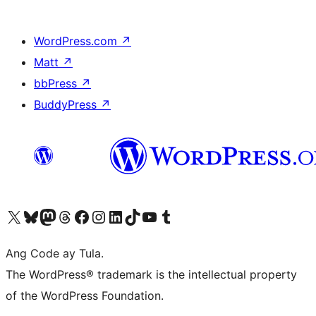
WordPress.com
↗
Matt
↗
bbPress
↗
BuddyPress
↗
Visit our X (formerly Twitter) account
Bisitahin ang aming Bluesky account
Visit our Mastodon account
Bisitahin ang aming Threads account
Visit our Facebook page
Visit our Instagram account
Visit our LinkedIn account
Bisitahin ang aming TikTok account
Visit our YouTube channel
Bisitahin ang aming Tumblr account
Ang Code ay Tula.
The WordPress® trademark is the intellectual property
of the WordPress Foundation.