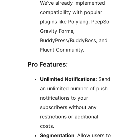
We’ve already implemented
compatibility with popular
plugins like Polylang, PeepSo,
Gravity Forms,
BuddyPress/BuddyBoss, and
Fluent Community.
Pro Features:
Unlimited Notifications
: Send
an unlimited number of push
notifications to your
subscribers without any
restrictions or additional
costs.
Segmentation
: Allow users to