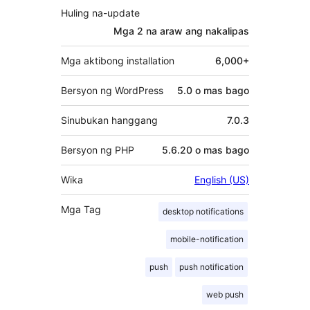
Huling na-update
Mga 2 na araw
ang nakalipas
Mga aktibong installation
6,000+
Bersyon ng WordPress
5.0 o mas bago
Sinubukan hanggang
7.0.3
Bersyon ng PHP
5.6.20 o mas bago
Wika
English (US)
Mga Tag
desktop notifications
mobile-notification
push
push notification
web push