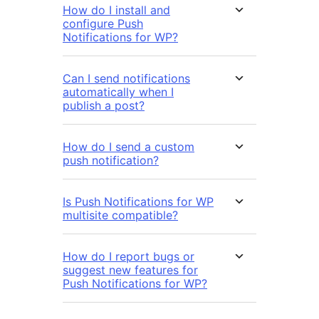
How do I install and
configure Push
Notifications for WP?
Can I send notifications
automatically when I
publish a post?
How do I send a custom
push notification?
Is Push Notifications for WP
multisite compatible?
How do I report bugs or
suggest new features for
Push Notifications for WP?