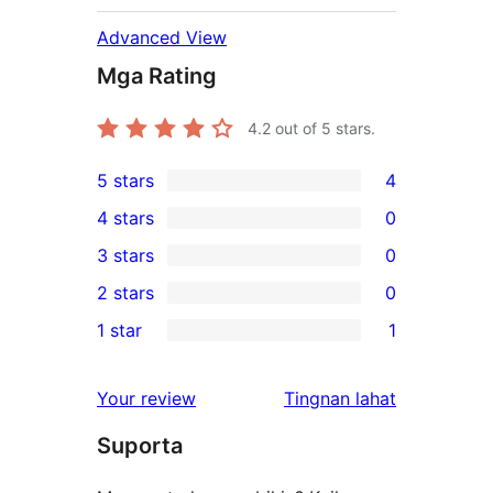
Advanced View
Mga Rating
4.2
out of 5 stars.
5 stars
4
4
4 stars
0
5-
0
3 stars
0
star
4-
0
2 stars
0
reviews
star
3-
0
1 star
1
reviews
star
2-
1
reviews
star
1-
ng
Your review
Tingnan lahat
reviews
star
review
Suporta
review