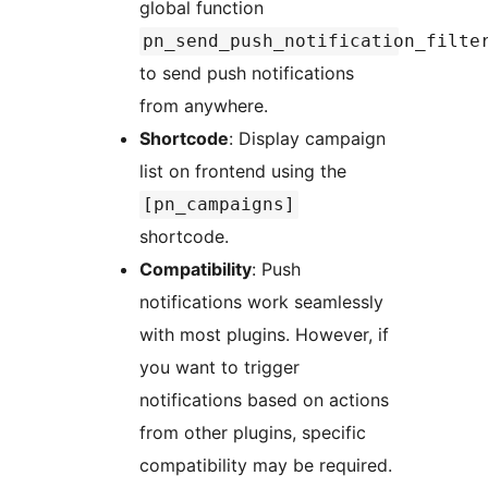
global function
pn_send_push_notification_filte
to send push notifications
from anywhere.
Shortcode
: Display campaign
list on frontend using the
[pn_campaigns]
shortcode.
Compatibility
: Push
notifications work seamlessly
with most plugins. However, if
you want to trigger
notifications based on actions
from other plugins, specific
compatibility may be required.