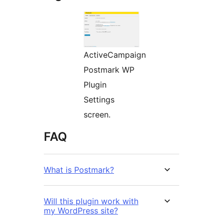
ActiveCampaign
Postmark WP
Plugin
Settings
screen.
FAQ
What is Postmark?
Will this plugin work with
my WordPress site?