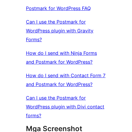
Postmark for WordPress FAQ
Can I use the Postmark for
WordPress plugin with Gravity
Forms?
How do I send with Ninja Forms
and Postmark for WordPress?
How do I send with Contact Form 7
and Postmark for WordPress?
Can I use the Postmark for
WordPress plugin with Divi contact
forms?
Mga Screenshot