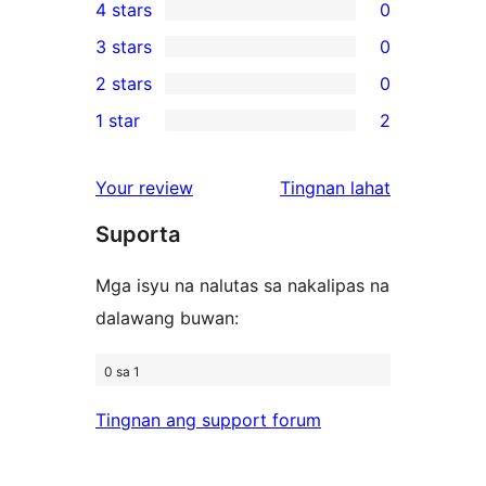
4 stars
0
5-
0
3 stars
0
star
4-
0
2 stars
0
reviews
star
3-
0
1 star
2
reviews
star
2-
2
reviews
star
1-
ng
Your review
Tingnan lahat
reviews
star
review
Suporta
reviews
Mga isyu na nalutas sa nakalipas na
dalawang buwan:
0 sa 1
Tingnan ang support forum