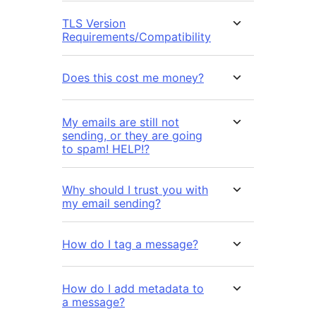
TLS Version
Requirements/Compatibility
Does this cost me money?
My emails are still not
sending, or they are going
to spam! HELP!?
Why should I trust you with
my email sending?
How do I tag a message?
How do I add metadata to
a message?