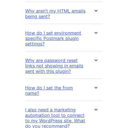
Why aren’t my HTML emails
being sent?
How do I set environment
specific Postmark plugin
settings?
Why are password reset
links not showing in emails
sent with this plugin?
How do I set the from
name?
I also need a marketing
automation tool to connect
to my WordPress site. What
do you recommend?