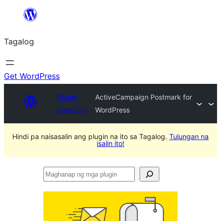
Lumaktaw
patungo
Tagalog
sa
content
Get WordPress
Plugin
ActiveCampaign Postmark for
Directory
WordPress
Hindi pa naisasalin ang plugin na ito sa Tagalog.
Tulungan na
isalin ito!
Maghanap
ng
mga
plugin