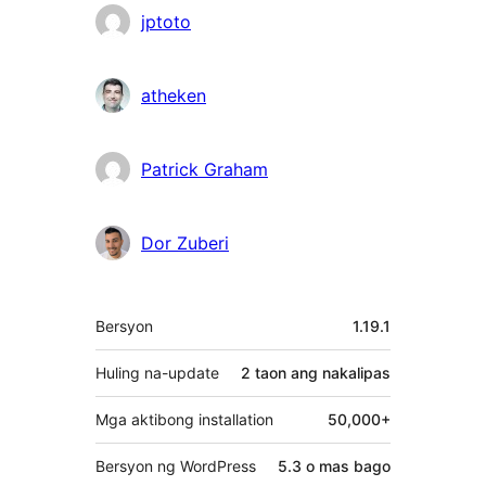
jptoto
atheken
Patrick Graham
Dor Zuberi
Meta
Bersyon
1.19.1
Huling na-update
2 taon
ang nakalipas
Mga aktibong installation
50,000+
Bersyon ng WordPress
5.3 o mas bago