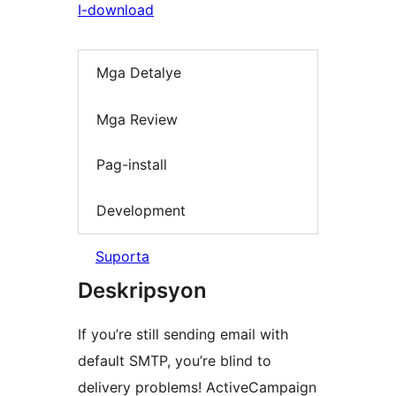
I-download
Mga Detalye
Mga Review
Pag-install
Development
Suporta
Deskripsyon
If you’re still sending email with
default SMTP, you’re blind to
delivery problems! ActiveCampaign