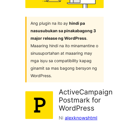
Ang plugin na ito ay
hindi pa
nasusubukan sa pinakabagong 3
major release ng WordPress
.
Maaaring hindi na ito minamantine o
sinusuportahan at maaaring may
mga isyu sa compatibility kapag
ginamit sa mas bagong bersyon ng
WordPress.
ActiveCampaign
Postmark for
WordPress
Ni
alexknowshtml