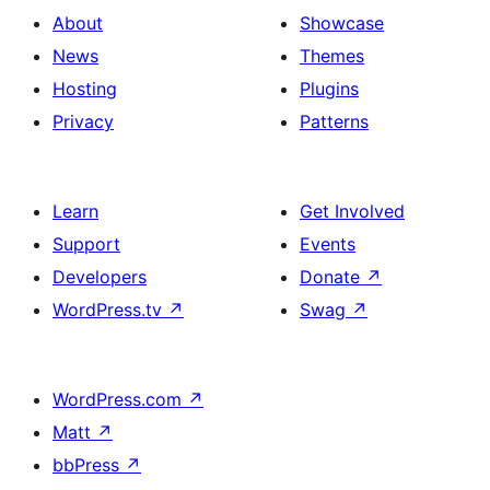
About
Showcase
News
Themes
Hosting
Plugins
Privacy
Patterns
Learn
Get Involved
Support
Events
Developers
Donate
↗
WordPress.tv
↗
Swag
↗
WordPress.com
↗
Matt
↗
bbPress
↗