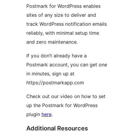
Postmark for WordPress enables
sites of any size to deliver and
track WordPress notification emails
reliably, with minimal setup time
and zero maintenance.
If you don’t already have a
Postmark account, you can get one
in minutes, sign up at
https://postmarkapp.com
Check out our video on how to set
up the Postmark for WordPress
plugin
here
.
Additional Resources