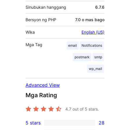
Sinubukan hanggang
6.7.6
Bersyon ng PHP
7.0 o mas bago
Wika
English (US)
Mga Tag
email
Notifications
postmark
smtp
wp_mail
Advanced View
Mga Rating
4.7
out of 5 stars.
5 stars
28
28