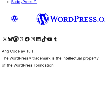
BuddyPress
↗
Visit our X (formerly Twitter) account
Bisitahin ang aming Bluesky account
Visit our Mastodon account
Bisitahin ang aming Threads account
Visit our Facebook page
Visit our Instagram account
Visit our LinkedIn account
Bisitahin ang aming TikTok account
Visit our YouTube channel
Bisitahin ang aming Tumblr account
Ang Code ay Tula.
The WordPress® trademark is the intellectual property
of the WordPress Foundation.