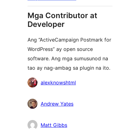
Mga Contributor at
Developer
Ang “ActiveCampaign Postmark for
WordPress” ay open source
software. Ang mga sumusunod na
tao ay nag-ambag sa plugin na ito.
Mga
alexknowshtml
Contributor
Andrew Yates
Matt Gibbs