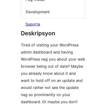
Development
Suporta
Deskripsyon
Tired of visiting your WordPress
admin dashboard and having
WordPress nag you about your web
browser being out of date? Maybe
you already know about it and
want to hold off on an update and
would rather not see the update
nag so prominently on your
dashboard. Or maybe you don’t