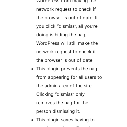
WordPress from making the
network request to check if
the browser is out of date. If
you click “dismiss”, all you’re
doing is hiding the nag;
WordPress will still make the
network request to check if
the browser is out of date.
This plugin prevents the nag
from appearing for all users to
the admin area of the site.
Clicking “dismiss” only
removes the nag for the
person dismissing it.
This plugin saves having to