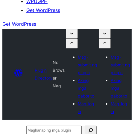
WPUGPH
Get WordPress
Get WordPress
Mag-
Mag-
No
submit ng
submit ng
Plugin
Brows
plugin
plugin
Directory
er
Aking
Aking
Nag
mga
mga
paborito
paborito
Mag-log
Mag-log
in
in
Maghanap