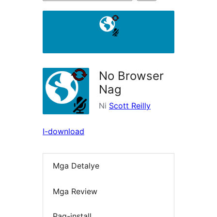
ng
mga
plugin
No Browser
Nag
Ni
Scott Reilly
I-download
Mga Detalye
Mga Review
Pag-install