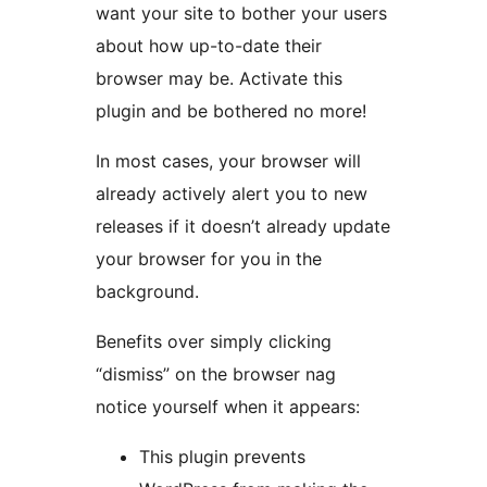
want your site to bother your users
about how up-to-date their
browser may be. Activate this
plugin and be bothered no more!
In most cases, your browser will
already actively alert you to new
releases if it doesn’t already update
your browser for you in the
background.
Benefits over simply clicking
“dismiss” on the browser nag
notice yourself when it appears:
This plugin prevents