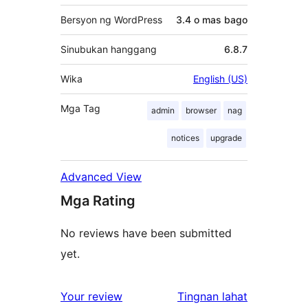
Bersyon ng WordPress
3.4 o mas bago
Sinubukan hanggang
6.8.7
Wika
English (US)
Mga Tag
admin
browser
nag
notices
upgrade
Advanced View
Mga Rating
No reviews have been submitted
yet.
ng
Your review
Tingnan lahat