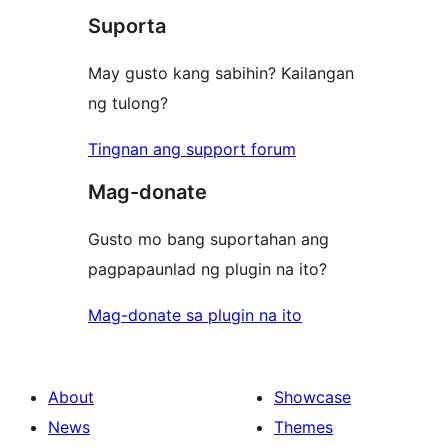
review
Suporta
May gusto kang sabihin? Kailangan
ng tulong?
Tingnan ang support forum
Mag-donate
Gusto mo bang suportahan ang
pagpapaunlad ng plugin na ito?
Mag-donate sa plugin na ito
About
Showcase
News
Themes