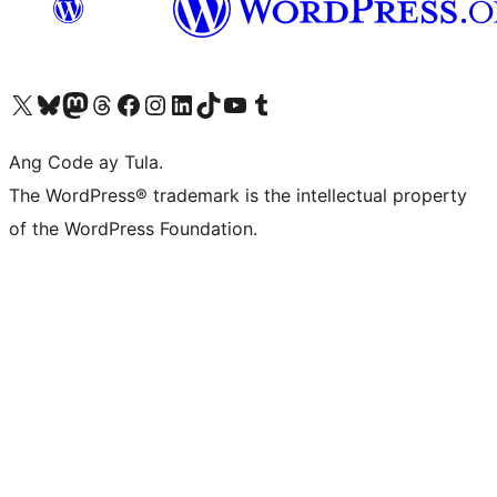
Visit our X (formerly Twitter) account
Bisitahin ang aming Bluesky account
Visit our Mastodon account
Bisitahin ang aming Threads account
Visit our Facebook page
Visit our Instagram account
Visit our LinkedIn account
Bisitahin ang aming TikTok account
Visit our YouTube channel
Bisitahin ang aming Tumblr account
Ang Code ay Tula.
The WordPress® trademark is the intellectual property
of the WordPress Foundation.