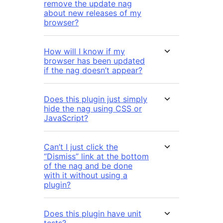
remove the update nag
about new releases of my
browser?
How will I know if my
browser has been updated
if the nag doesn’t appear?
Does this plugin just simply
hide the nag using CSS or
JavaScript?
Can’t I just click the
“Dismiss” link at the bottom
of the nag and be done
with it without using a
plugin?
Does this plugin have unit