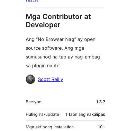
tests?
Mga Contributor at
Developer
Ang “No Browser Nag” ay open
source software. Ang mga
sumusunod na tao ay nag-ambag
sa plugin na ito.
Mga
Scott Reilly
Contributor
Meta
Bersyon
1.3.7
Huling na-update
1 taon
ang nakalipas
Mga aktibong installation
10+