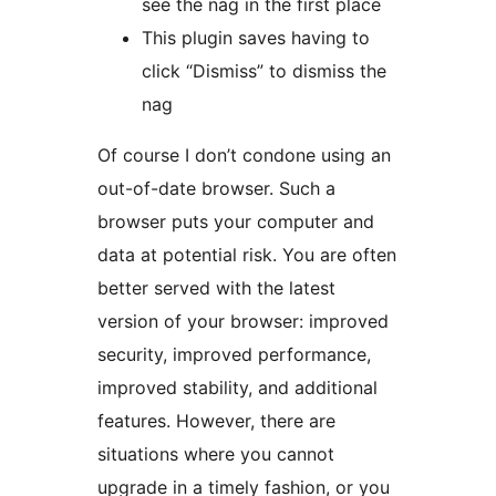
see the nag in the first place
This plugin saves having to
click “Dismiss” to dismiss the
nag
Of course I don’t condone using an
out-of-date browser. Such a
browser puts your computer and
data at potential risk. You are often
better served with the latest
version of your browser: improved
security, improved performance,
improved stability, and additional
features. However, there are
situations where you cannot
upgrade in a timely fashion, or you