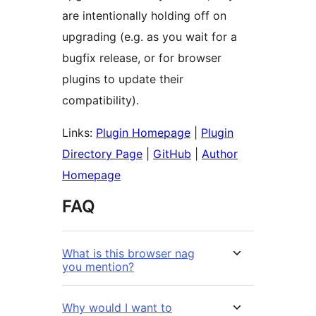
are intentionally holding off on
upgrading (e.g. as you wait for a
bugfix release, or for browser
plugins to update their
compatibility).
Links:
Plugin Homepage
|
Plugin
Directory Page
|
GitHub
|
Author
Homepage
FAQ
What is this browser nag
you mention?
Why would I want to