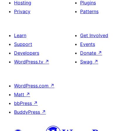
Hosting
Plugins
Privacy
Patterns
Learn
Get Involved
Support
Events
Developers
Donate
↗
WordPress.tv
↗
Swag
↗
WordPress.com
↗
Matt
↗
bbPress
↗
BuddyPress
↗