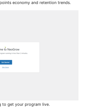
 points economy and retention trends.
 to get your program live.