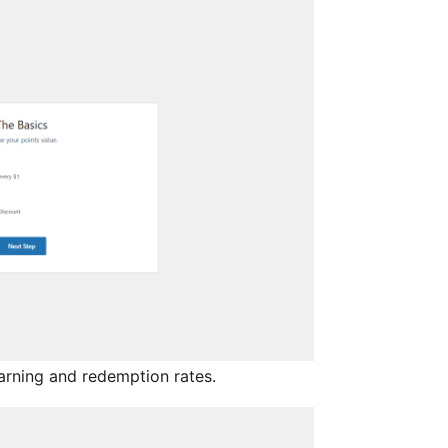
arning and redemption rates.