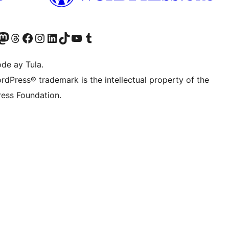
Twitter) account
ng aming Bluesky account
sit our Mastodon account
Bisitahin ang aming Threads account
Visit our Facebook page
Visit our Instagram account
Visit our LinkedIn account
Bisitahin ang aming TikTok account
Visit our YouTube channel
Bisitahin ang aming Tumblr account
de ay Tula.
rdPress® trademark is the intellectual property of the
ess Foundation.