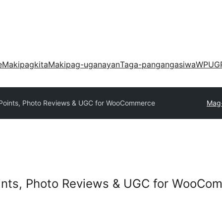
e
Makipagkita
Makipag-uganayan
Taga-pangangasiwa
WPUG
Points, Photo Reviews & UGC for WooCommerce
Mag-
ints, Photo Reviews & UGC for WooCo