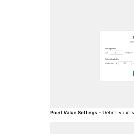
Point Value Settings
– Define your e