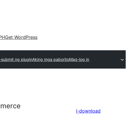
PH
Get WordPress
submit ng plugin
Aking mga paborito
Mag-log in
mmerce
I-download