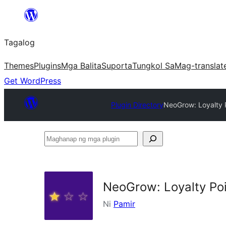
Lumaktaw
patungo
Tagalog
sa
content
Themes
Plugins
Mga Balita
Suporta
Tungkol Sa
Mag-translat
Get WordPress
Plugin Directory
NeoGrow: Loyalty 
Maghanap
ng
mga
plugin
NeoGrow: Loyalty Po
Ni
Pamir