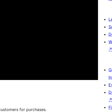
L
S
D
W
G
I
E
D
F
customers for purchases.