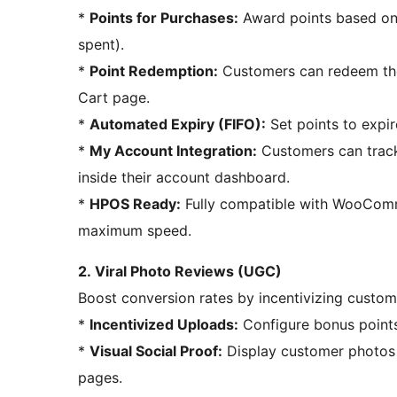
*
Points for Purchases:
Award points based on t
spent).
*
Point Redemption:
Customers can redeem thei
Cart page.
*
Automated Expiry (FIFO):
Set points to expir
*
My Account Integration:
Customers can track 
inside their account dashboard.
*
HPOS Ready:
Fully compatible with WooCom
maximum speed.
2. Viral Photo Reviews (UGC)
Boost conversion rates by incentivizing custom
*
Incentivized Uploads:
Configure bonus points
*
Visual Social Proof:
Display customer photos i
pages.