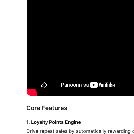
Core Features
1. Loyalty Points Engine
Drive repeat sales by automatically rewarding 