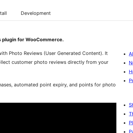
tall
Development
ws plugin for WooCommerce.
with Photo Reviews (User Generated Content). It
A
llect customer photo reviews directly from your
N
H
P
hases, automated point expiry, and points for photo
S
T
P
P