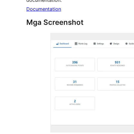
documentation:
Documentation
Mga Screenshot