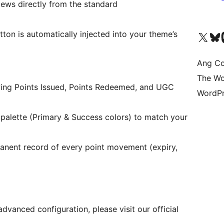
iews directly from the standard
ton is automatically injected into your theme’s
Visit our X (formerly 
Bisitahin a
Vi
Ang Co
The Wo
wing Points Issued, Points Redeemed, and UGC
WordPr
palette (Primary & Success colors) to match your
anent record of every point movement (expiry,
advanced configuration, please visit our official