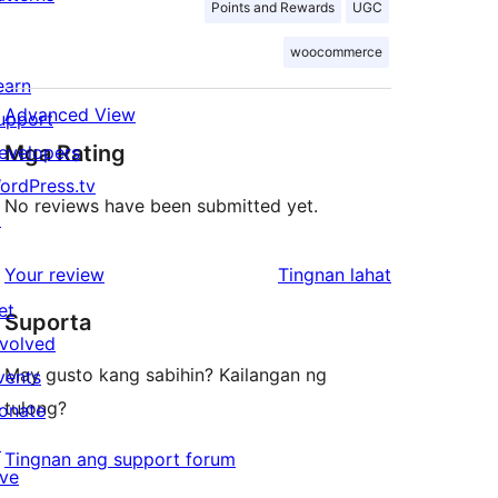
Points and Rewards
UGC
woocommerce
earn
Advanced View
upport
Mga Rating
evelopers
ordPress.tv
No reviews have been submitted yet.
↗
ng
Your review
Tingnan lahat
review
et
Suporta
nvolved
May gusto kang sabihin? Kailangan ng
vents
tulong?
onate
↗
Tingnan ang support forum
ive