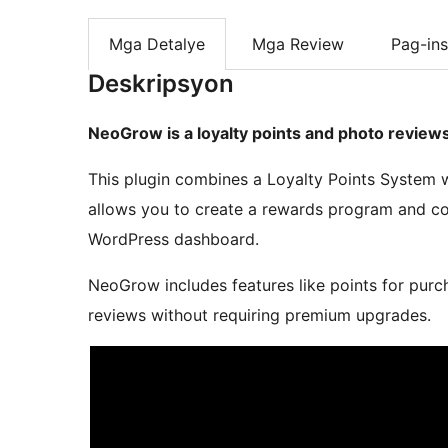
Mga Detalye
Mga Review
Pag-ins
Deskripsyon
NeoGrow is a loyalty points and photo revie
This plugin combines a Loyalty Points System 
allows you to create a rewards program and co
WordPress dashboard.
NeoGrow includes features like points for purc
reviews without requiring premium upgrades.