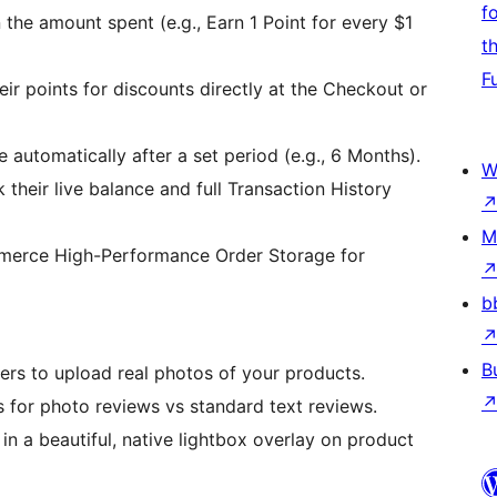
f
he amount spent (e.g., Earn 1 Point for every $1
t
F
r points for discounts directly at the Checkout or
e automatically after a set period (e.g., 6 Months).
W
their live balance and full Transaction History
M
merce High-Performance Order Storage for
b
B
ers to upload real photos of your products.
 for photo reviews vs standard text reviews.
n a beautiful, native lightbox overlay on product