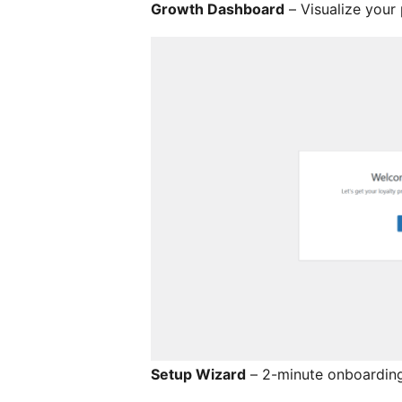
Growth Dashboard
– Visualize your
Setup Wizard
– 2-minute onboarding