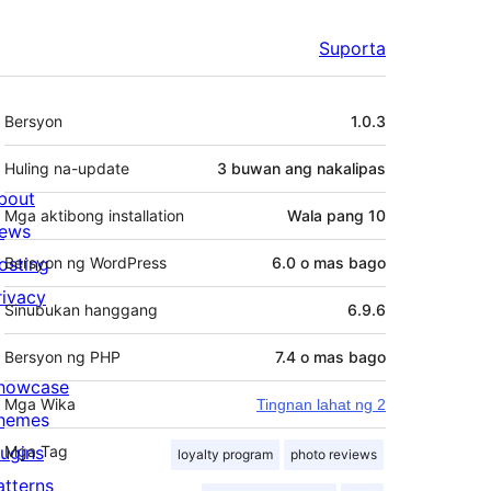
Suporta
Meta
Bersyon
1.0.3
Huling na-update
3 buwan
ang nakalipas
bout
Mga aktibong installation
Wala pang 10
ews
osting
Bersyon ng WordPress
6.0 o mas bago
rivacy
Sinubukan hanggang
6.9.6
Bersyon ng PHP
7.4 o mas bago
howcase
Mga Wika
Tingnan lahat ng 2
hemes
lugins
Mga Tag
loyalty program
photo reviews
atterns