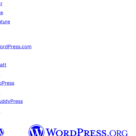
or
he
uture
ordPress.com
↗
att
↗
bPress
↗
uddyPress
↗