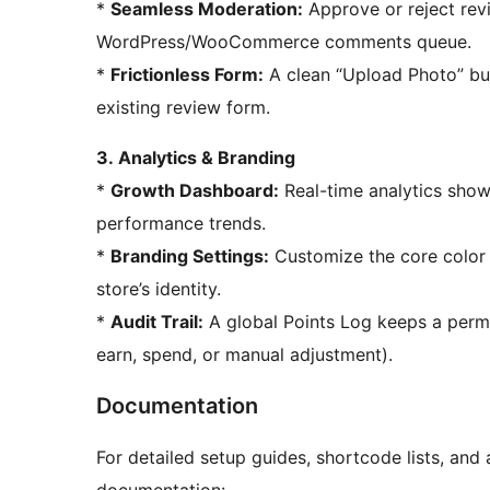
*
Seamless Moderation:
Approve or reject rev
WordPress/WooCommerce comments queue.
*
Frictionless Form:
A clean “Upload Photo” but
existing review form.
3. Analytics & Branding
*
Growth Dashboard:
Real-time analytics sho
performance trends.
*
Branding Settings:
Customize the core color 
store’s identity.
*
Audit Trail:
A global Points Log keeps a perm
earn, spend, or manual adjustment).
Documentation
For detailed setup guides, shortcode lists, and 