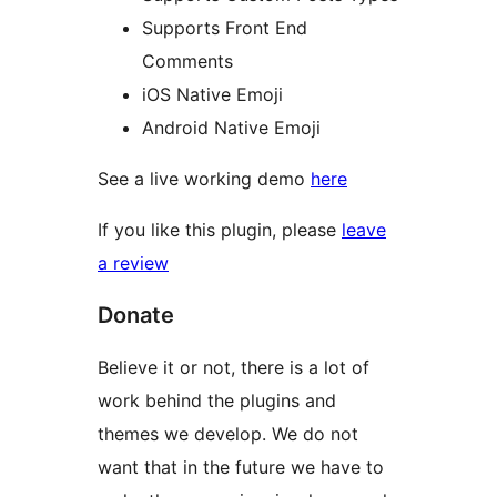
Supports Front End
Comments
iOS Native Emoji
Android Native Emoji
See a live working demo
here
If you like this plugin, please
leave
a review
Donate
Believe it or not, there is a lot of
work behind the plugins and
themes we develop. We do not
want that in the future we have to