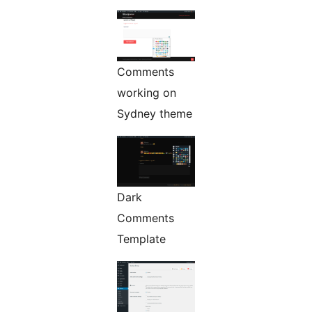
Comments
working on
Sydney theme
Dark
Comments
Template