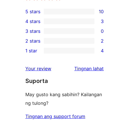
5 stars
10
10
4 stars
3
5-
3
3 stars
0
star
4-
0
2 stars
2
reviews
star
3-
2
1 star
4
reviews
star
2-
4
reviews
star
1-
ng
Your review
Tingnan lahat
reviews
star
review
Suporta
reviews
May gusto kang sabihin? Kailangan
ng tulong?
Tingnan ang support forum