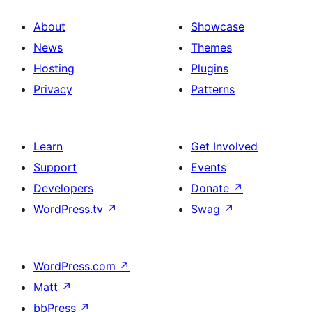
About
Showcase
News
Themes
Hosting
Plugins
Privacy
Patterns
Learn
Get Involved
Support
Events
Developers
Donate
↗
WordPress.tv
↗
Swag
↗
WordPress.com
↗
Matt
↗
bbPress
↗