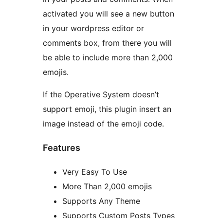
activated you will see a new button
in your wordpress editor or
comments box, from there you will
be able to include more than 2,000
emojis.
If the Operative System doesn’t
support emoji, this plugin insert an
image instead of the emoji code.
Features
Very Easy To Use
More Than 2,000 emojis
Supports Any Theme
Supports Custom Posts Types