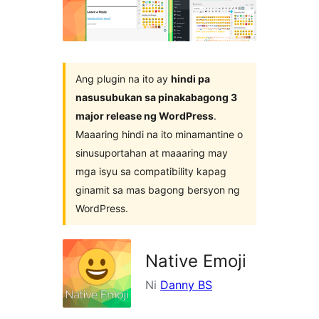
plugin
Ang plugin na ito ay
hindi pa
nasusubukan sa pinakabagong 3
major release ng WordPress
.
Maaaring hindi na ito minamantine o
sinusuportahan at maaaring may
mga isyu sa compatibility kapag
ginamit sa mas bagong bersyon ng
WordPress.
Native Emoji
Ni
Danny BS