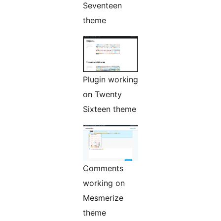
Seventeen
theme
Plugin working
on Twenty
Sixteen theme
Comments
working on
Mesmerize
theme