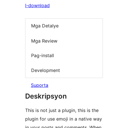
I-download
Mga Detalye
Mga Review
Pag-install
Development
Suporta
Deskripsyon
This is not just a plugin, this is the
plugin for use emoji in a native way
in your posts and comments. When