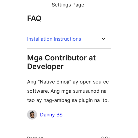
Settings Page
FAQ
Installation Instructions
Mga Contributor at
Developer
Ang “Native Emoji” ay open source
software. Ang mga sumusunod na
tao ay nag-ambag sa plugin na ito.
Mga
Danny BS
Contributor
Meta