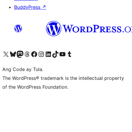
BuddyPress
↗
Visit our X (formerly Twitter) account
Bisitahin ang aming Bluesky account
Visit our Mastodon account
Bisitahin ang aming Threads account
Visit our Facebook page
Visit our Instagram account
Visit our LinkedIn account
Bisitahin ang aming TikTok account
Visit our YouTube channel
Bisitahin ang aming Tumblr account
Ang Code ay Tula.
The WordPress® trademark is the intellectual property
of the WordPress Foundation.