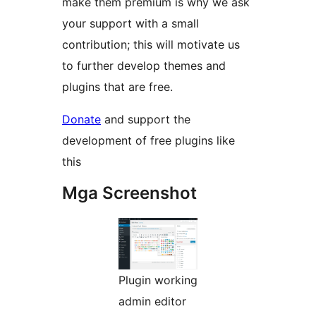
make them premium is why we ask
your support with a small
contribution; this will motivate us
to further develop themes and
plugins that are free.
Donate
and support the
development of free plugins like
this
Mga Screenshot
Plugin working
admin editor