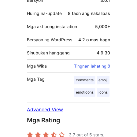
Bersyon
3.0.1
Huling na-update
8 taon
ang nakalipas
Mga aktibong installation
5,000+
Bersyon ng WordPress
4.2 o mas bago
Sinubukan hanggang
4.9.30
Mga Wika
Tingnan lahat ng 8
Mga Tag
comments
emoji
emoticons
icons
Advanced View
Mga Rating
3.7
out of 5 stars.