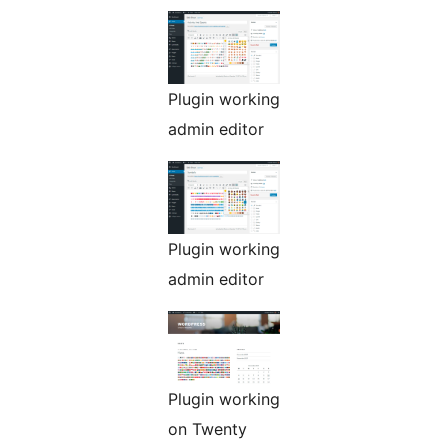
Plugin working
admin editor
Plugin working
admin editor
Plugin working
on Twenty