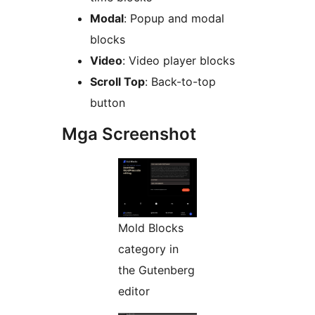
Modal
: Popup and modal
blocks
Video
: Video player blocks
Scroll Top
: Back-to-top
button
Mga Screenshot
Mold Blocks
category in
the Gutenberg
editor