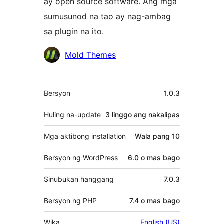
ay open source software. Ang mga
sumusunod na tao ay nag-ambag
sa plugin na ito.
Mga
Mold Themes
Contributor
Meta
Bersyon
1.0.3
Huling na-update
3 linggo
ang nakalipas
Mga aktibong installation
Wala pang 10
Bersyon ng WordPress
6.0 o mas bago
Sinubukan hanggang
7.0.3
Bersyon ng PHP
7.4 o mas bago
Wika
English (US)