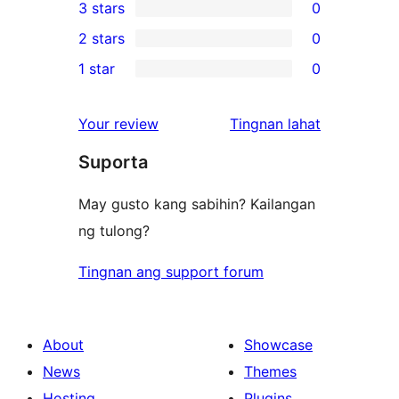
3 stars
0
star
4-
0
2 stars
0
reviews
star
3-
0
1 star
0
reviews
star
2-
0
reviews
star
1-
ng
Your review
Tingnan lahat
reviews
star
review
Suporta
reviews
May gusto kang sabihin? Kailangan
ng tulong?
Tingnan ang support forum
About
Showcase
News
Themes
Hosting
Plugins