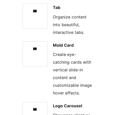
Tab
Organize content
into beautiful,
interactive tabs.
Mold Card
Create eye-
catching cards with
vertical slide-in
content and
customizable image
hover effects.
Logo Carousel