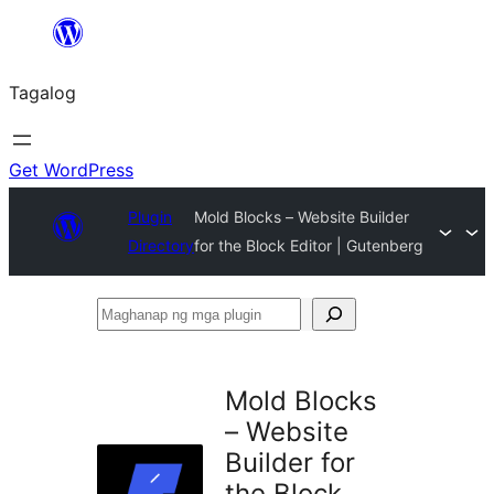
Lumaktaw
patungo
Tagalog
sa
content
Get WordPress
Plugin
Mold Blocks – Website Builder
Directory
for the Block Editor | Gutenberg
Maghanap
ng
mga
Mold Blocks
plugin
– Website
Builder for
the Block