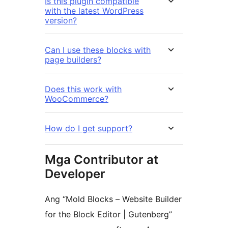
Is this plugin compatible
with the latest WordPress
version?
Can I use these blocks with
page builders?
Does this work with
WooCommerce?
How do I get support?
Mga Contributor at
Developer
Ang “Mold Blocks – Website Builder
for the Block Editor | Gutenberg”