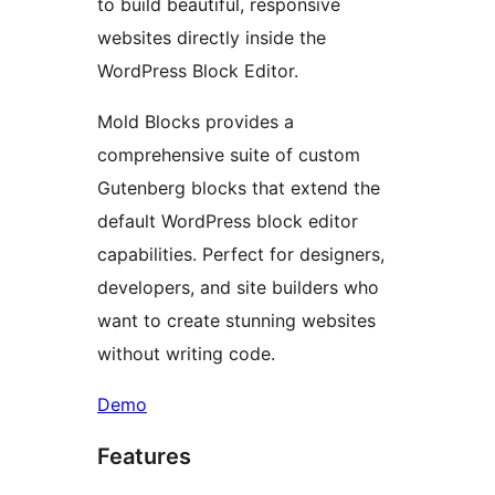
to build beautiful, responsive
websites directly inside the
WordPress Block Editor.
Mold Blocks provides a
comprehensive suite of custom
Gutenberg blocks that extend the
default WordPress block editor
capabilities. Perfect for designers,
developers, and site builders who
want to create stunning websites
without writing code.
Demo
Features