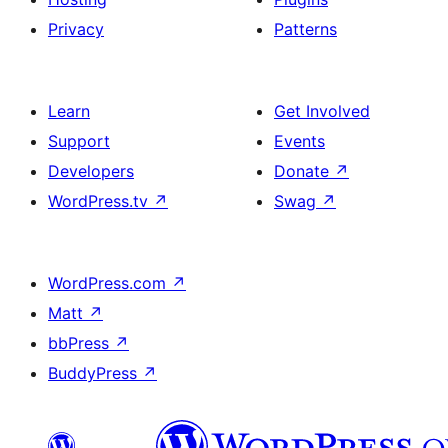
Privacy
Patterns
Learn
Get Involved
Support
Events
Developers
Donate
↗
WordPress.tv
↗
Swag
↗
WordPress.com
↗
Matt
↗
bbPress
↗
BuddyPress
↗