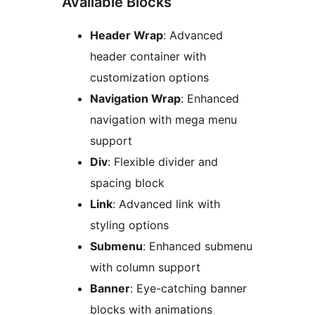
Available Blocks
Header Wrap
: Advanced
header container with
customization options
Navigation Wrap
: Enhanced
navigation with mega menu
support
Div
: Flexible divider and
spacing block
Link
: Advanced link with
styling options
Submenu
: Enhanced submenu
with column support
Banner
: Eye-catching banner
blocks with animations