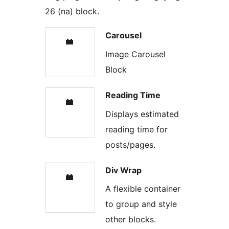
26 (na) block.
Carousel
Image Carousel
Block
Reading Time
Displays estimated
reading time for
posts/pages.
Div Wrap
A flexible container
to group and style
other blocks.