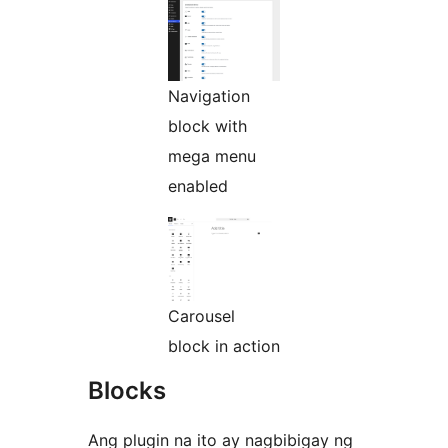
Navigation
block with
mega menu
enabled
Carousel
block in action
Blocks
Ang plugin na ito ay nagbibigay ng