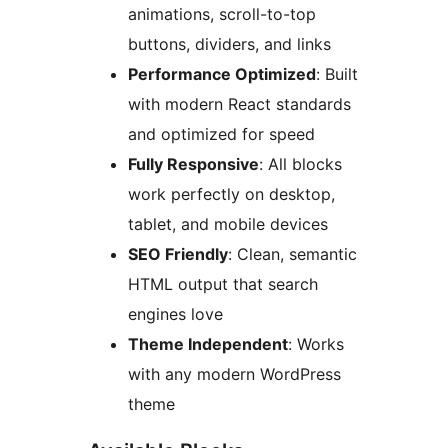
animations, scroll-to-top
buttons, dividers, and links
Performance Optimized
: Built
with modern React standards
and optimized for speed
Fully Responsive
: All blocks
work perfectly on desktop,
tablet, and mobile devices
SEO Friendly
: Clean, semantic
HTML output that search
engines love
Theme Independent
: Works
with any modern WordPress
theme