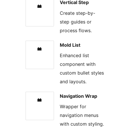
Vertical Step
Create step-by-
step guides or
process flows.
Mold List
Enhanced list
component with
custom bullet styles
and layouts.
Navigation Wrap
Wrapper for
navigation menus
with custom styling.