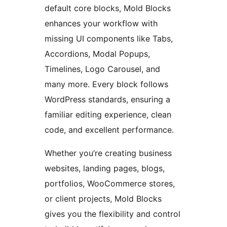
default core blocks, Mold Blocks
enhances your workflow with
missing UI components like Tabs,
Accordions, Modal Popups,
Timelines, Logo Carousel, and
many more. Every block follows
WordPress standards, ensuring a
familiar editing experience, clean
code, and excellent performance.
Whether you’re creating business
websites, landing pages, blogs,
portfolios, WooCommerce stores,
or client projects, Mold Blocks
gives you the flexibility and control