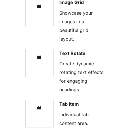
Image Grid
Showcase your
images in a
beautiful grid
layout.
Text Rotate
Create dynamic
rotating text effects
for engaging
headings.
Tab Item
Individual tab
content area.