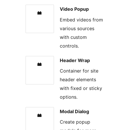
Video Popup
Embed videos from
various sources
with custom
controls.
Header Wrap
Container for site
header elements
with fixed or sticky
options.
Modal Dialog
Create popup