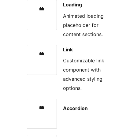
Loading
Animated loading
placeholder for
content sections.
Link
Customizable link
component with
advanced styling
options.
Accordion