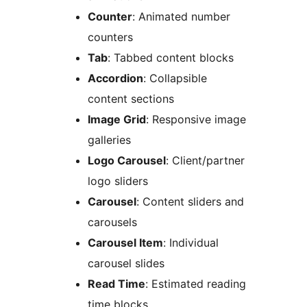
Counter
: Animated number
counters
Tab
: Tabbed content blocks
Accordion
: Collapsible
content sections
Image Grid
: Responsive image
galleries
Logo Carousel
: Client/partner
logo sliders
Carousel
: Content sliders and
carousels
Carousel Item
: Individual
carousel slides
Read Time
: Estimated reading
time blocks