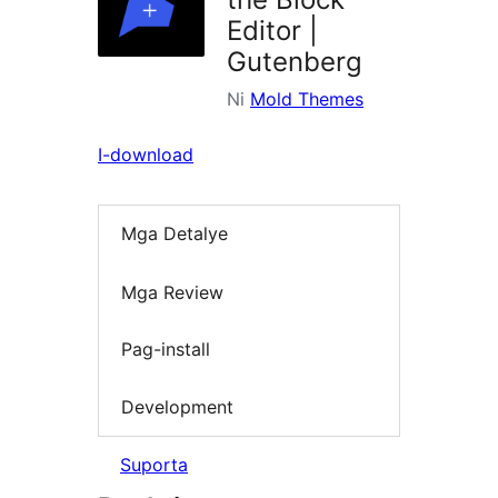
Editor |
Gutenberg
Ni
Mold Themes
I-download
Mga Detalye
Mga Review
Pag-install
Development
Suporta