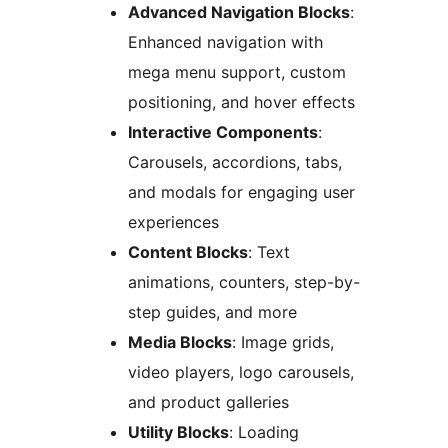
Advanced Navigation Blocks
:
Enhanced navigation with
mega menu support, custom
positioning, and hover effects
Interactive Components
:
Carousels, accordions, tabs,
and modals for engaging user
experiences
Content Blocks
: Text
animations, counters, step-by-
step guides, and more
Media Blocks
: Image grids,
video players, logo carousels,
and product galleries
Utility Blocks
: Loading