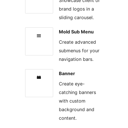
Showcase client or
brand logos in a
sliding carousel.
Mold Sub Menu
Create advanced
submenus for your
navigation bars.
Banner
Create eye-
catching banners
with custom
background and
content.