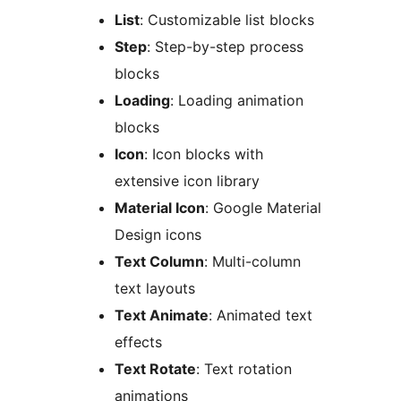
List
: Customizable list blocks
Step
: Step-by-step process
blocks
Loading
: Loading animation
blocks
Icon
: Icon blocks with
extensive icon library
Material Icon
: Google Material
Design icons
Text Column
: Multi-column
text layouts
Text Animate
: Animated text
effects
Text Rotate
: Text rotation
animations