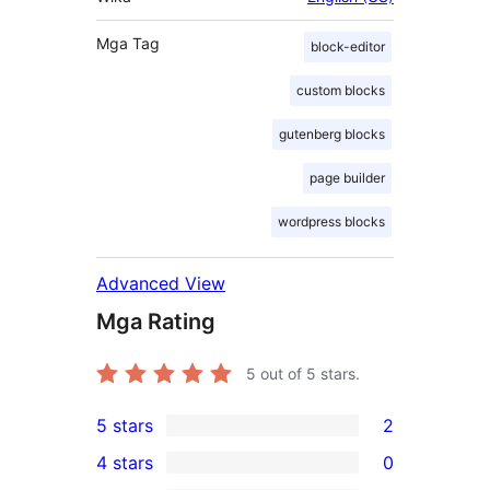
Mga Tag
block-editor
custom blocks
gutenberg blocks
page builder
wordpress blocks
Advanced View
Mga Rating
5
out of 5 stars.
5 stars
2
2
4 stars
0
5-
0