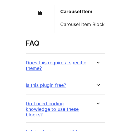
Carousel Item
Carousel Item Block
FAQ
Does this require a specific
theme?
Is this plugin free?
Do I need coding
knowledge to use these
blocks?