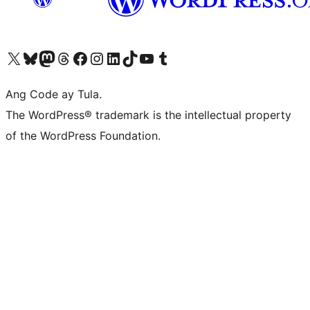
Visit our X (formerly Twitter) account
Bisitahin ang aming Bluesky account
Visit our Mastodon account
Bisitahin ang aming Threads account
Visit our Facebook page
Visit our Instagram account
Visit our LinkedIn account
Bisitahin ang aming TikTok account
Visit our YouTube channel
Bisitahin ang aming Tumblr account
Ang Code ay Tula.
The WordPress® trademark is the intellectual property
of the WordPress Foundation.