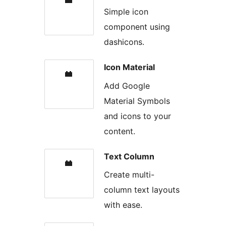
Simple icon
component using
dashicons.
Icon Material
Add Google
Material Symbols
and icons to your
content.
Text Column
Create multi-
column text layouts
with ease.