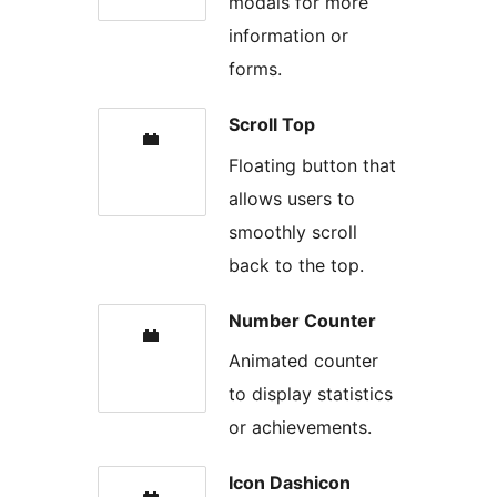
modals for more
information or
forms.
Scroll Top
Floating button that
allows users to
smoothly scroll
back to the top.
Number Counter
Animated counter
to display statistics
or achievements.
Icon Dashicon