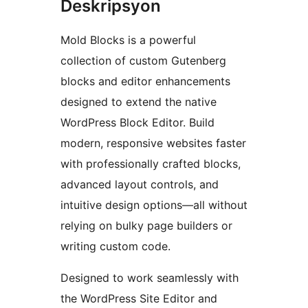
Deskripsyon
Mold Blocks is a powerful
collection of custom Gutenberg
blocks and editor enhancements
designed to extend the native
WordPress Block Editor. Build
modern, responsive websites faster
with professionally crafted blocks,
advanced layout controls, and
intuitive design options—all without
relying on bulky page builders or
writing custom code.
Designed to work seamlessly with
the WordPress Site Editor and