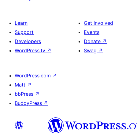
Learn
Get Involved
Support
Events
Developers
Donate
↗
WordPress.tv
↗
Swag
↗
WordPress.com
↗
Matt
↗
bbPress
↗
BuddyPress
↗