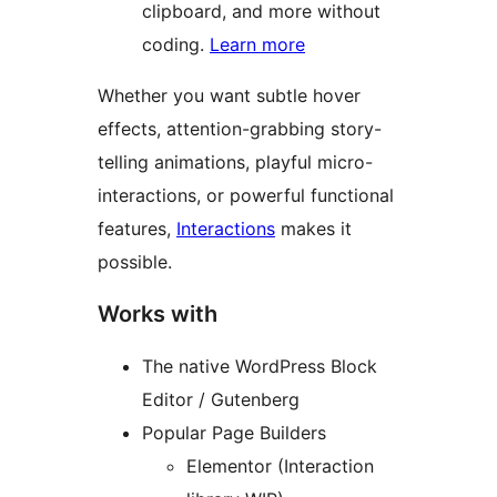
clipboard, and more without
coding.
Learn more
Whether you want subtle hover
effects, attention-grabbing story-
telling animations, playful micro-
interactions, or powerful functional
features,
Interactions
makes it
possible.
Works with
The native WordPress Block
Editor / Gutenberg
Popular Page Builders
Elementor (Interaction