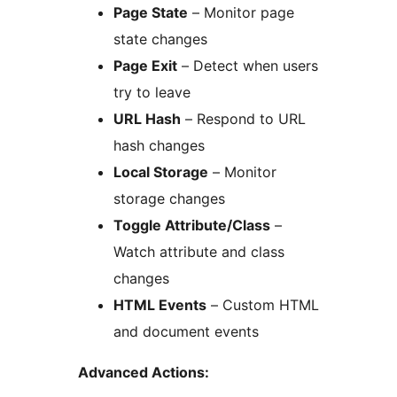
Page State
– Monitor page
state changes
Page Exit
– Detect when users
try to leave
URL Hash
– Respond to URL
hash changes
Local Storage
– Monitor
storage changes
Toggle Attribute/Class
–
Watch attribute and class
changes
HTML Events
– Custom HTML
and document events
Advanced Actions: