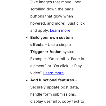
(like images that move upon
scrolling down the page,
buttons that glow when
hovered, and more). Just click
and apply.
Learn more
Build your own custom
effects
– Use a simple
Trigger
→
Action
system.
Example: “On scroll
→
Fade in
element”, or “On click
→
Play
video”.
Learn more
Add functional features
–
Securely update post data,
handle form submissions,
display user info, copy text to