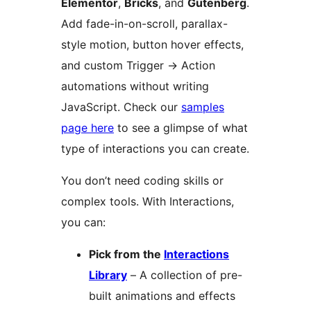
Elementor
,
Bricks
, and
Gutenberg
.
Add fade-in-on-scroll, parallax-
style motion, button hover effects,
and custom Trigger
→
Action
automations without writing
JavaScript. Check our
samples
page here
to see a glimpse of what
type of interactions you can create.
You don’t need coding skills or
complex tools. With Interactions,
you can:
Pick from the
Interactions
Library
– A collection of pre-
built animations and effects