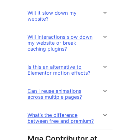
Will it slow down my
website?
Will Interactions slow down
my website or break
caching plugins?
Is this an alternative to
Elementor motion effects?
Can I reuse animations
across multiple pages?
What’s the difference
between free and premium?
Mga Contributor at