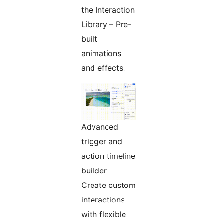
the Interaction
Library – Pre-
built
animations
and effects.
Advanced
trigger and
action timeline
builder –
Create custom
interactions
with flexible