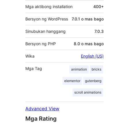
Mga aktibong installation
400+
Bersyon ng WordPress
7.0.1 o mas bago
Sinubukan hanggang
7.0.3
Bersyon ng PHP
8.0 o mas bago
Wika
English (US)
Mga Tag
animation
bricks
elementor
gutenberg
scroll animations
Advanced View
Mga Rating