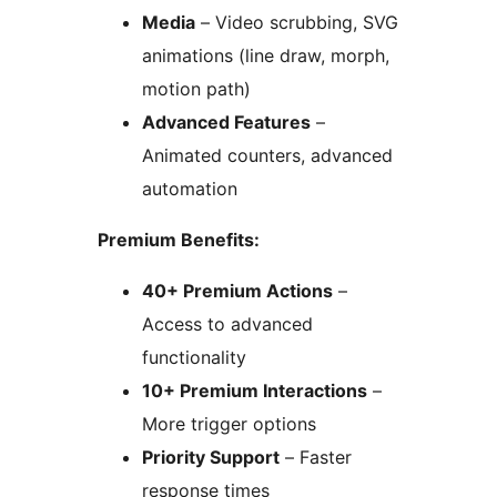
Media
– Video scrubbing, SVG
animations (line draw, morph,
motion path)
Advanced Features
–
Animated counters, advanced
automation
Premium Benefits:
40+ Premium Actions
–
Access to advanced
functionality
10+ Premium Interactions
–
More trigger options
Priority Support
– Faster
response times