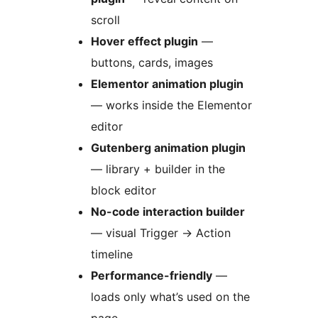
scroll
Hover effect plugin
—
buttons, cards, images
Elementor animation plugin
— works inside the Elementor
editor
Gutenberg animation plugin
— library + builder in the
block editor
No-code interaction builder
— visual Trigger
→
Action
timeline
Performance-friendly
—
loads only what’s used on the