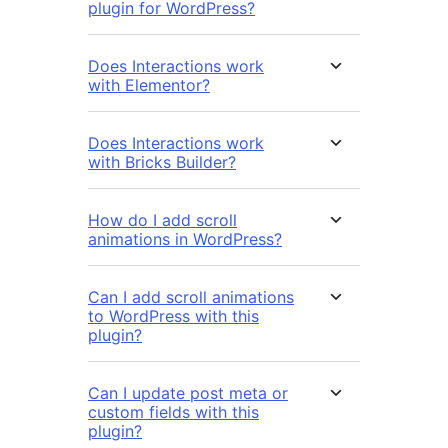
plugin for WordPress?
Does Interactions work
with Elementor?
Does Interactions work
with Bricks Builder?
How do I add scroll
animations in WordPress?
Can I add scroll animations
to WordPress with this
plugin?
Can I update post meta or
custom fields with this
plugin?