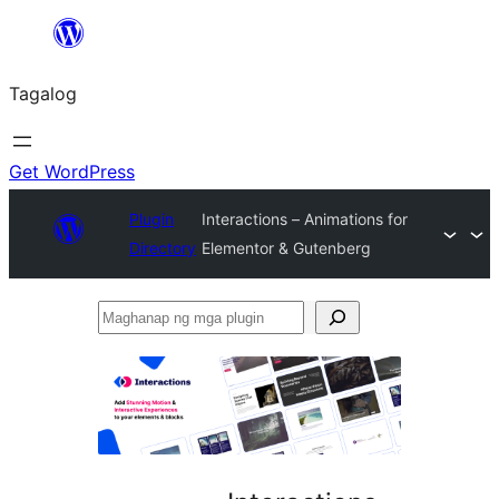
Lumaktaw
patungo
Tagalog
sa
content
Get WordPress
Plugin
Interactions – Animations for
Directory
Elementor & Gutenberg
Maghanap
ng
mga
plugin