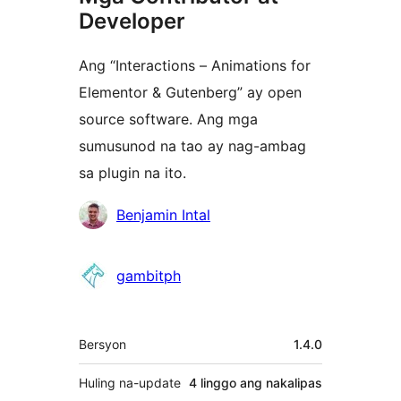
Developer
Ang “Interactions – Animations for
Elementor & Gutenberg” ay open
source software. Ang mga
sumusunod na tao ay nag-ambag
sa plugin na ito.
Mga
Benjamin Intal
Contributor
gambitph
Meta
Bersyon
1.4.0
Huling na-update
4 linggo
ang nakalipas