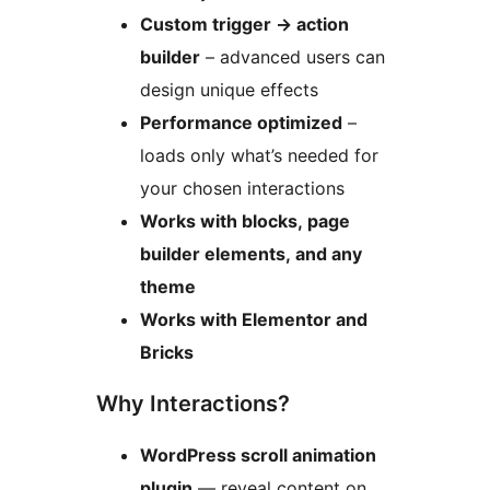
Custom trigger
→
action
builder
– advanced users can
design unique effects
Performance optimized
–
loads only what’s needed for
your chosen interactions
Works with blocks, page
builder elements, and any
theme
Works with Elementor and
Bricks
Why Interactions?
WordPress scroll animation
plugin
— reveal content on