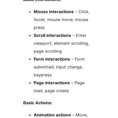
Mouse interactions
– Click,
hover, mouse move, mouse
press
Scroll interactions
– Enter
viewport, element scrolling,
page scrolling
Form interactions
– Form
submitted, input change,
keypress
Page interactions
– Page
load, page create
Basic Actions:
Animation actions
– Move,