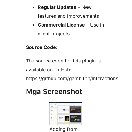
Regular Updates
– New
features and improvements
Commercial License
– Use in
client projects
Source Code:
The source code for this plugin is
available on GitHub:
https://github.com/gambitph/Interactions
Mga Screenshot
Adding from