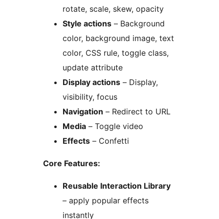
rotate, scale, skew, opacity
Style actions
– Background
color, background image, text
color, CSS rule, toggle class,
update attribute
Display actions
– Display,
visibility, focus
Navigation
– Redirect to URL
Media
– Toggle video
Effects
– Confetti
Core Features:
Reusable Interaction Library
– apply popular effects
instantly