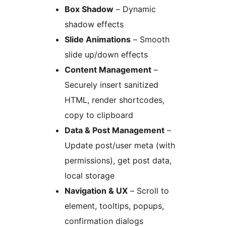
Box Shadow
– Dynamic
shadow effects
Slide Animations
– Smooth
slide up/down effects
Content Management
–
Securely insert sanitized
HTML, render shortcodes,
copy to clipboard
Data & Post Management
–
Update post/user meta (with
permissions), get post data,
local storage
Navigation & UX
– Scroll to
element, tooltips, popups,
confirmation dialogs