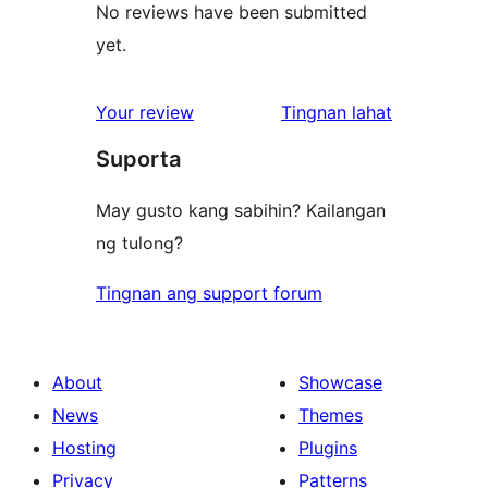
No reviews have been submitted
yet.
ng
Your review
Tingnan lahat
review
Suporta
May gusto kang sabihin? Kailangan
ng tulong?
Tingnan ang support forum
About
Showcase
News
Themes
Hosting
Plugins
Privacy
Patterns