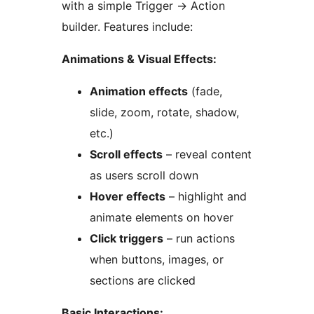
with a simple Trigger
→
Action
builder. Features include:
Animations & Visual Effects:
Animation effects
(fade,
slide, zoom, rotate, shadow,
etc.)
Scroll effects
– reveal content
as users scroll down
Hover effects
– highlight and
animate elements on hover
Click triggers
– run actions
when buttons, images, or
sections are clicked
Basic Interactions: