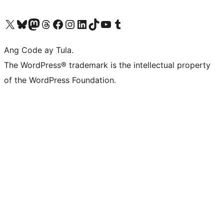
Visit our X (formerly Twitter) account
Bisitahin ang aming Bluesky account
Visit our Mastodon account
Bisitahin ang aming Threads account
Visit our Facebook page
Visit our Instagram account
Visit our LinkedIn account
Bisitahin ang aming TikTok account
Visit our YouTube channel
Bisitahin ang aming Tumblr account
Ang Code ay Tula.
The WordPress® trademark is the intellectual property
of the WordPress Foundation.