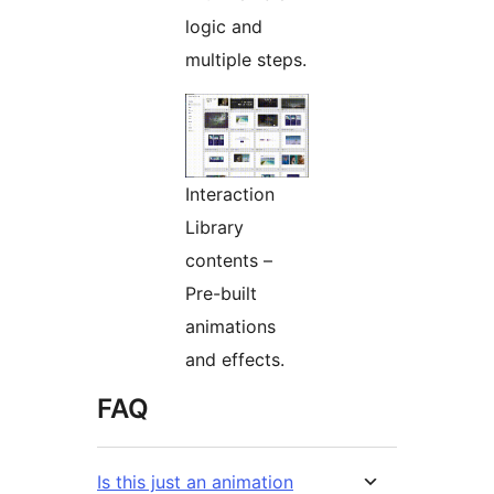
logic and
multiple steps.
Interaction
Library
contents –
Pre-built
animations
and effects.
FAQ
Is this just an animation