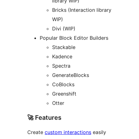
library WIP)
Bricks (Interaction library
WIP)
Divi (WIP)
Popular Block Editor Builders
Stackable
Kadence
Spectra
GenerateBlocks
CoBlocks
Greenshift
Otter
🚀 Features
Create
custom interactions
easily