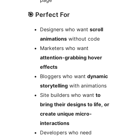
page
🎯 Perfect For
Designers who want
scroll
animations
without code
Marketers who want
attention-grabbing hover
effects
Bloggers who want
dynamic
storytelling
with animations
Site builders who want
to
bring their designs to life, or
create unique micro-
interactions
Developers who need