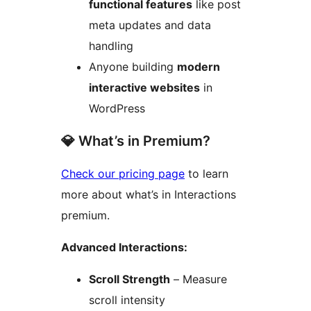
functional features
like post
meta updates and data
handling
Anyone building
modern
interactive websites
in
WordPress
💎 What’s in Premium?
Check our pricing page
to learn
more about what’s in Interactions
premium.
Advanced Interactions:
Scroll Strength
– Measure
scroll intensity