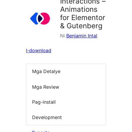
Interactions –
Animations
for Elementor
& Gutenberg
Ni
Benjamin Intal
I-download
Mga Detalye
Mga Review
Pag-install
Development