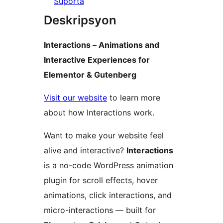
Suporta
Deskripsyon
Interactions – Animations and
Interactive Experiences for
Elementor & Gutenberg
Visit our website
to learn more
about how Interactions work.
Want to make your website feel
alive and interactive?
Interactions
is a no-code WordPress animation
plugin for scroll effects, hover
animations, click interactions, and
micro-interactions — built for