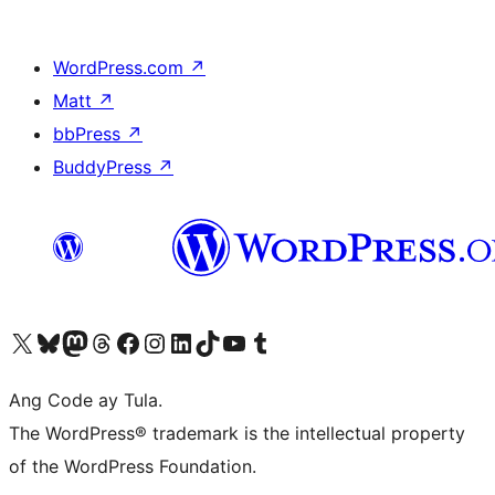
WordPress.com
↗
Matt
↗
bbPress
↗
BuddyPress
↗
Visit our X (formerly Twitter) account
Bisitahin ang aming Bluesky account
Visit our Mastodon account
Bisitahin ang aming Threads account
Visit our Facebook page
Visit our Instagram account
Visit our LinkedIn account
Bisitahin ang aming TikTok account
Visit our YouTube channel
Bisitahin ang aming Tumblr account
Ang Code ay Tula.
The WordPress® trademark is the intellectual property
of the WordPress Foundation.