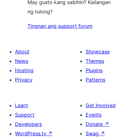
May gusto kang sabihin? Kailangan
ng tulong?
Tingnan ang support forum
About
Showcase
News
Themes
Hosting
Plugins
Privacy
Patterns
Learn
Get Involved
Support
Events
Developers
Donate
↗
WordPress.tv
↗
Swag
↗