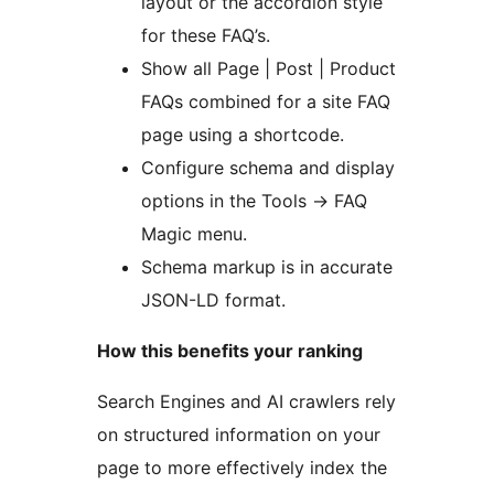
layout or the accordion style
for these FAQ’s.
Show all Page | Post | Product
FAQs combined for a site FAQ
page using a shortcode.
Configure schema and display
options in the Tools
→
FAQ
Magic menu.
Schema markup is in accurate
JSON-LD format.
How this benefits your ranking
Search Engines and AI crawlers rely
on structured information on your
page to more effectively index the