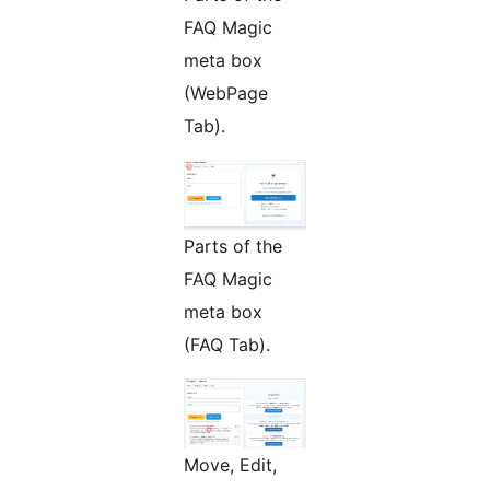
FAQ Magic
meta box
(WebPage
Tab).
Parts of the
FAQ Magic
meta box
(FAQ Tab).
Move, Edit,