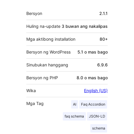
Meta
Bersyon
2.1.1
Huling na-update
3 buwan
ang nakalipas
Mga aktibong installation
80+
Bersyon ng WordPress
5.1 o mas bago
Sinubukan hanggang
6.9.6
Bersyon ng PHP
8.0 o mas bago
Wika
English (US)
Mga Tag
AI
Faq Accordion
faq schema
JSON-LD
schema