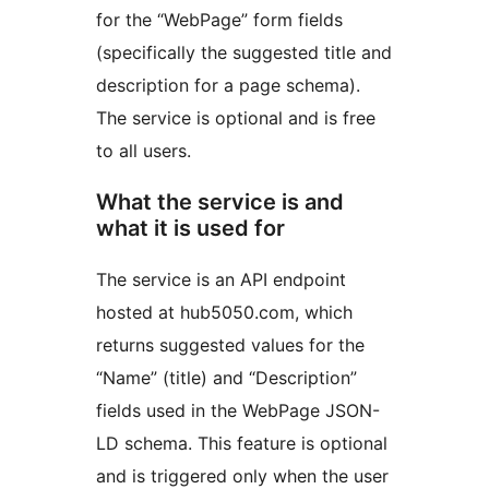
for the “WebPage” form fields
(specifically the suggested title and
description for a page schema).
The service is optional and is free
to all users.
What the service is and
what it is used for
The service is an API endpoint
hosted at hub5050.com, which
returns suggested values for the
“Name” (title) and “Description”
fields used in the WebPage JSON-
LD schema. This feature is optional
and is triggered only when the user