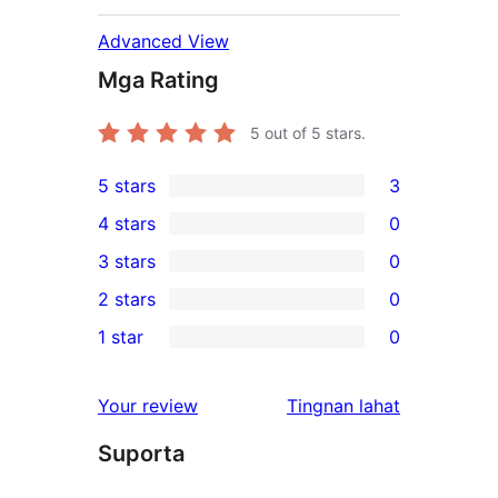
Advanced View
Mga Rating
5
out of 5 stars.
5 stars
3
3
4 stars
0
5-
0
3 stars
0
star
4-
0
2 stars
0
reviews
star
3-
0
1 star
0
reviews
star
2-
0
reviews
star
1-
ng
Your review
Tingnan lahat
reviews
star
review
Suporta
reviews