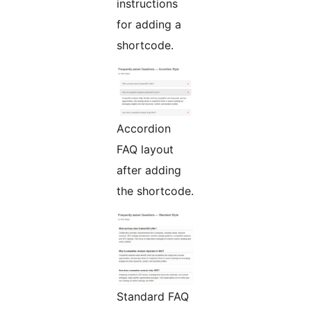
instructions
for adding a
shortcode.
Accordion
FAQ layout
after adding
the shortcode.
Standard FAQ