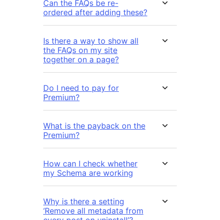
Can the FAQs be re-
ordered after adding these?
Is there a way to show all
the FAQs on my site
together on a page?
Do I need to pay for
Premium?
What is the payback on the
Premium?
How can I check whether
my Schema are working
Why is there a setting
‘Remove all metadata from