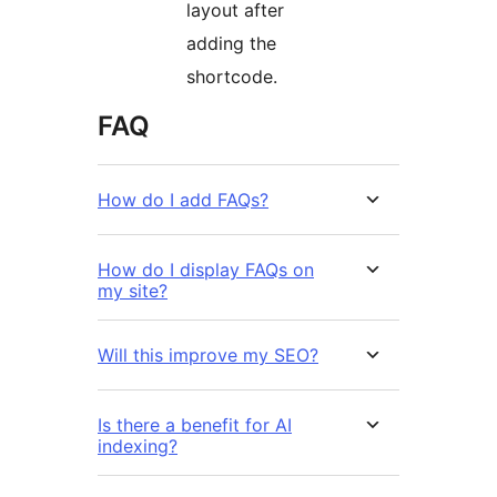
layout after
adding the
shortcode.
FAQ
How do I add FAQs?
How do I display FAQs on
my site?
Will this improve my SEO?
Is there a benefit for AI
indexing?