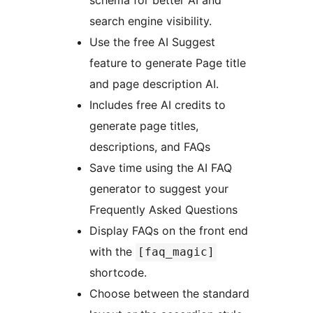
schema for better AI and
search engine visibility.
Use the free AI Suggest
feature to generate Page title
and page description AI.
Includes free AI credits to
generate page titles,
descriptions, and FAQs
Save time using the AI FAQ
generator to suggest your
Frequently Asked Questions
Display FAQs on the front end
with the
[faq_magic]
shortcode.
Choose between the standard