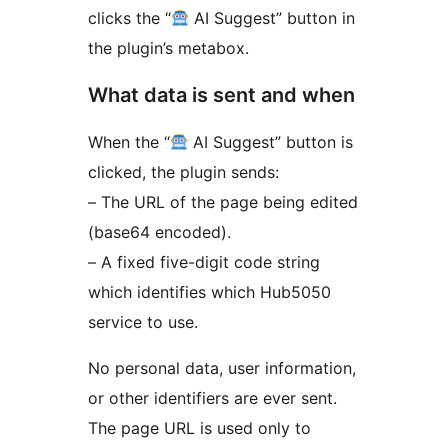
clicks the “
AI Suggest” button in
the plugin’s metabox.
What data is sent and when
When the “
AI Suggest” button is
clicked, the plugin sends:
– The URL of the page being edited
(base64 encoded).
– A fixed five-digit code string
which identifies which Hub5050
service to use.
No personal data, user information,
or other identifiers are ever sent.
The page URL is used only to