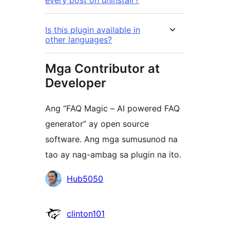
every post on uninstall’?
Is this plugin available in
other languages?
Mga Contributor at
Developer
Ang “FAQ Magic – AI powered FAQ
generator” ay open source
software. Ang mga sumusunod na
tao ay nag-ambag sa plugin na ito.
Mga
Hub5050
Contributor
clinton101