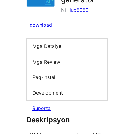
Ni
Hub5050
I-download
Mga Detalye
Mga Review
Pag-install
Development
Suporta
Deskripsyon