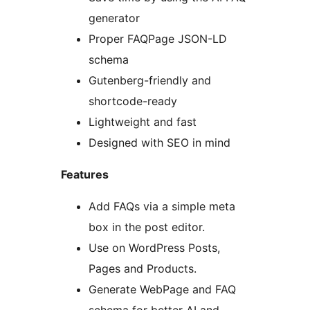
generator
Proper FAQPage JSON-LD
schema
Gutenberg-friendly and
shortcode-ready
Lightweight and fast
Designed with SEO in mind
Features
Add FAQs via a simple meta
box in the post editor.
Use on WordPress Posts,
Pages and Products.
Generate WebPage and FAQ