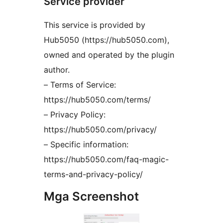
Service provider
This service is provided by
Hub5050 (https://hub5050.com),
owned and operated by the plugin
author.
– Terms of Service:
https://hub5050.com/terms/
– Privacy Policy:
https://hub5050.com/privacy/
– Specific information:
https://hub5050.com/faq-magic-
terms-and-privacy-policy/
Mga Screenshot