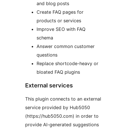
and blog posts
Create FAQ pages for
products or services
Improve SEO with FAQ
schema
Answer common customer
questions
Replace shortcode-heavy or
bloated FAQ plugins
External services
This plugin connects to an external
service provided by Hub5050
(https://hub5050.com) in order to
provide AI-generated suggestions