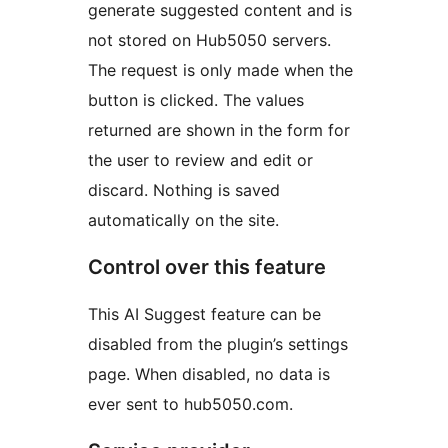
generate suggested content and is
not stored on Hub5050 servers.
The request is only made when the
button is clicked. The values
returned are shown in the form for
the user to review and edit or
discard. Nothing is saved
automatically on the site.
Control over this feature
This AI Suggest feature can be
disabled from the plugin’s settings
page. When disabled, no data is
ever sent to hub5050.com.