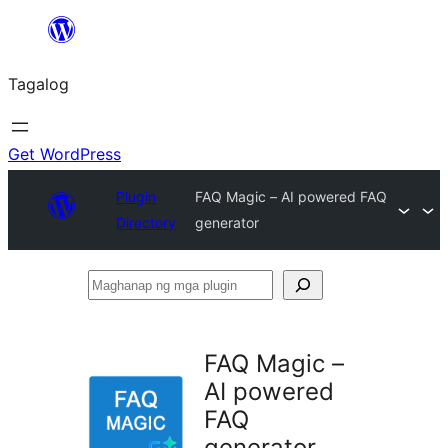
Lumaktaw
patungo
Tagalog
sa
content
Get WordPress
Plugin
FAQ Magic – AI powered FAQ
Directory
generator
Maghanap
ng
mga
FAQ Magic –
plugin
AI powered
FAQ
generator