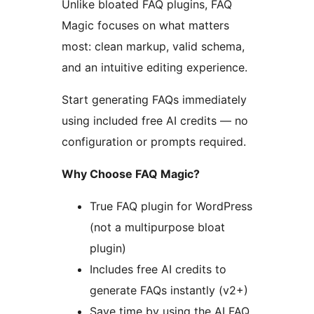
Unlike bloated FAQ plugins, FAQ
Magic focuses on what matters
most: clean markup, valid schema,
and an intuitive editing experience.
Start generating FAQs immediately
using included free AI credits — no
configuration or prompts required.
Why Choose FAQ Magic?
True FAQ plugin for WordPress
(not a multipurpose bloat
plugin)
Includes free AI credits to
generate FAQs instantly (v2+)
Save time by using the AI FAQ