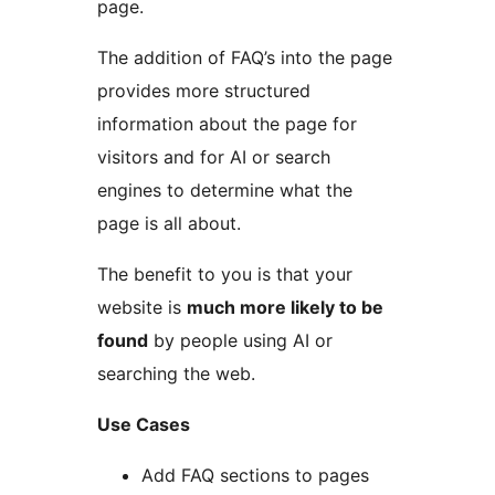
page.
The addition of FAQ’s into the page
provides more structured
information about the page for
visitors and for AI or search
engines to determine what the
page is all about.
The benefit to you is that your
website is
much more likely to be
found
by people using AI or
searching the web.
Use Cases
Add FAQ sections to pages