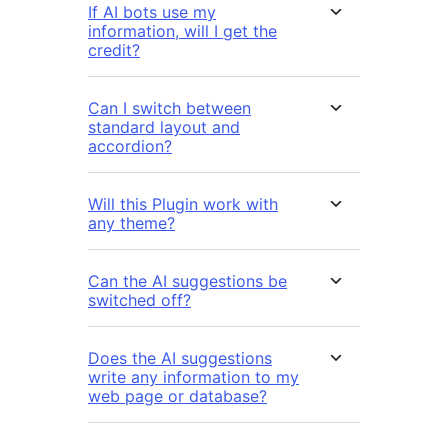
If AI bots use my
information, will I get the
credit?
Can I switch between
standard layout and
accordion?
Will this Plugin work with
any theme?
Can the AI suggestions be
switched off?
Does the AI suggestions
write any information to my
web page or database?