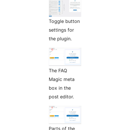
Toggle button
settings for
the plugin.
The FAQ
Magic meta
box in the
post editor.
Parts of the