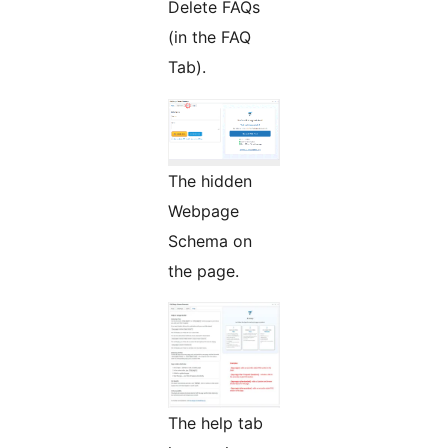
Delete FAQs
(in the FAQ
Tab).
The hidden
Webpage
Schema on
the page.
The help tab