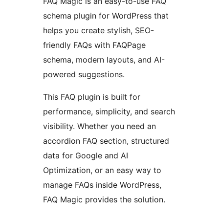
FAQ Magic is an easy-to-use FAQ
schema plugin for WordPress that
helps you create stylish, SEO-
friendly FAQs with FAQPage
schema, modern layouts, and AI-
powered suggestions.
This FAQ plugin is built for
performance, simplicity, and search
visibility. Whether you need an
accordion FAQ section, structured
data for Google and AI
Optimization, or an easy way to
manage FAQs inside WordPress,
FAQ Magic provides the solution.