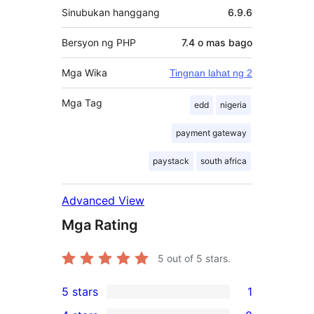
Sinubukan hanggang
6.9.6
Bersyon ng PHP
7.4 o mas bago
Mga Wika
Tingnan lahat ng 2
Mga Tag
edd
nigeria
payment gateway
paystack
south africa
Advanced View
Mga Rating
5
out of 5 stars.
5 stars
1
1