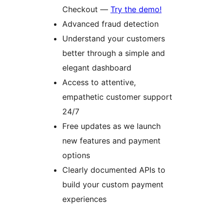
Checkout —
Try the demo!
Advanced fraud detection
Understand your customers
better through a simple and
elegant dashboard
Access to attentive,
empathetic customer support
24/7
Free updates as we launch
new features and payment
options
Clearly documented APIs to
build your custom payment
experiences