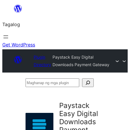
Lumaktaw
patungo
Tagalog
sa
content
Get WordPress
Plugin
Paystack Easy Digital
Directory
Downloads Payment Gateway
Maghanap
ng
mga
Paystack
plugin
Easy Digital
Downloads
Payment