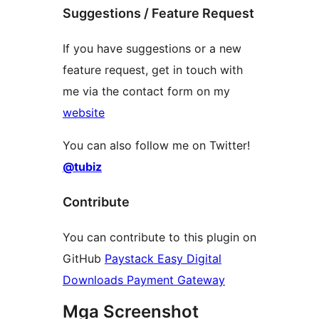
Suggestions / Feature Request
If you have suggestions or a new
feature request, get in touch with
me via the contact form on my
website
You can also follow me on Twitter!
@tubiz
Contribute
You can contribute to this plugin on
GitHub
Paystack Easy Digital
Downloads Payment Gateway
Mga Screenshot