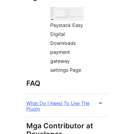
Paystack Easy
Digital
Downloads
payment
gateway
settings Page
FAQ
What Do I Need To Use The
Plugin
Mga Contributor at