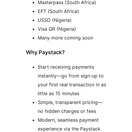
Masterpass (South Africa)
EFT (South Africa)
USSD (Nigeria)
Visa QR (Nigeria)
Many more coming soon
Why Paystack?
Start receiving payments
instantly—go from sign-up to
your first real transaction in as
little as 15 minutes
Simple, transparent pricing—
no hidden charges or fees
Modern, seamless payment
experience via the Paystack