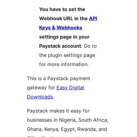
You have to set the
Webhook URL in the
API
Keys & Webhooks
settings page in your
Paystack account
. Go to
the plugin settings page
for more information.
This is a Paystack payment
gateway for
Easy Digital
Downloads
.
Paystack makes it easy for
businesses in Nigeria, South Africa,
Ghana, Kenya, Egypt, Rwanda, and