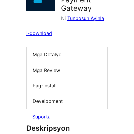
Gateway
Ni
Tunbosun Ayinla
I-download
Mga Detalye
Mga Review
Pag-install
Development
Suporta
Deskripsyon