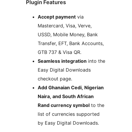
Plugin Features
Accept payment
via
Mastercard, Visa, Verve,
USSD, Mobile Money, Bank
Transfer, EFT, Bank Accounts,
GTB 737 & Visa QR.
Seamless integration
into the
Easy Digital Downloads
checkout page.
Add Ghanaian Cedi, Nigerian
Naira, and South African
Rand currency symbol
to the
list of currencies supported
by Easy Digital Downloads.