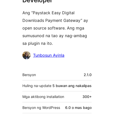
Developer
Ang “Paystack Easy Digital
Downloads Payment Gateway” ay
open source software. Ang mga
sumusunod na tao ay nag-ambag
sa plugin na ito.
Mga
Tunbosun Ayinla
Contributor
Meta
Bersyon
2.1.0
Huling na-update
5 buwan
ang nakalipas
Mga aktibong installation
300+
Bersyon ng WordPress
6.0 o mas bago