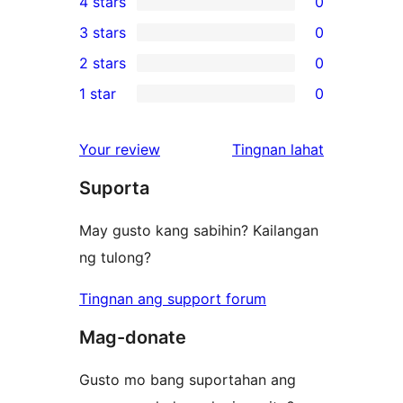
4 stars
0
5-
0
3 stars
0
star
4-
0
2 stars
0
review
star
3-
0
1 star
0
reviews
star
2-
0
reviews
star
1-
ng
Your review
Tingnan lahat
reviews
star
review
Suporta
reviews
May gusto kang sabihin? Kailangan
ng tulong?
Tingnan ang support forum
Mag-donate
Gusto mo bang suportahan ang