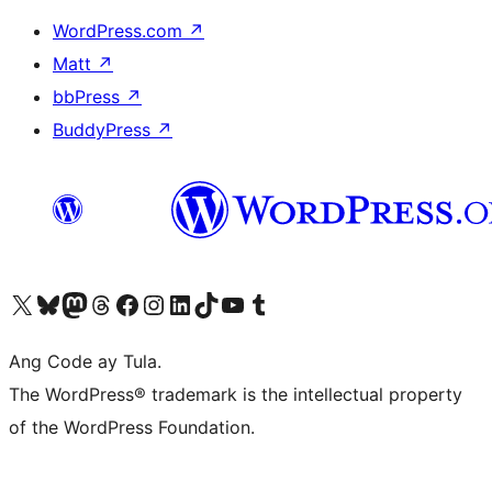
WordPress.com
↗
Matt
↗
bbPress
↗
BuddyPress
↗
Visit our X (formerly Twitter) account
Bisitahin ang aming Bluesky account
Visit our Mastodon account
Bisitahin ang aming Threads account
Visit our Facebook page
Visit our Instagram account
Visit our LinkedIn account
Bisitahin ang aming TikTok account
Visit our YouTube channel
Bisitahin ang aming Tumblr account
Ang Code ay Tula.
The WordPress® trademark is the intellectual property
of the WordPress Foundation.