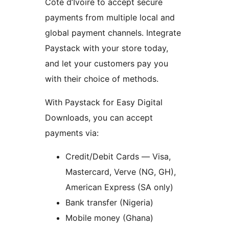
Côte d’Ivoire to accept secure
payments from multiple local and
global payment channels. Integrate
Paystack with your store today,
and let your customers pay you
with their choice of methods.
With Paystack for Easy Digital
Downloads, you can accept
payments via:
Credit/Debit Cards — Visa,
Mastercard, Verve (NG, GH),
American Express (SA only)
Bank transfer (Nigeria)
Mobile money (Ghana)