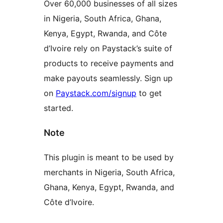
Over 60,000 businesses of all sizes
in Nigeria, South Africa, Ghana,
Kenya, Egypt, Rwanda, and Côte
d’Ivoire rely on Paystack’s suite of
products to receive payments and
make payouts seamlessly. Sign up
on
Paystack.com/signup
to get
started.
Note
This plugin is meant to be used by
merchants in Nigeria, South Africa,
Ghana, Kenya, Egypt, Rwanda, and
Côte d’Ivoire.