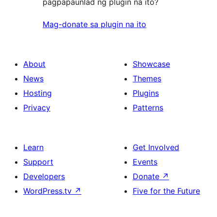
pagpapaunlad ng plugin na ito?
Mag-donate sa plugin na ito
About
Showcase
News
Themes
Hosting
Plugins
Privacy
Patterns
Learn
Get Involved
Support
Events
Developers
Donate
↗
WordPress.tv
↗
Five for the Future