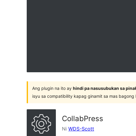
Ang plugin na ito ay
hindi pa nasusubukan sa pina
isyu sa compatibility kapag ginamit sa mas bagong
CollabPress
Ni
WDS-Scott