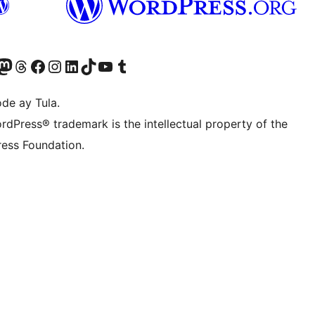
Twitter) account
ng aming Bluesky account
sit our Mastodon account
Bisitahin ang aming Threads account
Visit our Facebook page
Visit our Instagram account
Visit our LinkedIn account
Bisitahin ang aming TikTok account
Visit our YouTube channel
Bisitahin ang aming Tumblr account
de ay Tula.
rdPress® trademark is the intellectual property of the
ess Foundation.