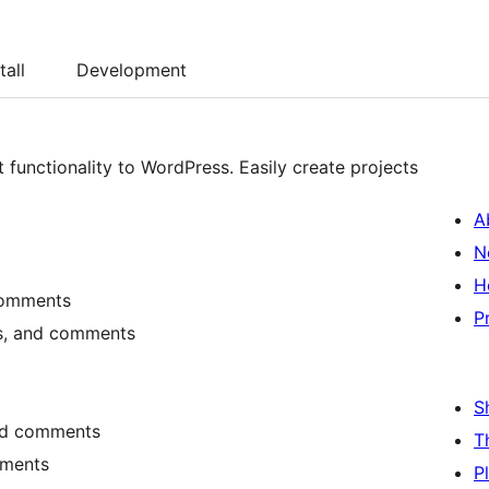
tall
Development
unctionality to WordPress. Easily create projects
A
N
H
 comments
P
sks, and comments
S
 and comments
T
mments
P