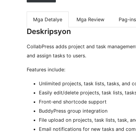
Mga Detalye
Mga Review
Pag-ins
Deskripsyon
CollabPress adds project and task management f
and assign tasks to users.
Features include:
Unlimited projects, task lists, tasks, and
Easily edit/delete projects, task lists, ta
Front-end shortcode support
BuddyPress group integration
File upload on projects, task lists, task,
Email notifications for new tasks and co