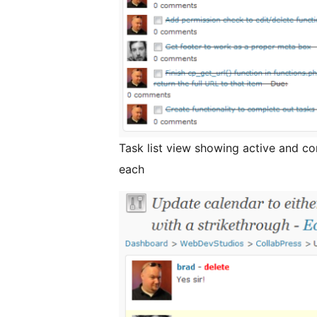
Task list view showing active and c
each