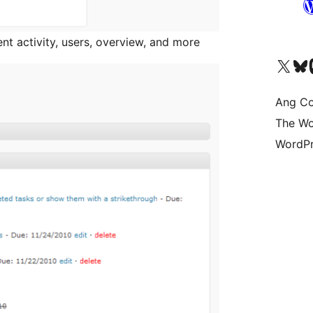
t activity, users, overview, and more
Visit our X (formerly 
Bisitahin a
Vi
Ang Co
The Wo
WordPr