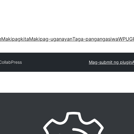
e
Makipagkita
Makipag-uganayan
Taga-pangangasiwa
WPUG
CollabPress
Mag-submit ng plugin