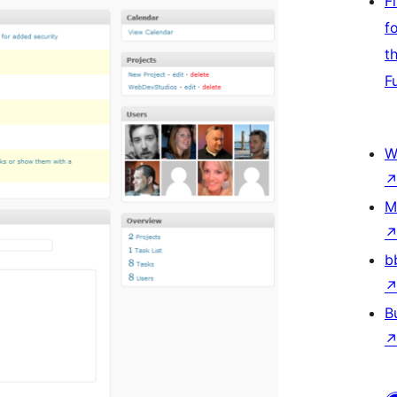
F
f
t
F
W
M
b
B