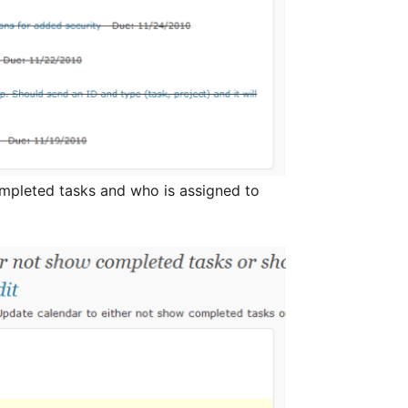
ompleted tasks and who is assigned to