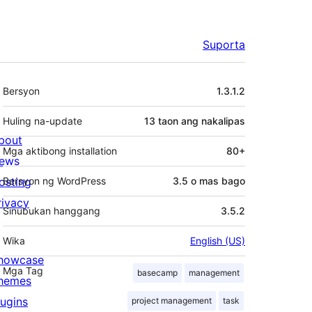
Suporta
Meta
Bersyon
1.3.1.2
Huling na-update
13 taon
ang nakalipas
bout
Mga aktibong installation
80+
ews
osting
Bersyon ng WordPress
3.5 o mas bago
rivacy
Sinubukan hanggang
3.5.2
Wika
English (US)
howcase
Mga Tag
basecamp
management
hemes
lugins
project management
task