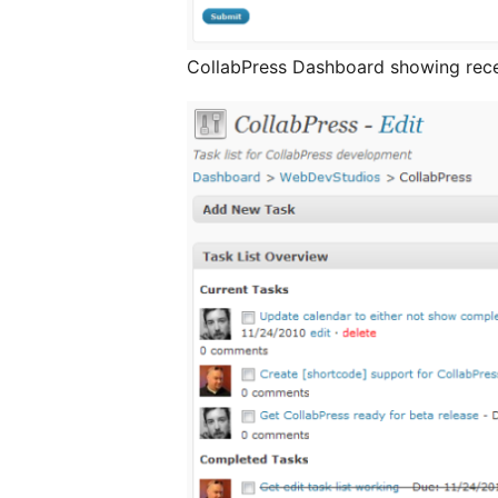
CollabPress Dashboard showing recen