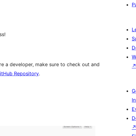
P
L
ss!
S
D
W
are a developer, make sure to check out and
itHub Repository
.
G
I
E
D