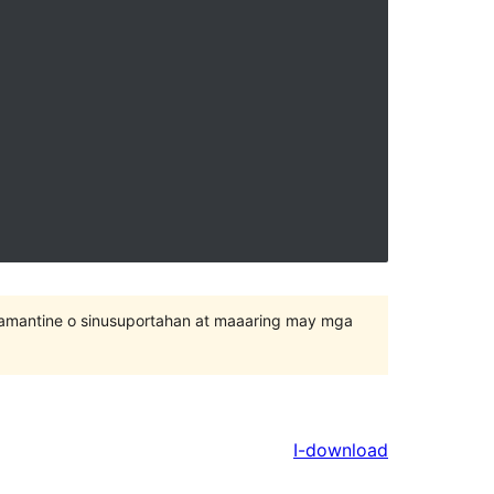
inamantine o sinusuportahan at maaaring may mga
I-download