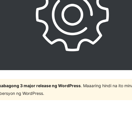
kabagong 3 major release ng WordPress
. Maaaring hindi na ito m
 bersyon ng WordPress.