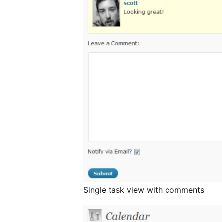
Single task view with comments