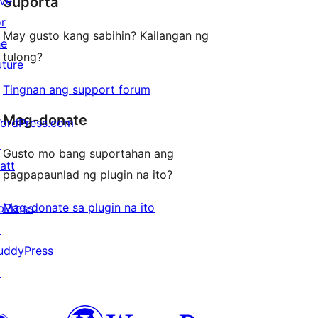
ive
Suporta
reviews
or
May gusto kang sabihin? Kailangan ng
he
tulong?
uture
Tingnan ang support forum
Mag-donate
ordPress.com
↗
Gusto mo bang suportahan ang
att
pagpapaunlad ng plugin na ito?
↗
Mag-donate sa plugin na ito
bPress
↗
uddyPress
↗