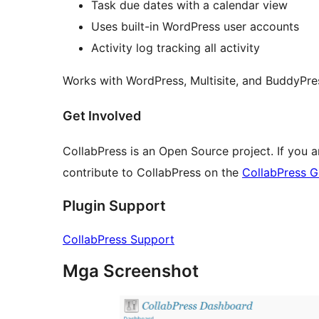
Task due dates with a calendar view
Uses built-in WordPress user accounts
Activity log tracking all activity
Works with WordPress, Multisite, and BuddyPre
Get Involved
CollabPress is an Open Source project. If you 
contribute to CollabPress on the
CollabPress G
Plugin Support
CollabPress Support
Mga Screenshot