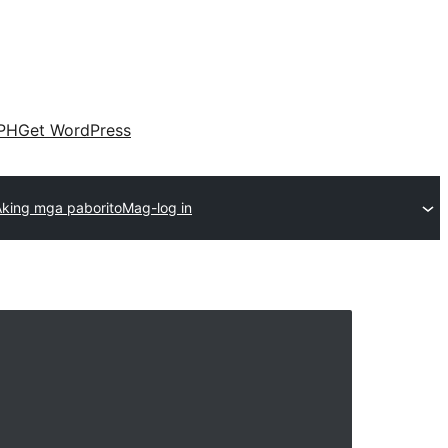
PH
Get WordPress
Aking mga paborito
Mag-log in