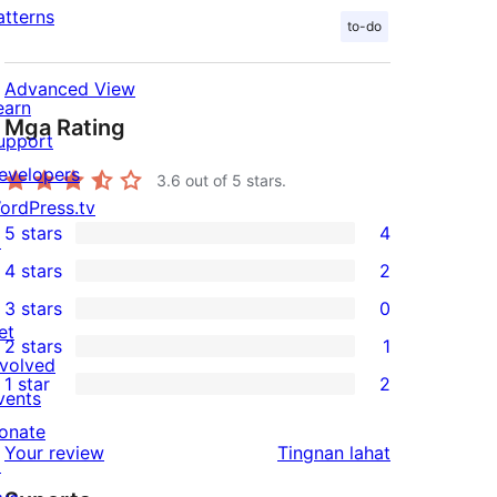
atterns
to-do
Advanced View
earn
Mga Rating
upport
evelopers
3.6
out of 5 stars.
ordPress.tv
5 stars
4
↗
4
4 stars
2
5-
2
3 stars
0
star
4-
0
et
2 stars
1
reviews
star
3-
1
nvolved
1 star
2
reviews
star
2-
vents
2
reviews
star
onate
1-
ng
Your review
Tingnan lahat
review
↗
star
review