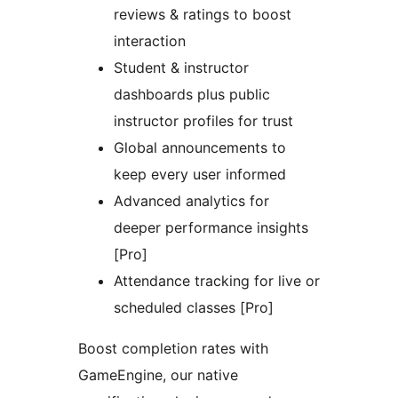
reviews & ratings to boost
interaction
Student & instructor
dashboards plus public
instructor profiles for trust
Global announcements to
keep every user informed
Advanced analytics for
deeper performance insights
[Pro]
Attendance tracking for live or
scheduled classes [Pro]
Boost completion rates with
GameEngine, our native