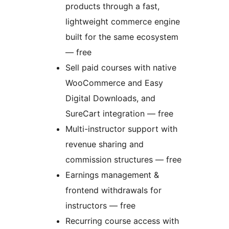
products through a fast,
lightweight commerce engine
built for the same ecosystem
— free
Sell paid courses with native
WooCommerce and Easy
Digital Downloads, and
SureCart integration — free
Multi-instructor support with
revenue sharing and
commission structures — free
Earnings management &
frontend withdrawals for
instructors — free
Recurring course access with