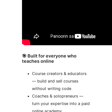
🎯 Built for everyone who
teaches online
Course creators & educators
— build and sell courses
without writing code
Coaches & solopreneurs —
turn your expertise into a paid
online academy