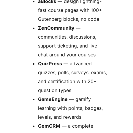
aBlocks
— design lightning-
fast course pages with 100+
Gutenberg blocks, no code
ZenCommunity
—
communities, discussions,
support ticketing, and live
chat around your courses
QuizPress
— advanced
quizzes, polls, surveys, exams,
and certification with 20+
question types
GameEngine
— gamify
learning with points, badges,
levels, and rewards
GemCRM
— a complete