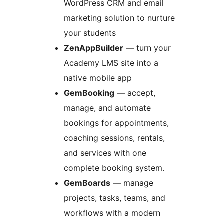
WordPress CRM and email
marketing solution to nurture
your students
ZenAppBuilder
— turn your
Academy LMS site into a
native mobile app
GemBooking
— accept,
manage, and automate
bookings for appointments,
coaching sessions, rentals,
and services with one
complete booking system.
GemBoards
— manage
projects, tasks, teams, and
workflows with a modern