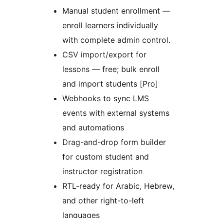
Manual student enrollment —
enroll learners individually
with complete admin control.
CSV import/export for
lessons — free; bulk enroll
and import students [Pro]
Webhooks to sync LMS
events with external systems
and automations
Drag-and-drop form builder
for custom student and
instructor registration
RTL-ready for Arabic, Hebrew,
and other right-to-left
languages