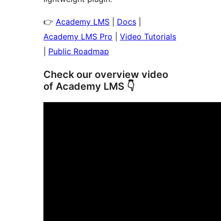
👉
Academy LMS
|
Docs
|
Academy LMS Pro
|
Video Tutorials
|
Public Roadmap
Check our overview video
of Academy LMS 👇