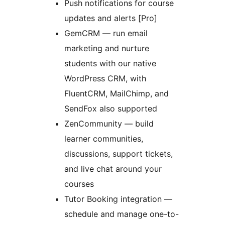
Push notifications for course
updates and alerts [Pro]
GemCRM — run email
marketing and nurture
students with our native
WordPress CRM, with
FluentCRM, MailChimp, and
SendFox also supported
ZenCommunity — build
learner communities,
discussions, support tickets,
and live chat around your
courses
Tutor Booking integration —
schedule and manage one-to-