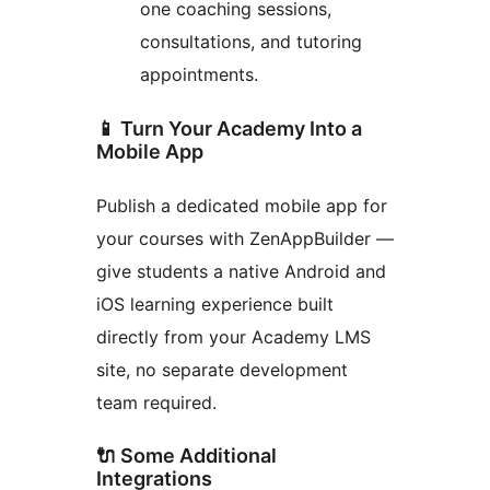
one coaching sessions,
consultations, and tutoring
appointments.
📱 Turn Your Academy Into a
Mobile App
Publish a dedicated mobile app for
your courses with ZenAppBuilder —
give students a native Android and
iOS learning experience built
directly from your Academy LMS
site, no separate development
team required.
🔌 Some Additional
Integrations