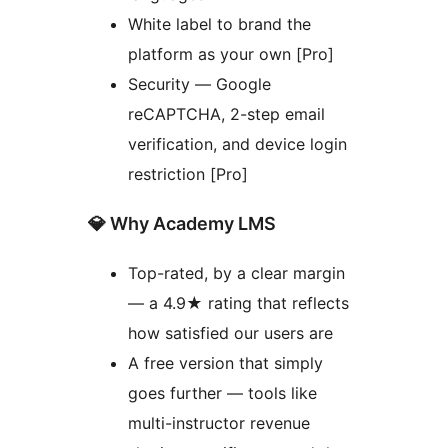
White label to brand the
platform as your own [Pro]
Security — Google
reCAPTCHA, 2-step email
verification, and device login
restriction [Pro]
💎 Why Academy LMS
Top-rated, by a clear margin
— a 4.9★ rating that reflects
how satisfied our users are
A free version that simply
goes further — tools like
multi-instructor revenue