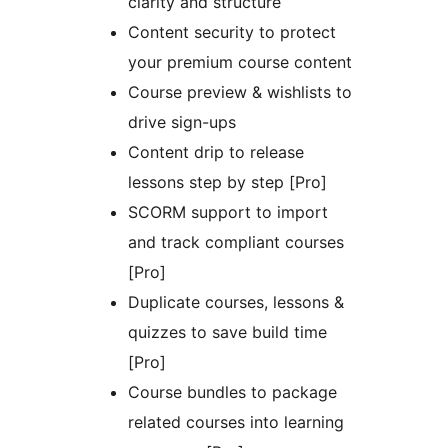
clarity and structure
Content security to protect
your premium course content
Course preview & wishlists to
drive sign-ups
Content drip to release
lessons step by step [Pro]
SCORM support to import
and track compliant courses
[Pro]
Duplicate courses, lessons &
quizzes to save build time
[Pro]
Course bundles to package
related courses into learning