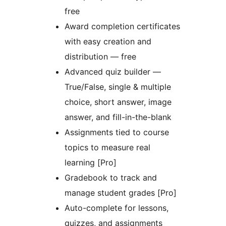
free
Award completion certificates
with easy creation and
distribution — free
Advanced quiz builder —
True/False, single & multiple
choice, short answer, image
answer, and fill-in-the-blank
Assignments tied to course
topics to measure real
learning [Pro]
Gradebook to track and
manage student grades [Pro]
Auto-complete for lessons,
quizzes, and assignments