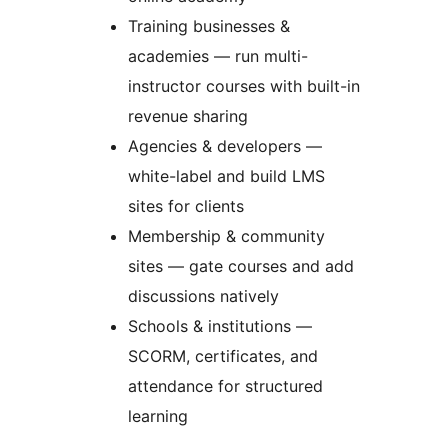
Training businesses &
academies — run multi-
instructor courses with built-in
revenue sharing
Agencies & developers —
white-label and build LMS
sites for clients
Membership & community
sites — gate courses and add
discussions natively
Schools & institutions —
SCORM, certificates, and
attendance for structured
learning