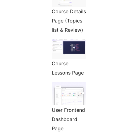
Course Details
Page (Topics
list & Review)
Course
Lessons Page
User Frontend
Dashboard
Page