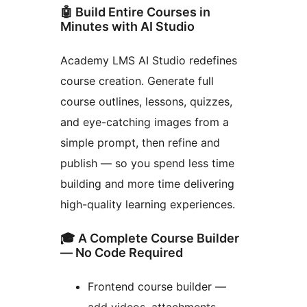
🤖 Build Entire Courses in
Minutes with AI Studio
Academy LMS AI Studio redefines
course creation. Generate full
course outlines, lessons, quizzes,
and eye-catching images from a
simple prompt, then refine and
publish — so you spend less time
building and more time delivering
high-quality learning experiences.
🎓 A Complete Course Builder
— No Code Required
Frontend course builder —