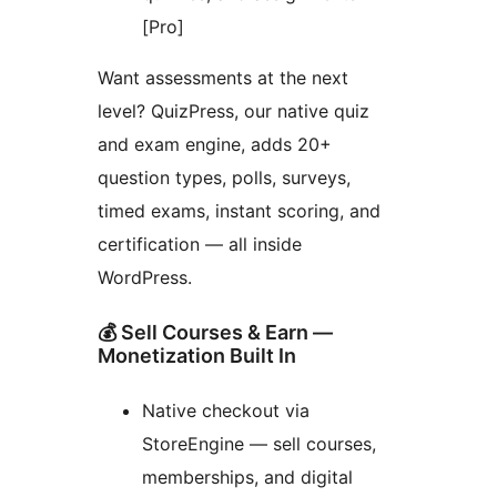
[Pro]
Want assessments at the next
level? QuizPress, our native quiz
and exam engine, adds 20+
question types, polls, surveys,
timed exams, instant scoring, and
certification — all inside
WordPress.
💰 Sell Courses & Earn —
Monetization Built In
Native checkout via
StoreEngine — sell courses,
memberships, and digital