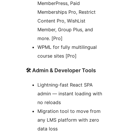
MemberPress, Paid
Memberships Pro, Restrict
Content Pro, WishList
Member, Group Plus, and
more. [Pro]
WPML for fully multilingual
course sites [Pro]
🛠️ Admin & Developer Tools
Lightning-fast React SPA
admin — instant loading with
no reloads
Migration tool to move from
any LMS platform with zero
data loss