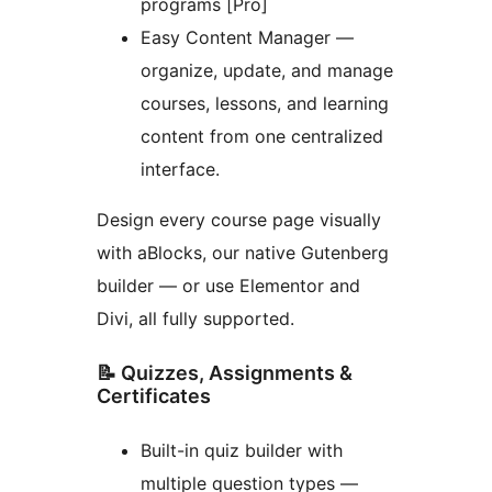
programs [Pro]
Easy Content Manager —
organize, update, and manage
courses, lessons, and learning
content from one centralized
interface.
Design every course page visually
with aBlocks, our native Gutenberg
builder — or use Elementor and
Divi, all fully supported.
📝 Quizzes, Assignments &
Certificates
Built-in quiz builder with
multiple question types —