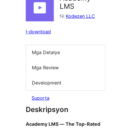
LMS
Ni
Kodezen LLC
I-download
Mga Detalye
Mga Review
Development
Suporta
Deskripsyon
Academy LMS — The Top-Rated