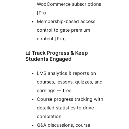
WooCommerce subscriptions
[Pro]
Membership-based access
control to gate premium
content [Pro]
📊 Track Progress & Keep
Students Engaged
LMS analytics & reports on
courses, lessons, quizzes, and
earnings — free
Course progress tracking with
detailed statistics to drive
completion
Q&A discussions, course