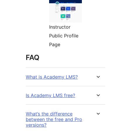
Instructor
Public Profile
Page
FAQ
What is Academy LMS?
Is Academy LMS free?
What’s the difference
between the free and Pro
versions?