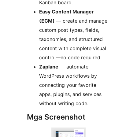
Kanban board.
Easy Content Manager
(ECM)
— create and manage
custom post types, fields,
taxonomies, and structured
content with complete visual
control—no code required.
Zaplane
— automate
WordPress workflows by
connecting your favorite
apps, plugins, and services
without writing code.
Mga Screenshot