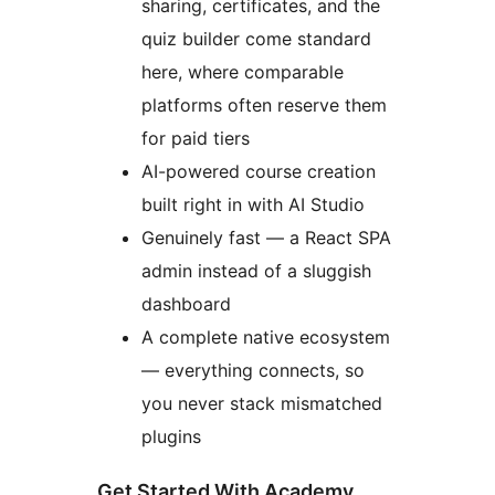
sharing, certificates, and the
quiz builder come standard
here, where comparable
platforms often reserve them
for paid tiers
AI-powered course creation
built right in with AI Studio
Genuinely fast — a React SPA
admin instead of a sluggish
dashboard
A complete native ecosystem
— everything connects, so
you never stack mismatched
plugins
Get Started With Academy