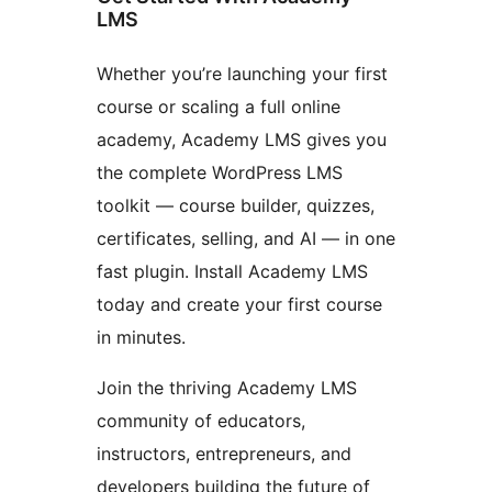
LMS
Whether you’re launching your first
course or scaling a full online
academy, Academy LMS gives you
the complete WordPress LMS
toolkit — course builder, quizzes,
certificates, selling, and AI — in one
fast plugin. Install Academy LMS
today and create your first course
in minutes.
Join the thriving Academy LMS
community of educators,
instructors, entrepreneurs, and
developers building the future of