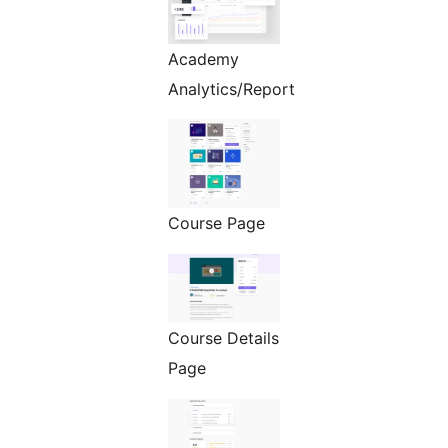
Academy
Analytics/Report
Course Page
Course Details
Page