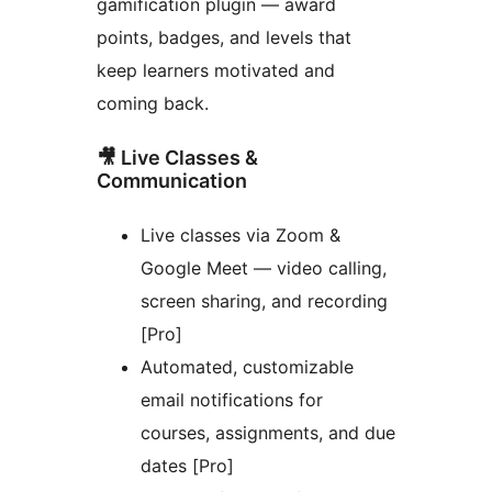
gamification plugin — award
points, badges, and levels that
keep learners motivated and
coming back.
🎥 Live Classes &
Communication
Live classes via Zoom &
Google Meet — video calling,
screen sharing, and recording
[Pro]
Automated, customizable
email notifications for
courses, assignments, and due
dates [Pro]