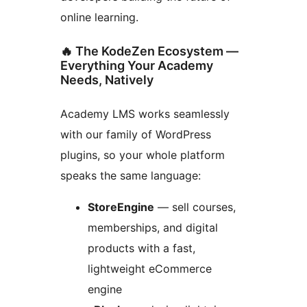
online learning.
🔥 The KodeZen Ecosystem —
Everything Your Academy
Needs, Natively
Academy LMS works seamlessly
with our family of WordPress
plugins, so your whole platform
speaks the same language:
StoreEngine
— sell courses,
memberships, and digital
products with a fast,
lightweight eCommerce
engine