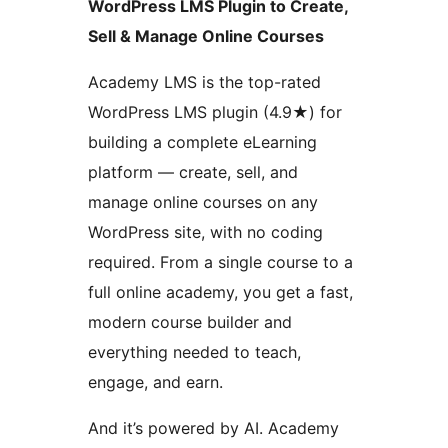
WordPress LMS Plugin to Create,
Sell & Manage Online Courses
Academy LMS is the top-rated
WordPress LMS plugin (4.9★) for
building a complete eLearning
platform — create, sell, and
manage online courses on any
WordPress site, with no coding
required. From a single course to a
full online academy, you get a fast,
modern course builder and
everything needed to teach,
engage, and earn.
And it’s powered by AI. Academy