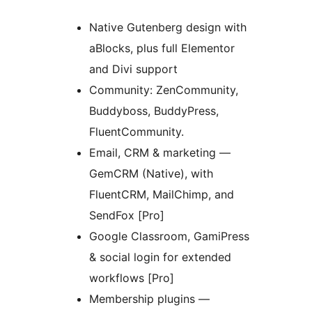
Native Gutenberg design with
aBlocks, plus full Elementor
and Divi support
Community: ZenCommunity,
Buddyboss, BuddyPress,
FluentCommunity.
Email, CRM & marketing —
GemCRM (Native), with
FluentCRM, MailChimp, and
SendFox [Pro]
Google Classroom, GamiPress
& social login for extended
workflows [Pro]
Membership plugins —