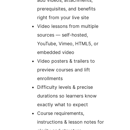
add videos, attachments,
prerequisites, and benefits
right from your live site
Video lessons from multiple
sources — self-hosted,
YouTube, Vimeo, HTML5, or
embedded video
Video posters & trailers to
preview courses and lift
enrollments
Difficulty levels & precise
durations so learners know
exactly what to expect
Course requirements,
instructions & lesson notes for