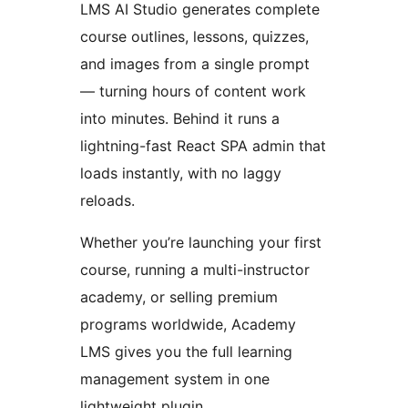
LMS AI Studio generates complete
course outlines, lessons, quizzes,
and images from a single prompt
— turning hours of content work
into minutes. Behind it runs a
lightning-fast React SPA admin that
loads instantly, with no laggy
reloads.
Whether you’re launching your first
course, running a multi-instructor
academy, or selling premium
programs worldwide, Academy
LMS gives you the full learning
management system in one
lightweight plugin.