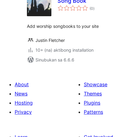
Song Book
kabuuang
(0
)
ratings
Add worship songbooks to your site
Justin Fletcher
10+ (na) aktibong installation
Sinubukan sa 6.6.6
About
Showcase
News
Themes
Hosting
Plugins
Privacy
Patterns