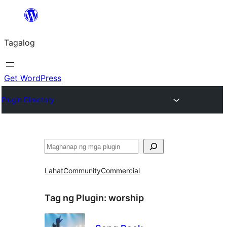
Lumaktaw
patungo
Tagalog
sa
content
Get WordPress
Plugin Directory
Maghanap
Lahat
Community
Commercial
Tag ng Plugin:
worship