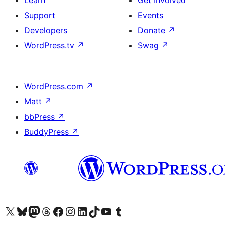
Learn
Get Involved
Support
Events
Developers
Donate
↗
WordPress.tv
↗
Swag
↗
WordPress.com
↗
Matt
↗
bbPress
↗
BuddyPress
↗
Visit our X (formerly Twitter) account
Bisitahin ang aming Bluesky account
Visit our Mastodon account
Bisitahin ang aming Threads account
Visit our Facebook page
Visit our Instagram account
Visit our LinkedIn account
Bisitahin ang aming TikTok account
Visit our YouTube channel
Bisitahin ang aming Tumblr account