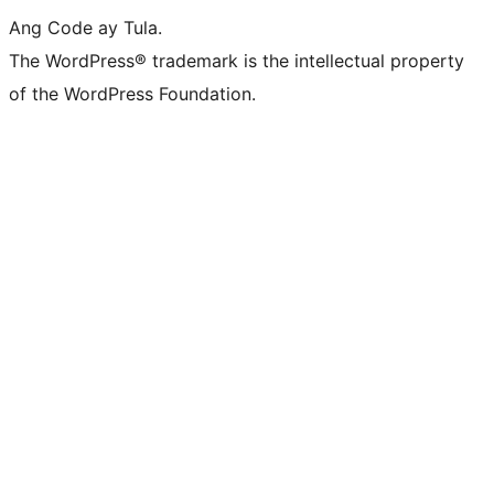
Ang Code ay Tula.
The WordPress® trademark is the intellectual property
of the WordPress Foundation.