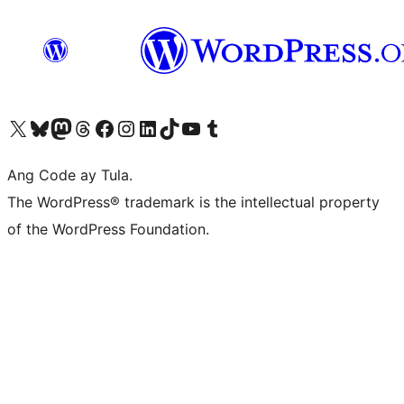
Visit our X (formerly Twitter) account
Bisitahin ang aming Bluesky account
Visit our Mastodon account
Bisitahin ang aming Threads account
Visit our Facebook page
Visit our Instagram account
Visit our LinkedIn account
Bisitahin ang aming TikTok account
Visit our YouTube channel
Bisitahin ang aming Tumblr account
Ang Code ay Tula.
The WordPress® trademark is the intellectual property
of the WordPress Foundation.