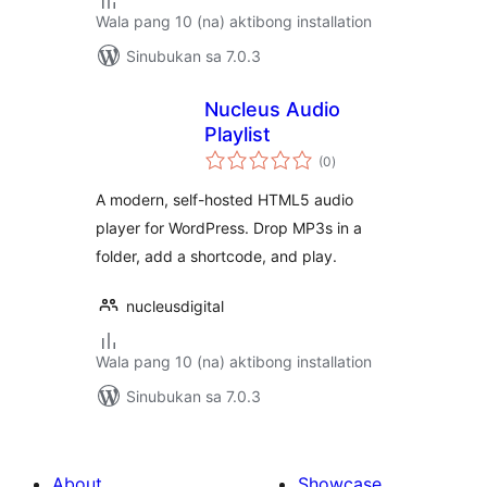
Wala pang 10 (na) aktibong installation
Sinubukan sa 7.0.3
Nucleus Audio
Playlist
kabuuang
(0
)
ratings
A modern, self-hosted HTML5 audio
player for WordPress. Drop MP3s in a
folder, add a shortcode, and play.
nucleusdigital
Wala pang 10 (na) aktibong installation
Sinubukan sa 7.0.3
About
Showcase