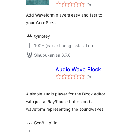
kabuuang
(0
)
ratings
Add Waveform players easy and fast to
your WordPress.
tymotey
100+ (na) aktibong installation
Sinubukan sa 6.7.6
Audio Wave Block
kabuuang
(0
)
ratings
A simple audio player for the Block editor
with just a Play/Pause button and a
waveform representing the soundwaves.
Senff – a11n