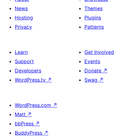
News
Themes
Hosting
Plugins
Privacy
Patterns
Learn
Get Involved
Support
Events
Developers
Donate
↗
WordPress.tv
↗
Swag
↗
WordPress.com
↗
Matt
↗
bbPress
↗
BuddyPress
↗