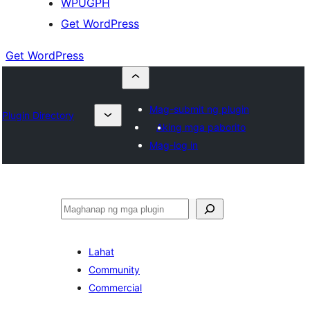
WPUGPH
Get WordPress
Get WordPress
Mag-submit ng plugin
Plugin Directory
Aking mga paborito
Mag-log in
Maghanap
Lahat
Community
Commercial