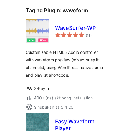
Tag ng Plugin:
waveform
WaveSurfer-WP
kabuuang
(11
)
ratings
Customizable HTML5 Audio controller
with waveform preview (mixed or split
channels), using WordPress native audio
and playlist shortcode.
X-Raym
400+ (na) aktibong installation
Sinubukan sa 5.4.20
Easy Waveform
Player