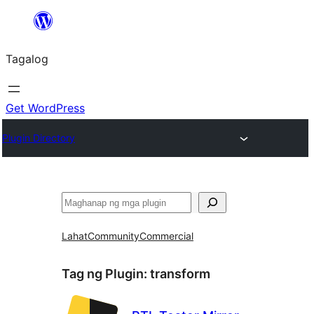
Lumaktaw
patungo
Tagalog
sa
content
Get WordPress
Plugin Directory
Maghanap
Lahat
Community
Commercial
Tag ng Plugin:
transform