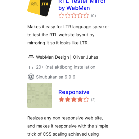
RTL Tester Mirror
by WebMan
kabuuang
(0
)
ratings
Makes it easy for LTR language speaker
to test the RTL website layout by
mirroring it so it looks like LTR.
WebMan Design | Oliver Juhas
20+ (na) aktibong installation
Sinubukan sa 6.9.6
Responsive
kabuuang
(2
)
ratings
Resizes any non responsive web site,
and makes it responsive with the simple
trick of CSS scaling achieved using