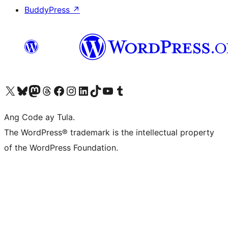
BuddyPress
↗
Visit our X (formerly Twitter) account
Bisitahin ang aming Bluesky account
Visit our Mastodon account
Bisitahin ang aming Threads account
Visit our Facebook page
Visit our Instagram account
Visit our LinkedIn account
Bisitahin ang aming TikTok account
Visit our YouTube channel
Bisitahin ang aming Tumblr account
Ang Code ay Tula.
The WordPress® trademark is the intellectual property
of the WordPress Foundation.