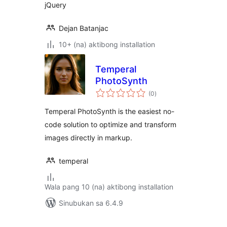
jQuery
Dejan Batanjac
10+ (na) aktibong installation
Temperal
PhotoSynth
kabuuang
(0
)
ratings
Temperal PhotoSynth is the easiest no-
code solution to optimize and transform
images directly in markup.
temperal
Wala pang 10 (na) aktibong installation
Sinubukan sa 6.4.9