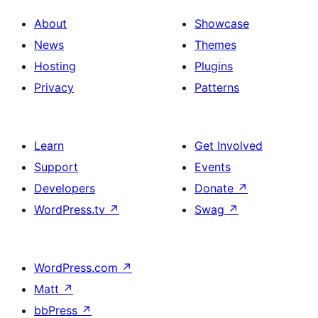
About
Showcase
News
Themes
Hosting
Plugins
Privacy
Patterns
Learn
Get Involved
Support
Events
Developers
Donate
↗
WordPress.tv
↗
Swag
↗
WordPress.com
↗
Matt
↗
bbPress
↗