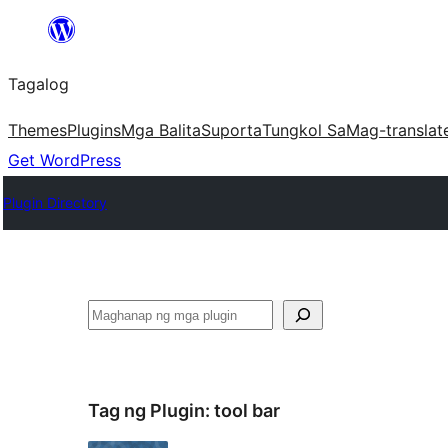
Lumaktaw
patungo
Tagalog
sa
content
Themes
Plugins
Mga Balita
Suporta
Tungkol Sa
Mag-translat
Get WordPress
Plugin Directory
Maghanap
Tag ng Plugin:
tool bar