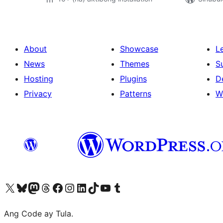
About
Showcase
L
News
Themes
S
Hosting
Plugins
D
Privacy
Patterns
W
Visit our X (formerly Twitter) account
Bisitahin ang aming Bluesky account
Visit our Mastodon account
Bisitahin ang aming Threads account
Visit our Facebook page
Visit our Instagram account
Visit our LinkedIn account
Bisitahin ang aming TikTok account
Visit our YouTube channel
Bisitahin ang aming Tumblr account
Ang Code ay Tula.