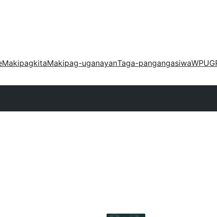
e
Makipagkita
Makipag-uganayan
Taga-pangangasiwa
WPUG