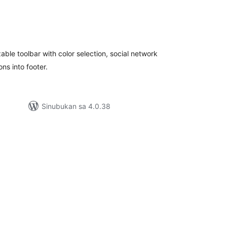
abuuang
atings
able toolbar with color selection, social network
ns into footer.
Sinubukan sa 4.0.38