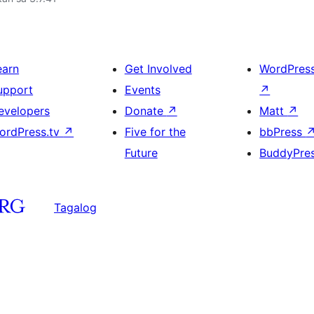
earn
Get Involved
WordPres
upport
Events
↗
evelopers
Donate
↗
Matt
↗
ordPress.tv
↗
Five for the
bbPress
Future
BuddyPre
Tagalog