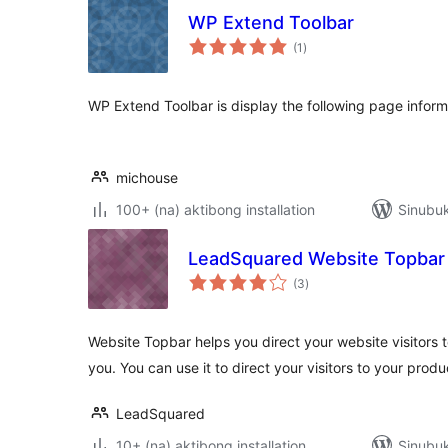
WP Extend Toolbar
kabuuang
(1
)
ratings
WP Extend Toolbar is display the following page inform
michouse
100+ (na) aktibong installation
Sinubuk
LeadSquared Website Topbar
kabuuang
(3
)
ratings
Website Topbar helps you direct your website visitors 
you. You can use it to direct your visitors to your prod
LeadSquared
10+ (na) aktibong installation
Sinubuk