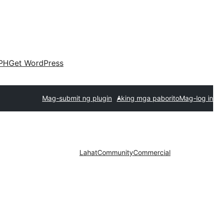
PH
Get WordPress
Mag-submit ng plugin
Aking mga paborito
Mag-log in
Lahat
Community
Commercial