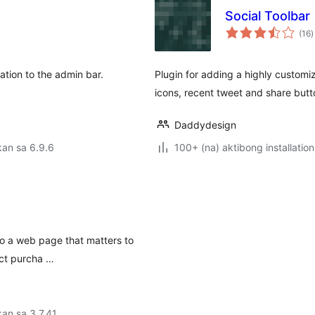
Social Toolbar
k
(16
)
r
ation to the admin bar.
Plugin for adding a highly customiz
icons, recent tweet and share butto
Daddydesign
an sa 6.9.6
100+ (na) aktibong installation
to a web page that matters to
uct purcha …
an sa 3.7.41