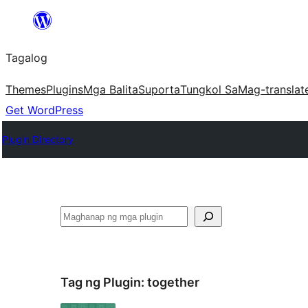
Lumaktaw
patungo
Tagalog
sa
content
Themes
Plugins
Mga Balita
Suporta
Tungkol Sa
Mag-translat
Get WordPress
Plugin Directory
Maghanap
Tag ng Plugin:
together