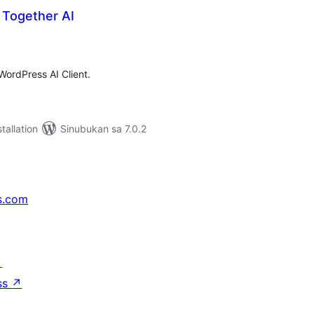
r Together AI
abuuang
tings
 WordPress AI Client.
tallation
Sinubukan sa 7.0.2
s.com
↗
ss
↗