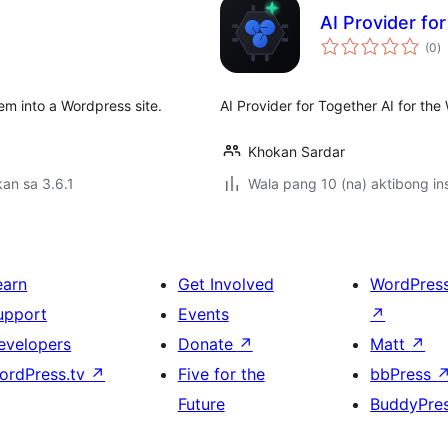
AI Provider fo
k
(0
)
ra
tem into a Wordpress site.
AI Provider for Together AI for the
Khokan Sardar
an sa 3.6.1
Wala pang 10 (na) aktibong ins
earn
Get Involved
WordPres
upport
Events
↗
evelopers
Donate
↗
Matt
↗
ordPress.tv
↗
Five for the
bbPress
Future
BuddyPre