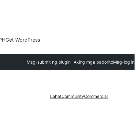
PH
Get WordPress
Mag-submit ng plugin
Aking mga paborito
Mag-log in
Lahat
Community
Commercial