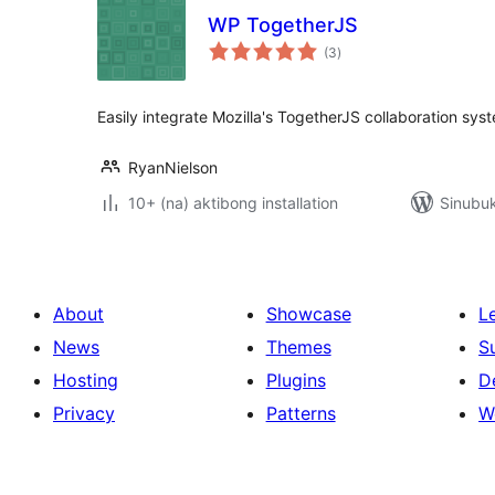
WP TogetherJS
kabuuang
(3
)
ratings
Easily integrate Mozilla's TogetherJS collaboration sys
RyanNielson
10+ (na) aktibong installation
Sinubuk
About
Showcase
L
News
Themes
S
Hosting
Plugins
D
Privacy
Patterns
W