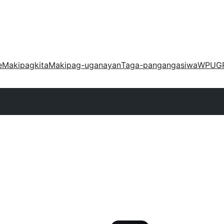
e
Makipagkita
Makipag-uganayan
Taga-pangangasiwa
WPUG