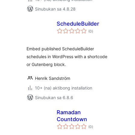
Sinubukan sa 4.8.28
ScheduleBuilder
kabuuang
(0
)
ratings
Embed published ScheduleBuilder
schedules in WordPress with a shortcode
or Gutenberg block.
Henrik Sandström
10+ (na) aktibong installation
Sinubukan sa 6.8.6
Ramadan
Countdown
kabuuang
(0
)
ratings