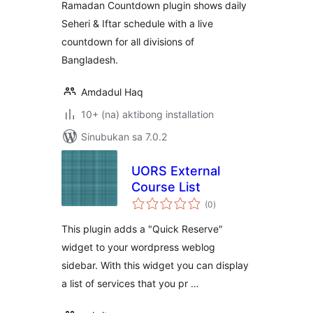
Ramadan Countdown plugin shows daily
Seheri & Iftar schedule with a live
countdown for all divisions of
Bangladesh.
Amdadul Haq
10+ (na) aktibong installation
Sinubukan sa 7.0.2
UORS External
Course List
kabuuang
(0
)
ratings
This plugin adds a "Quick Reserve"
widget to your wordpress weblog
sidebar. With this widget you can display
a list of services that you pr …