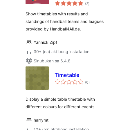
kabuuang
(2
)
ratings
Show timetables with results and
standings of handball teams and leagues
provided by Handball4All.de.
Yannick Zipf
30+ (na) aktibong installation
Sinubukan sa 6.4.8
Timetable
kabuuang
(0
)
ratings
Display a simple table timetable with
different colours for different events.
harrymt
10+ (na) aktibong installation