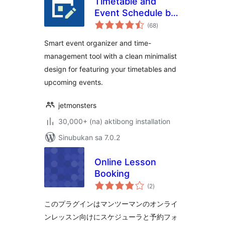
Timetable and
Event Schedule by
kabuuang
MotoPress
(68
)
ratings
Smart event organizer and time-
management tool with a clean minimalist
design for featuring your timetables and
upcoming events.
jetmonsters
30,000+ (na) aktibong installation
Sinubukan sa 7.0.2
Online Lesson
Booking
kabuuang
(2
)
ratings
このプラグインはマンツーマンのオンライ
ンレッスン向けにスケジューラと予約フォ