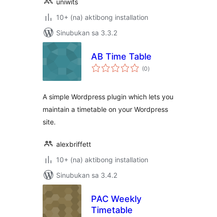
uniwits
10+ (na) aktibong installation
Sinubukan sa 3.3.2
AB Time Table
kabuuang
(0
)
ratings
A simple Wordpress plugin which lets you
maintain a timetable on your Wordpress
site.
alexbriffett
10+ (na) aktibong installation
Sinubukan sa 3.4.2
PAC Weekly
Timetable