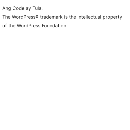
Ang Code ay Tula.
The WordPress® trademark is the intellectual property
of the WordPress Foundation.