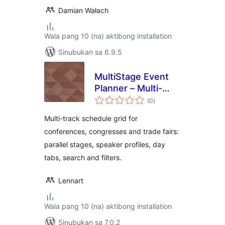
Damian Wałach
Wala pang 10 (na) aktibong installation
Sinubukan sa 6.9.5
MultiStage Event
Planner – Multi-
kabuuang
Track Conference
(0
)
ratings
& Congress
Multi-track schedule grid for
Schedule
conferences, congresses and trade fairs:
parallel stages, speaker profiles, day
tabs, search and filters.
Lennart
Wala pang 10 (na) aktibong installation
Sinubukan sa 7.0.2