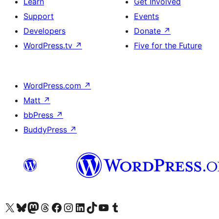
Learn
Get Involved
Support
Events
Developers
Donate
↗
WordPress.tv
↗
Five for the Future
WordPress.com
↗
Matt
↗
bbPress
↗
BuddyPress
↗
Visit our X (formerly Twitter) account
Bisitahin ang aming Bluesky account
Visit our Mastodon account
Bisitahin ang aming Threads account
Visit our Facebook page
Visit our Instagram account
Visit our LinkedIn account
Bisitahin ang aming TikTok account
Visit our YouTube channel
Bisitahin ang aming Tumblr account