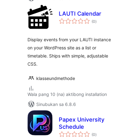
LAUTI Calendar
kabuuang
(0
)
ratings
Display events from your LAUTI instance
on your WordPress site as a list or
timetable. Ships with simple, adjustable
CSS.
klasseundmethode
Wala pang 10 (na) aktibong installation
Sinubukan sa 6.8.6
Papex University
Schedule
kabuuang
(0
)
ratings