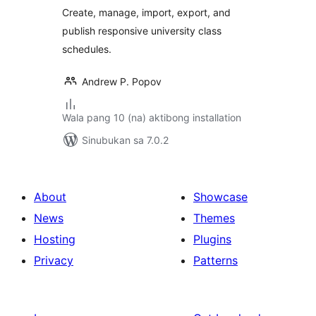
Create, manage, import, export, and
publish responsive university class
schedules.
Andrew P. Popov
Wala pang 10 (na) aktibong installation
Sinubukan sa 7.0.2
About
Showcase
News
Themes
Hosting
Plugins
Privacy
Patterns