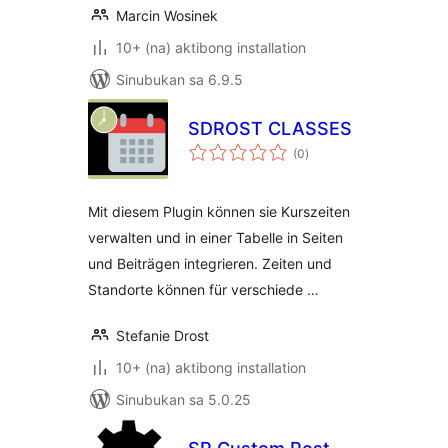
Marcin Wosinek
10+ (na) aktibong installation
Sinubukan sa 6.9.5
SDROST CLASSES
kabuuang
(0
)
ratings
Mit diesem Plugin können sie Kurszeiten
verwalten und in einer Tabelle in Seiten
und Beiträgen integrieren. Zeiten und
Standorte können für verschiede …
Stefanie Drost
10+ (na) aktibong installation
Sinubukan sa 5.0.25