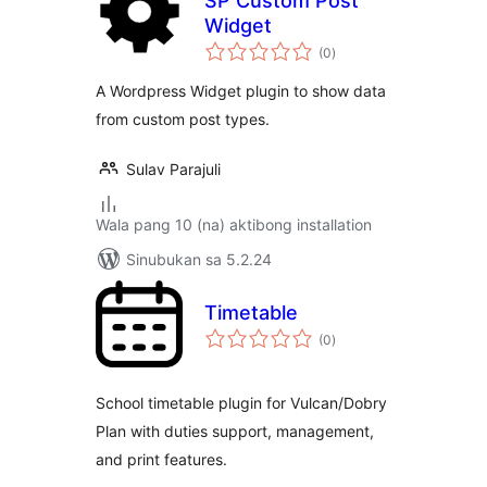
SP Custom Post
Widget
kabuuang
(0
)
ratings
A Wordpress Widget plugin to show data
from custom post types.
Sulav Parajuli
Wala pang 10 (na) aktibong installation
Sinubukan sa 5.2.24
Timetable
kabuuang
(0
)
ratings
School timetable plugin for Vulcan/Dobry
Plan with duties support, management,
and print features.