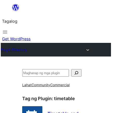
Lumaktaw
patungo
Tagalog
sa
content
Get WordPress
Plugin Directory
Maghanap
Lahat
Community
Commercial
Tag ng Plugin:
timetable