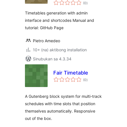
kabuuang
(0
)
ratings
Timetables generation with admin
interface and shortcodes Manual and
tutorial: GitHub Page
Pietro Amedeo
10+ (na) aktibong installation
Sinubukan sa 4.3.34
Fair Timetable
kabuuang
(0
)
ratings
A Gutenberg block system for multi-track
schedules with time slots that position
themselves automatically. Responsive
out of the box.