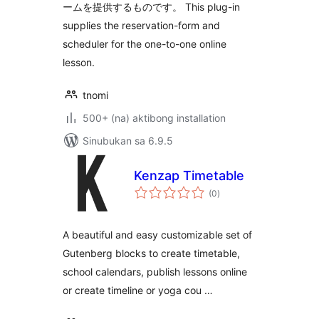
ームを提供するものです。 This plug-in
supplies the reservation-form and
scheduler for the one-to-one online
lesson.
tnomi
500+ (na) aktibong installation
Sinubukan sa 6.9.5
Kenzap Timetable
kabuuang
(0
)
ratings
A beautiful and easy customizable set of
Gutenberg blocks to create timetable,
school calendars, publish lessons online
or create timeline or yoga cou …