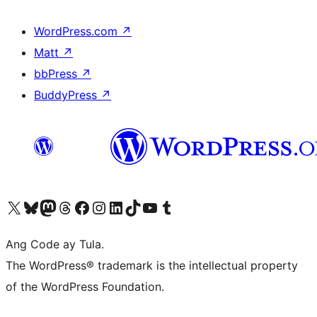
WordPress.com
↗
Matt
↗
bbPress
↗
BuddyPress
↗
Visit our X (formerly Twitter) account
Bisitahin ang aming Bluesky account
Visit our Mastodon account
Bisitahin ang aming Threads account
Visit our Facebook page
Visit our Instagram account
Visit our LinkedIn account
Bisitahin ang aming TikTok account
Visit our YouTube channel
Bisitahin ang aming Tumblr account
Ang Code ay Tula.
The WordPress® trademark is the intellectual property
of the WordPress Foundation.