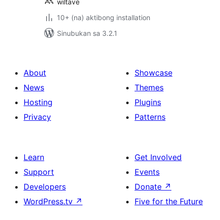
wiltave
10+ (na) aktibong installation
Sinubukan sa 3.2.1
About
Showcase
News
Themes
Hosting
Plugins
Privacy
Patterns
Learn
Get Involved
Support
Events
Developers
Donate
↗
WordPress.tv
↗
Five for the Future