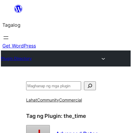
Lumaktaw
patungo
Tagalog
sa
content
Get WordPress
Plugin Directory
Maghanap
Lahat
Community
Commercial
Tag ng Plugin:
the_time