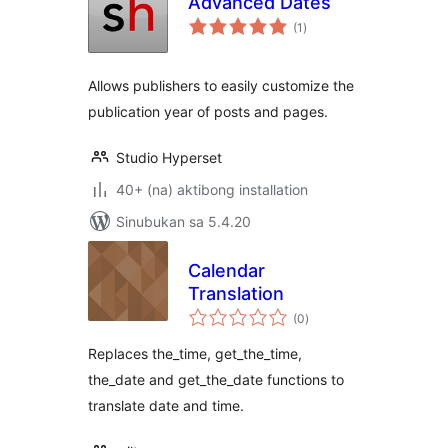
Advanced Dates
kabuuang
(1
)
ratings
Allows publishers to easily customize the
publication year of posts and pages.
Studio Hyperset
40+ (na) aktibong installation
Sinubukan sa 5.4.20
Calendar
Translation
kabuuang
(0
)
ratings
Replaces the_time, get_the_time,
the_date and get_the_date functions to
translate date and time.