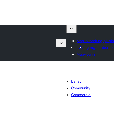
Mag-submit ng plugin
Aking mga paborito
Mag-log in
Lahat
Community
Commercial