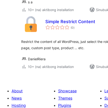
s a
10+ (na) aktibong installation
Sinubuk
Simple Restrict Content
kabuuang
(0
)
ratings
Restrict the content of all WordPress, just select the ro
page, custom post type, product … etc.
DanielRiera
10+ (na) aktibong installation
Sinubuk
About
Showcase
L
News
Themes
S
Hosting
Plugins
D