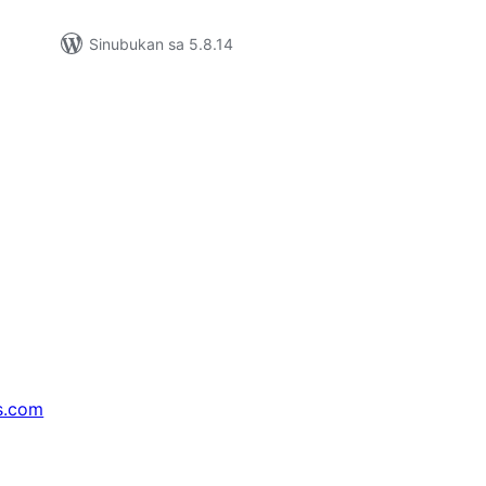
Sinubukan sa 5.8.14
s.com