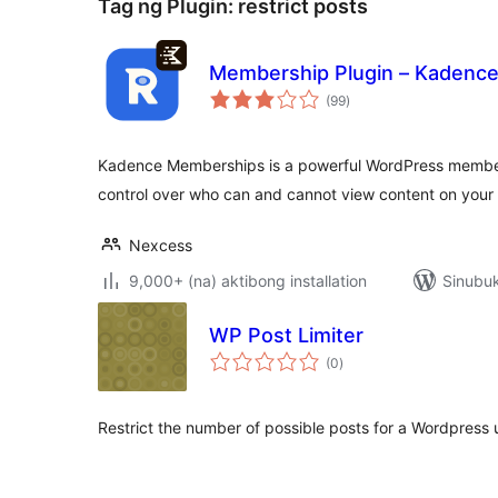
Tag ng Plugin:
restrict posts
Membership Plugin – Kadenc
kabuuang
(99
)
ratings
Kadence Memberships is a powerful WordPress membersh
control over who can and cannot view content on your 
Nexcess
9,000+ (na) aktibong installation
Sinubuk
WP Post Limiter
kabuuang
(0
)
ratings
Restrict the number of possible posts for a Wordpress 