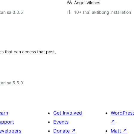
Ángel Vilches
an sa 3.0.5
10+ (na) aktibong installation
les that can access that post,
an sa 5.5.0
earn
Get Involved
WordPres
upport
Events
↗
evelopers
Donate
↗
Matt
↗