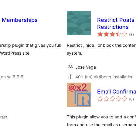
e Memberships
Restrict Posts
Restrictions
k
(3
)
ra
ip plugin that gives you full
Restrict , hide , or block the cont
WordPress site.
system.
Jose Vega
an sa 6.9.6
40+ (na) aktibong installation
Email Confirma
k
(0
)
ra
user.
This plugin allow you to add a confi
form and use the email as usernam