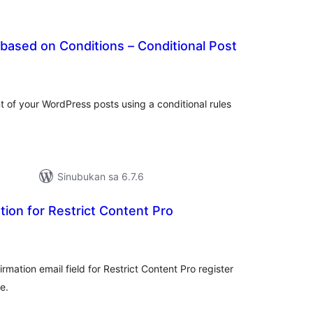
 based on Conditions – Conditional Post
abuuang
tings
ent of your WordPress posts using a conditional rules
Sinubukan sa 6.7.6
tion for Restrict Content Pro
abuuang
tings
rmation email field for Restrict Content Pro register
e.