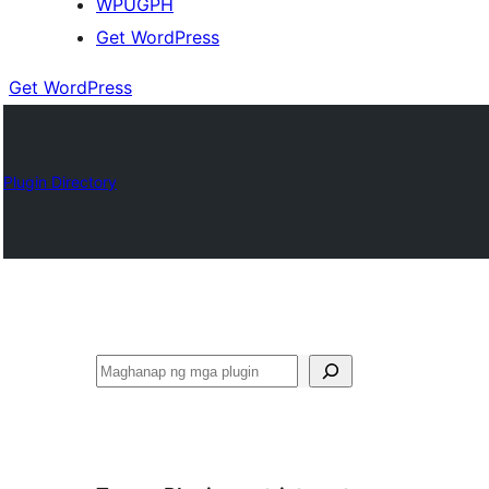
WPUGPH
Get WordPress
Get WordPress
Plugin Directory
Maghanap