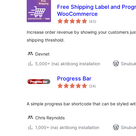
Free Shipping Label and Progr
WooCommerce
kabuuang
(43
)
ratings
Increase order revenue by showing your customers just
shipping threshold.
Devnet
5,000+ (na) aktibong installation
Sinubuk
Progress Bar
kabuuang
(24
)
ratings
A simple progress bar shortcode that can be styled wi
Chris Reynolds
1,000+ (na) aktibong installation
Sinubuk