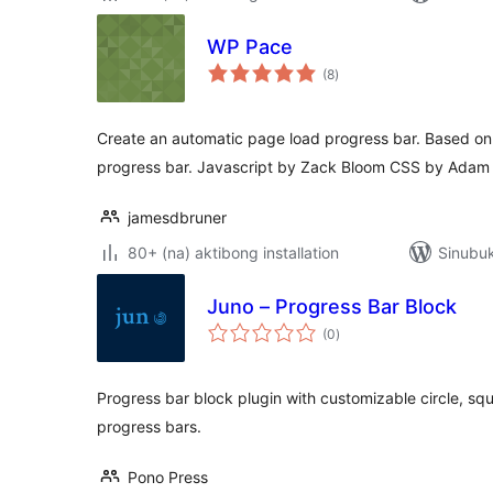
WP Pace
kabuuang
(8
)
ratings
Create an automatic page load progress bar. Based o
progress bar. Javascript by Zack Bloom CSS by Adam
jamesdbruner
80+ (na) aktibong installation
Sinubuk
Juno – Progress Bar Block
kabuuang
(0
)
ratings
Progress bar block plugin with customizable circle, sq
progress bars.
Pono Press