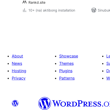
Rankd.site
10+ (na) aktibong installation
Sinubuk
Pahina
ng
mga
post
About
Showcase
L
News
Themes
S
Hosting
Plugins
D
Privacy
Patterns
W