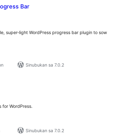
rogress Bar
abuuang
tings
ple, super-light WordPress progress bar plugin to sow
on
Sinubukan sa 7.0.2
abuuang
tings
s for WordPress.
n
Sinubukan sa 7.0.2