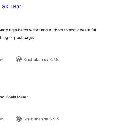
Skill Bar
kabuuang
atings
 plugin helps writer and authors to show beautiful
 blog or post page.
on
Sinubukan sa 6.7.5
kabuuang
ratings
and Goals Meter
on
Sinubukan sa 6.9.5