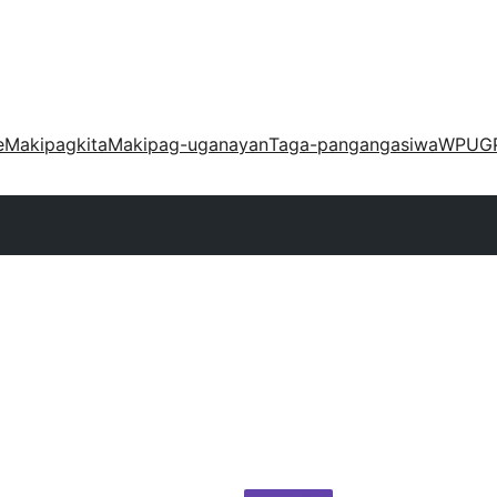
e
Makipagkita
Makipag-uganayan
Taga-pangangasiwa
WPUG