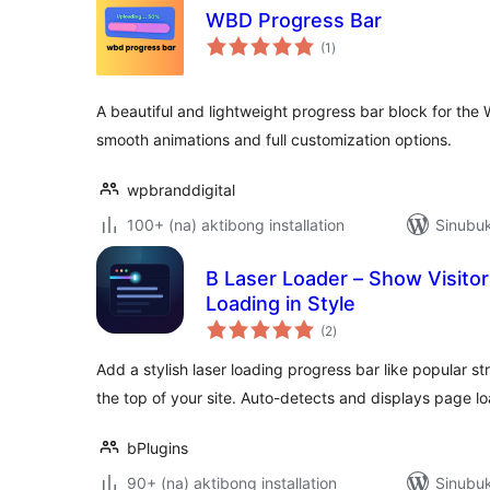
WBD Progress Bar
kabuuang
(1
)
ratings
A beautiful and lightweight progress bar block for the
smooth animations and full customization options.
wpbranddigital
100+ (na) aktibong installation
Sinubuk
B Laser Loader – Show Visito
Loading in Style
kabuuang
(2
)
ratings
Add a stylish laser loading progress bar like popular st
the top of your site. Auto-detects and displays page l
bPlugins
90+ (na) aktibong installation
Sinubuk