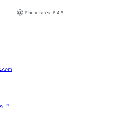
Sinubukan sa 6.4.8
s.com
↗
ss
↗