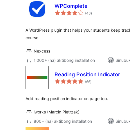
WPComplete
kabuuang
(43
)
ratings
A WordPress plugin that helps your students keep track
course.
Nexcess
1,000+ (na) aktibong installation
Sinubuk
Reading Position Indicator
kabuuang
(66
)
ratings
Add reading position indicator on page top.
iworks (Marcin Pietrzak)
800+ (na) aktibong installation
Sinubuk