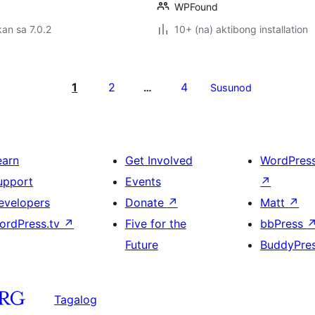
WPFound
an sa 7.0.2
10+ (na) aktibong installation
1
2
4
…
Susunod
earn
Get Involved
WordPres
upport
Events
↗
evelopers
Donate
↗
Matt
↗
ordPress.tv
↗
Five for the
bbPress
Future
BuddyPre
Tagalog