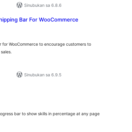
Sinubukan sa 6.8.6
Shipping Bar For WooCommerce
buuang
tings
ar for WooCommerce to encourage customers to
 sales.
Sinubukan sa 6.9.5
abuuang
tings
gress bar to show skills in percentage at any page