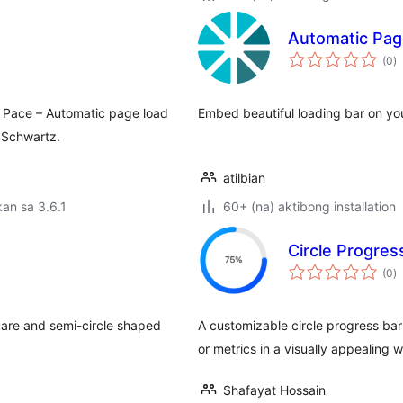
Automatic Pag
k
(0
)
ra
n Pace – Automatic page load
Embed beautiful loading bar on you
 Schwartz.
atilbian
an sa 3.6.1
60+ (na) aktibong installation
Circle Progres
k
(0
)
ra
uare and semi-circle shaped
A customizable circle progress bar 
or metrics in a visually appealing 
Shafayat Hossain