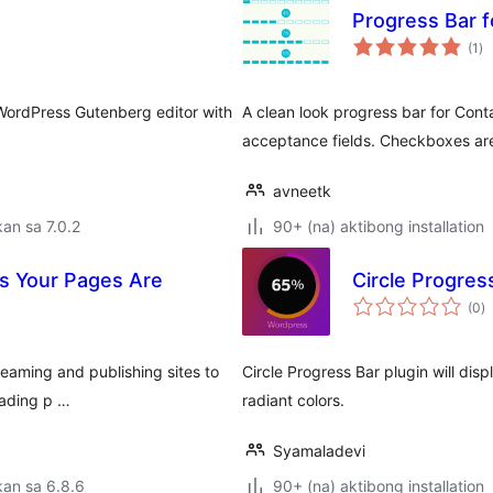
Progress Bar f
ka
(1
)
ra
 WordPress Gutenberg editor with
A clean look progress bar for Conta
acceptance fields. Checkboxes are
avneetk
an sa 7.0.2
90+ (na) aktibong installation
rs Your Pages Are
Circle Progres
k
(0
)
ra
reaming and publishing sites to
Circle Progress Bar plugin will dis
oading p …
radiant colors.
Syamaladevi
an sa 6.8.6
90+ (na) aktibong installation