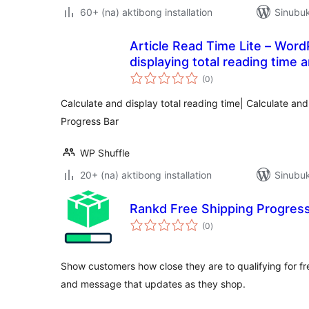
60+ (na) aktibong installation
Sinubuk
Article Read Time Lite – Word
displaying total reading time 
kabuuang
(0
)
ratings
Calculate and display total reading time| Calculate an
Progress Bar
WP Shuffle
20+ (na) aktibong installation
Sinubuk
Rankd Free Shipping Progress
kabuuang
(0
)
ratings
Show customers how close they are to qualifying for fr
and message that updates as they shop.