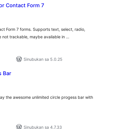
or Contact Form 7
buuang
tings
ct Form 7 forms. Supports text, select, radio,
 not trackable, maybe available in …
Sinubukan sa 5.0.25
s Bar
abuuang
tings
play the awesome unlimited circle progess bar with
Sinubukan sa 4.7.33