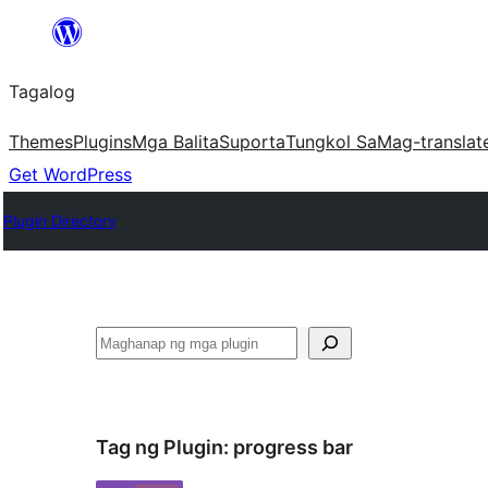
Lumaktaw
patungo
Tagalog
sa
content
Themes
Plugins
Mga Balita
Suporta
Tungkol Sa
Mag-translat
Get WordPress
Plugin Directory
Maghanap
Tag ng Plugin:
progress bar