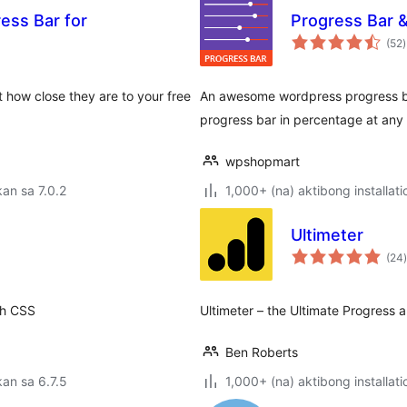
ess Bar for
Progress Bar & 
(52
)
r
 how close they are to your free
An awesome wordpress progress bar
progress bar in percentage at any
wpshopmart
an sa 7.0.2
1,000+ (na) aktibong installati
Ultimeter
(24
)
th CSS
Ultimeter – the Ultimate Progress 
Ben Roberts
an sa 6.7.5
1,000+ (na) aktibong installati