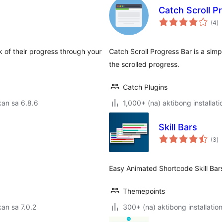
Catch Scroll P
k
(4
)
ra
 of their progress through your
Catch Scroll Progress Bar is a sim
the scrolled progress.
Catch Plugins
an sa 6.8.6
1,000+ (na) aktibong installati
Skill Bars
k
(3
)
ra
Easy Animated Shortcode Skill Bar
Themepoints
an sa 7.0.2
300+ (na) aktibong installatio