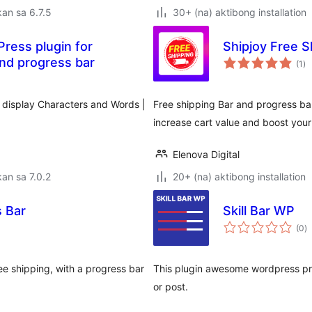
an sa 6.7.5
30+ (na) aktibong installation
Press plugin for
Shipjoy Free 
ka
and progress bar
(1
)
ra
d display Characters and Words |
Free shipping Bar and progress b
increase cart value and boost your
Elenova Digital
an sa 7.0.2
20+ (na) aktibong installation
 Bar
Skill Bar WP
k
(0
)
ra
ee shipping, with a progress bar
This plugin awesome wordpress pro
or post.