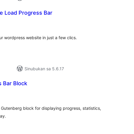
e Load Progress Bar
abuuang
tings
r wordpress website in just a few clics.
Sinubukan sa 5.6.17
s Bar Block
abuuang
tings
Gutenberg block for displaying progress, statistics,
way.