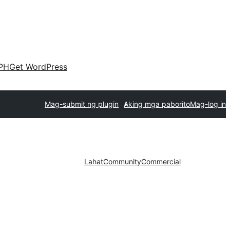
PH
Get WordPress
Mag-submit ng plugin
Aking mga paborito
Mag-log in
Lahat
Community
Commercial