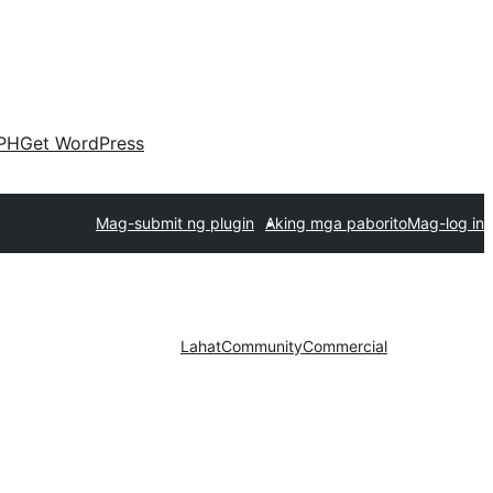
PH
Get WordPress
Mag-submit ng plugin
Aking mga paborito
Mag-log in
Lahat
Community
Commercial