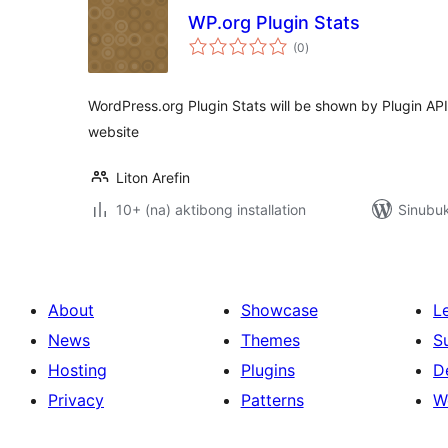
WP.org Plugin Stats
kabuuang
(0
)
ratings
WordPress.org Plugin Stats will be shown by Plugin AP
website
Liton Arefin
10+ (na) aktibong installation
Sinubuk
About
Showcase
L
News
Themes
S
Hosting
Plugins
D
Privacy
Patterns
W