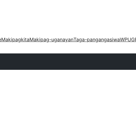
e
Makipagkita
Makipag-uganayan
Taga-pangangasiwa
WPUG