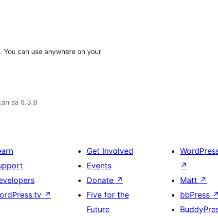
I. You can use anywhere on your
an sa 6.3.8
earn
Get Involved
WordPres
upport
Events
↗
evelopers
Donate
↗
Matt
↗
ordPress.tv
↗
Five for the
bbPress
Future
BuddyPre