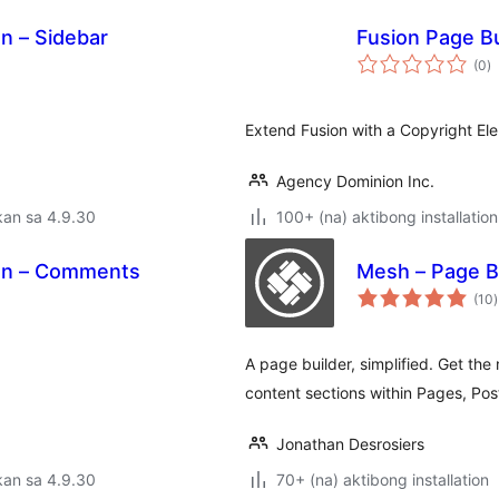
on – Sidebar
Fusion Page Bu
k
(0
)
ra
Extend Fusion with a Copyright El
Agency Dominion Inc.
kan sa 4.9.30
100+ (na) aktibong installation
ion – Comments
Mesh – Page B
(10
)
r
A page builder, simplified. Get the 
content sections within Pages, Pos
Jonathan Desrosiers
kan sa 4.9.30
70+ (na) aktibong installation