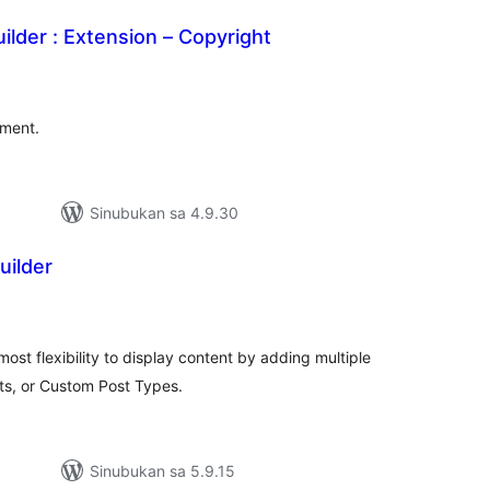
ilder : Extension – Copyright
abuuang
tings
ement.
Sinubukan sa 4.9.30
uilder
kabuuang
atings
most flexibility to display content by adding multiple
ts, or Custom Post Types.
Sinubukan sa 5.9.15