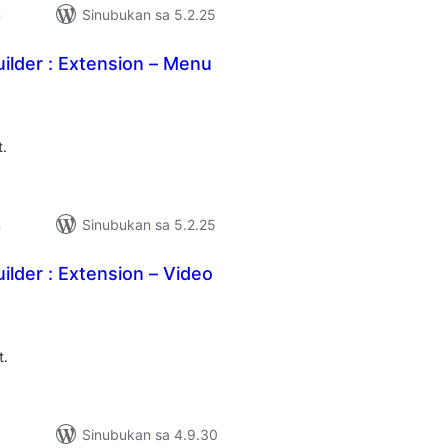
n
Sinubukan sa 5.2.25
ilder : Extension – Menu
abuuang
tings
t.
n
Sinubukan sa 5.2.25
ilder : Extension – Video
abuuang
tings
t.
Sinubukan sa 4.9.30