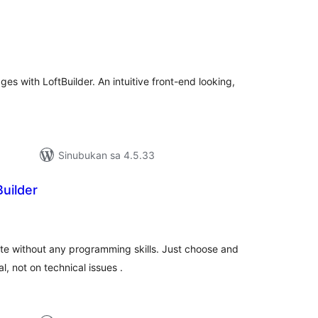
abuuang
tings
s with LoftBuilder. An intuitive front-end looking,
Sinubukan sa 4.5.33
uilder
abuuang
tings
e without any programming skills. Just choose and
, not on technical issues .