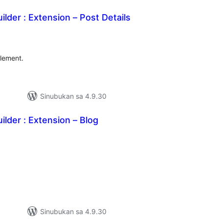
ilder : Extension – Post Details
abuuang
tings
Element.
Sinubukan sa 4.9.30
ilder : Extension – Blog
abuuang
tings
Sinubukan sa 4.9.30