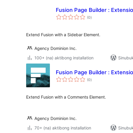
Fusion Page Builder : Extensi
kabuuang
(0
)
ratings
Extend Fusion with a Sidebar Element.
Agency Dominion Inc.
100+ (na) aktibong installation
Sinubu
Fusion Page Builder : Extens
kabuuang
(0
)
ratings
Extend Fusion with a Comments Element.
Agency Dominion Inc.
70+ (na) aktibong installation
Sinubu