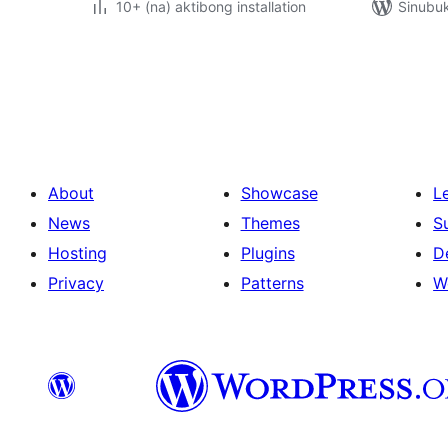
10+ (na) aktibong installation
Sinubu
Pahina
ng
mga
post
About
Showcase
L
News
Themes
S
Hosting
Plugins
D
Privacy
Patterns
W