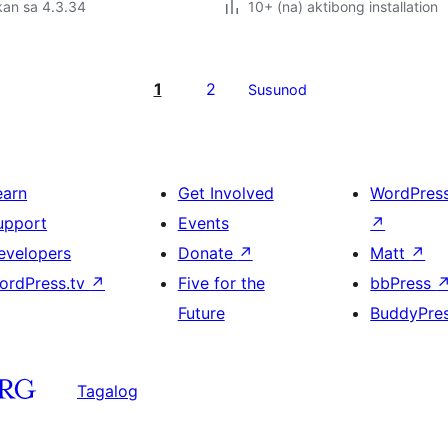
kan sa 4.3.34
10+ (na) aktibong installation
1
2
Susunod
earn
Get Involved
WordPres
upport
Events
↗
evelopers
Donate
↗
Matt
↗
ordPress.tv
↗
Five for the
bbPress
Future
BuddyPre
Tagalog