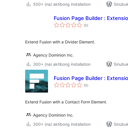
500+ (na) aktibong installation
Sinubuk
Fusion Page Builder : Extensio
kabuuang
(0
)
ratings
Extend Fusion with a Divider Element.
Agency Dominion Inc.
300+ (na) aktibong installation
Sinubu
Fusion Page Builder : Extensi
kabuuang
(0
)
ratings
Extend Fusion with a Contact Form Element.
Agency Dominion Inc.
300+ (na) aktibong installation
Sinubu