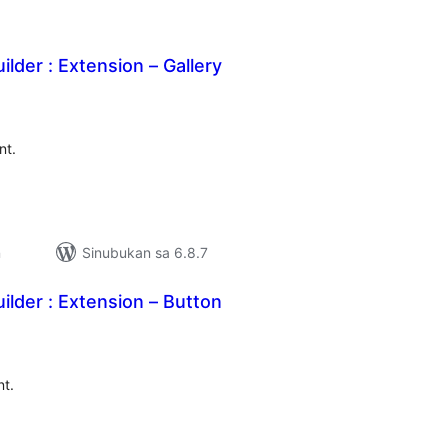
ilder : Extension – Gallery
abuuang
tings
nt.
n
Sinubukan sa 6.8.7
ilder : Extension – Button
abuuang
tings
nt.