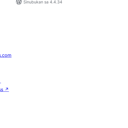
Sinubukan sa 4.4.34
s.com
↗
ss
↗