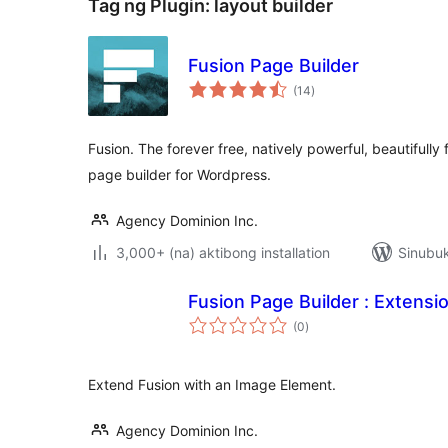
Tag ng Plugin:
layout builder
Fusion Page Builder
kabuuang
(14
)
ratings
Fusion. The forever free, natively powerful, beautifully
page builder for Wordpress.
Agency Dominion Inc.
3,000+ (na) aktibong installation
Sinubuk
Fusion Page Builder : Extensi
kabuuang
(0
)
ratings
Extend Fusion with an Image Element.
Agency Dominion Inc.