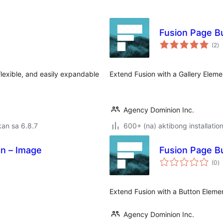
Fusion Page Bu
k
(2
)
ra
 flexible, and easily expandable
Extend Fusion with a Gallery Eleme
Agency Dominion Inc.
an sa 6.8.7
600+ (na) aktibong installatio
on – Image
Fusion Page Bu
k
(0
)
ra
Extend Fusion with a Button Eleme
Agency Dominion Inc.