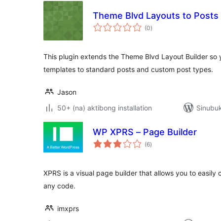
Theme Blvd Layouts to Posts
kabuuang
(0
)
ratings
This plugin extends the Theme Blvd Layout Builder so
templates to standard posts and custom post types.
Jason
50+ (na) aktibong installation
Sinubu
WP XPRS – Page Builder
kabuuang
(6
)
ratings
XPRS is a visual page builder that allows you to easily
any code.
imxprs