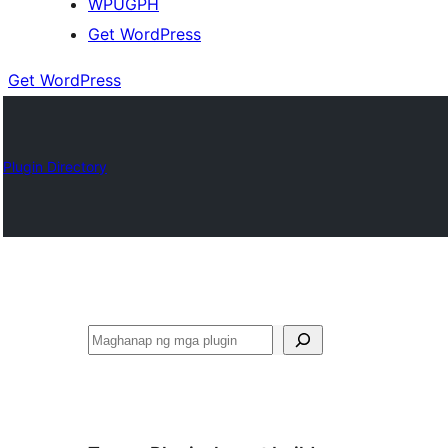
WPUGPH
Get WordPress
Get WordPress
Plugin Directory
Maghanap