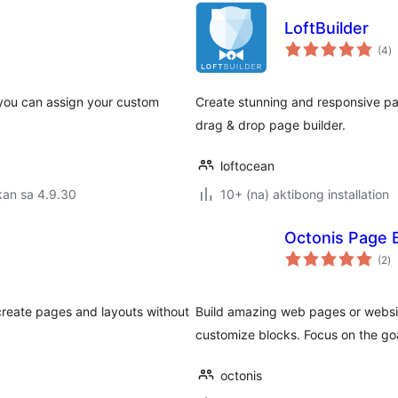
LoftBuilder
k
(4
)
ra
 you can assign your custom
Create stunning and responsive page
drag & drop page builder.
loftocean
kan sa 4.9.30
10+ (na) aktibong installation
Octonis Page B
k
(2
)
ra
 create pages and layouts without
Build amazing web pages or websit
customize blocks. Focus on the goal
octonis