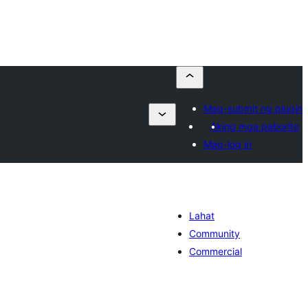
Mag-submit ng plugin
Aking mga paborito
Mag-log in
Lahat
Community
Commercial