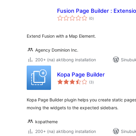
Fusion Page Builder : Extensi
kabuuang
(0
)
ratings
Extend Fusion with a Map Element.
Agency Dominion Inc.
200+ (na) aktibong installation
Sinubuk
Kopa Page Builder
kabuuang
(3
)
ratings
Kopa Page Builder plugin helps you create static pages
moving the widgets to the expected sidebars.
kopatheme
200+ (na) aktibong installation
Sinubuk