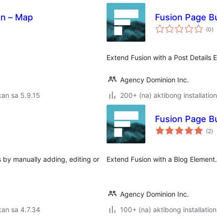
on – Map
Fusion Page Bu
k
(0
)
ra
Extend Fusion with a Post Details 
Agency Dominion Inc.
an sa 5.9.15
200+ (na) aktibong installation
Fusion Page Bu
k
(2
)
ra
 by manually adding, editing or
Extend Fusion with a Blog Element.
Agency Dominion Inc.
an sa 4.7.34
100+ (na) aktibong installation