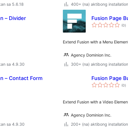
an sa 5.6.18
400+ (na) aktibong installatio
n – Divider
Fusion Page Bu
k
(0
)
ra
Extend Fusion with a Menu Elemen
Agency Dominion Inc.
kan sa 4.9.30
300+ (na) aktibong installatio
on – Contact Form
Fusion Page Bu
k
(0
)
ra
Extend Fusion with a Video Elemen
Agency Dominion Inc.
kan sa 4.9.30
200+ (na) aktibong installation