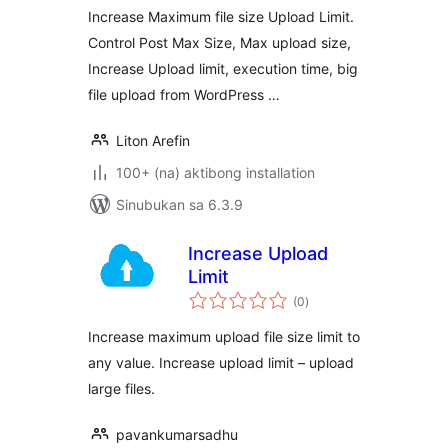
Increase Maximum file size Upload Limit.
Control Post Max Size, Max upload size,
Increase Upload limit, execution time, big
file upload from WordPress …
Liton Arefin
100+ (na) aktibong installation
Sinubukan sa 6.3.9
Increase Upload
Limit
kabuuang
(0
)
ratings
Increase maximum upload file size limit to
any value. Increase upload limit – upload
large files.
pavankumarsadhu