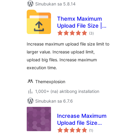
Sinubukan sa 5.8.14
Themx Maximum
Upload File Size |
kabuuang
Increase Maximum
(3
)
ratings
Upload File Size
Increase maximum upload file size limit to
larger value. Increase upload limit,
upload big files. Increase maximum
execution time.
Themexplosion
1,000+ (na) aktibong installation
Sinubukan sa 6.7.6
Increase Maximum
Upload file Size
kabuuang
Limit
(1
)
ratings