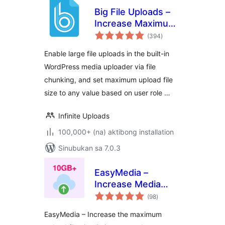
Big File Uploads –
Increase Maximum
kabuuang
File Upload Size
(394
)
ratings
Enable large file uploads in the built-in
WordPress media uploader via file
chunking, and set maximum upload file
size to any value based on user role …
Infinite Uploads
100,000+ (na) aktibong installation
Sinubukan sa 7.0.3
EasyMedia –
Increase Media
kabuuang
Upload File Size |
(98
)
ratings
Role-Based Upload
EasyMedia – Increase the maximum
Limit | Increase