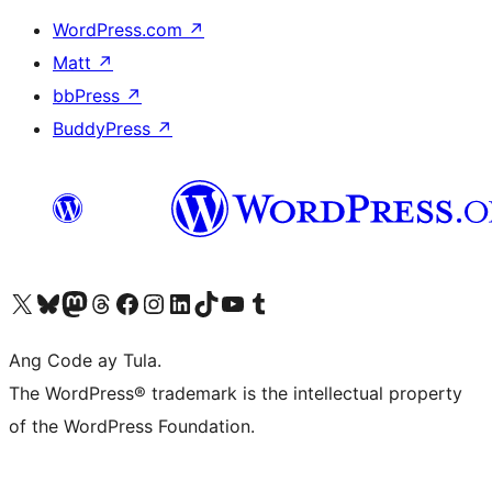
WordPress.com
↗
Matt
↗
bbPress
↗
BuddyPress
↗
Visit our X (formerly Twitter) account
Bisitahin ang aming Bluesky account
Visit our Mastodon account
Bisitahin ang aming Threads account
Visit our Facebook page
Visit our Instagram account
Visit our LinkedIn account
Bisitahin ang aming TikTok account
Visit our YouTube channel
Bisitahin ang aming Tumblr account
Ang Code ay Tula.
The WordPress® trademark is the intellectual property
of the WordPress Foundation.