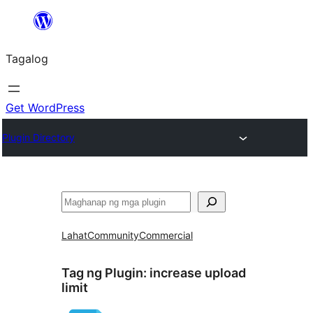
Lumaktaw
patungo
Tagalog
sa
content
Get WordPress
Plugin Directory
Maghanap
Lahat
Community
Commercial
Tag ng Plugin:
increase upload
limit