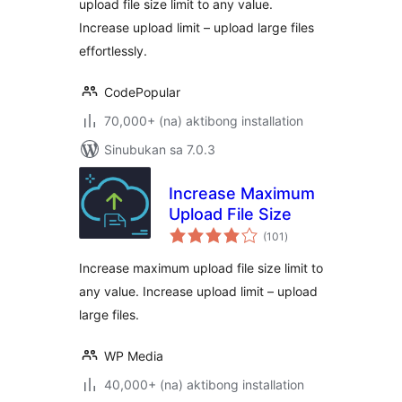
upload file size limit to any value.
Execution Time
Increase upload limit – upload large files
effortlessly.
CodePopular
70,000+ (na) aktibong installation
Sinubukan sa 7.0.3
Increase Maximum
Upload File Size
kabuuang
(101
)
ratings
Increase maximum upload file size limit to
any value. Increase upload limit – upload
large files.
WP Media
40,000+ (na) aktibong installation