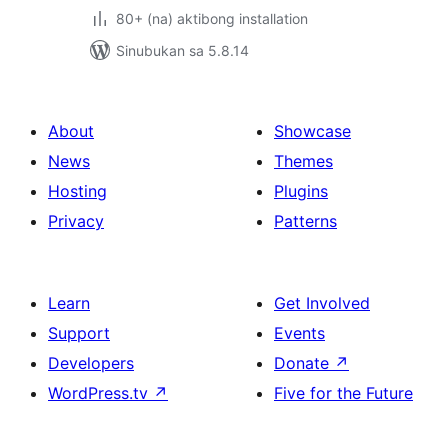
80+ (na) aktibong installation
Sinubukan sa 5.8.14
About
Showcase
News
Themes
Hosting
Plugins
Privacy
Patterns
Learn
Get Involved
Support
Events
Developers
Donate
↗
WordPress.tv
↗
Five for the Future