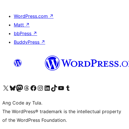
WordPress.com
↗
Matt
↗
bbPress
↗
BuddyPress
↗
Visit our X (formerly Twitter) account
Bisitahin ang aming Bluesky account
Visit our Mastodon account
Bisitahin ang aming Threads account
Visit our Facebook page
Visit our Instagram account
Visit our LinkedIn account
Bisitahin ang aming TikTok account
Visit our YouTube channel
Bisitahin ang aming Tumblr account
Ang Code ay Tula.
The WordPress® trademark is the intellectual property
of the WordPress Foundation.