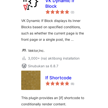
VK Dynamic If
Block
kabuuang
(2
)
ratings
VK Dynamic If Block displays its Inner
Blocks based on specified conditions,
such as whether the current page is the
front page or a single post, the …
Vektor,Inc.
3,000+ (na) aktibong installation
Sinubukan sa 6.8.7
If Shortcode
kabuuang
(6
)
ratings
This plugin provides an [if] shortcode to
conditionally render content.