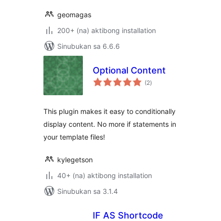
geomagas
200+ (na) aktibong installation
Sinubukan sa 6.6.6
Optional Content
kabuuang
(2
)
ratings
This plugin makes it easy to conditionally
display content. No more if statements in
your template files!
kylegetson
40+ (na) aktibong installation
Sinubukan sa 3.1.4
IF AS Shortcode