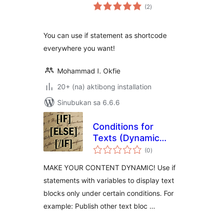
kabuuang
(2
)
ratings
You can use if statement as shortcode
everywhere you want!
Mohammad I. Okfie
20+ (na) aktibong installation
Sinubukan sa 6.6.6
Conditions for
Texts (Dynamic
kabuuang
Content)
(0
)
ratings
MAKE YOUR CONTENT DYNAMIC! Use if
statements with variables to display text
blocks only under certain conditions. For
example: Publish other text bloc …