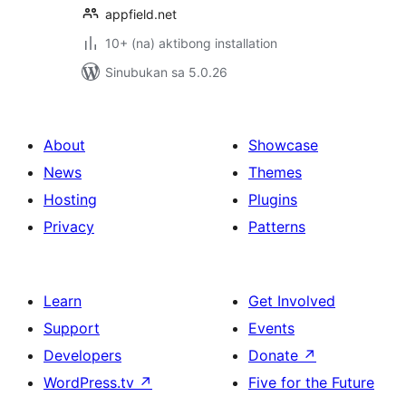
appfield.net
10+ (na) aktibong installation
Sinubukan sa 5.0.26
About
Showcase
News
Themes
Hosting
Plugins
Privacy
Patterns
Learn
Get Involved
Support
Events
Developers
Donate
↗
WordPress.tv
↗
Five for the Future