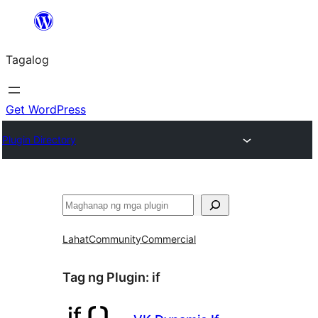
Lumaktaw
patungo
Tagalog
sa
content
Get WordPress
Plugin Directory
Maghanap
Lahat
Community
Commercial
Tag ng Plugin:
if