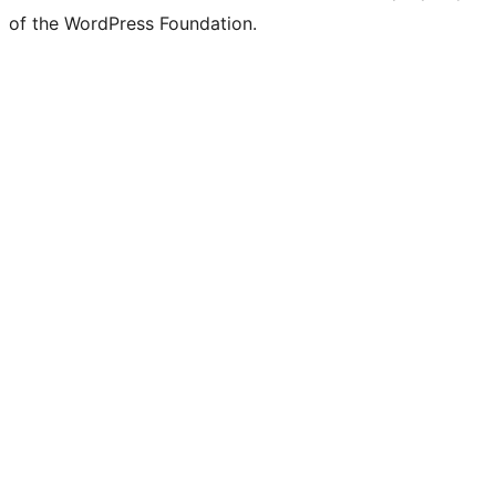
of the WordPress Foundation.