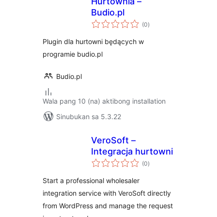
Hurtownia –
Budio.pl
kabuuang
(0
)
ratings
Plugin dla hurtowni będących w
programie budio.pl
Budio.pl
Wala pang 10 (na) aktibong installation
Sinubukan sa 5.3.22
VeroSoft –
Integracja hurtowni
kabuuang
(0
)
ratings
Start a professional wholesaler
integration service with VeroSoft directly
from WordPress and manage the request