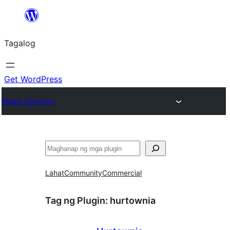
Lumaktaw
patungo
Tagalog
sa
content
Get WordPress
Plugin Directory
Maghanap
Lahat
Community
Commercial
Tag ng Plugin:
hurtownia