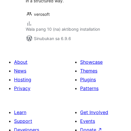
in a structured way.
verosoft
Wala pang 10 (na) aktibong installation
Sinubukan sa 6.9.6
About
Showcase
News
Themes
Hosting
Plugins
Privacy
Patterns
Learn
Get Involved
Support
Events
Developers
Donate
↗