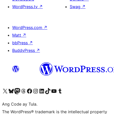
WordPress.tv
↗
Swag
↗
WordPress.com
↗
Matt
↗
bbPress
↗
BuddyPress
↗
Visit our X (formerly Twitter) account
Bisitahin ang aming Bluesky account
Visit our Mastodon account
Bisitahin ang aming Threads account
Visit our Facebook page
Visit our Instagram account
Visit our LinkedIn account
Bisitahin ang aming TikTok account
Visit our YouTube channel
Bisitahin ang aming Tumblr account
Ang Code ay Tula.
The WordPress® trademark is the intellectual property