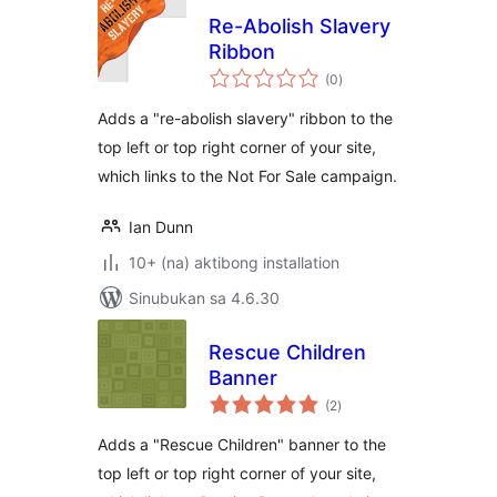
Re-Abolish Slavery
Ribbon
kabuuang
(0
)
ratings
Adds a "re-abolish slavery" ribbon to the
top left or top right corner of your site,
which links to the Not For Sale campaign.
Ian Dunn
10+ (na) aktibong installation
Sinubukan sa 4.6.30
Rescue Children
Banner
kabuuang
(2
)
ratings
Adds a "Rescue Children" banner to the
top left or top right corner of your site,