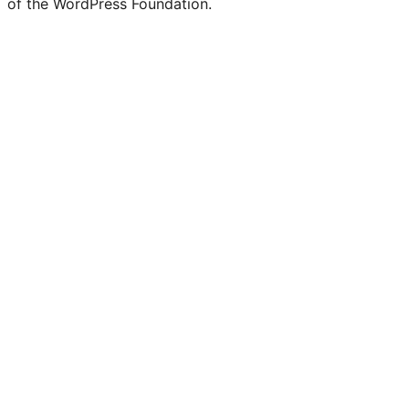
of the WordPress Foundation.