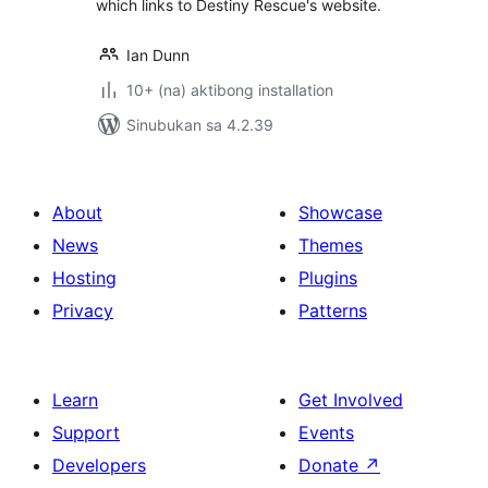
which links to Destiny Rescue's website.
Ian Dunn
10+ (na) aktibong installation
Sinubukan sa 4.2.39
About
Showcase
News
Themes
Hosting
Plugins
Privacy
Patterns
Learn
Get Involved
Support
Events
Developers
Donate
↗