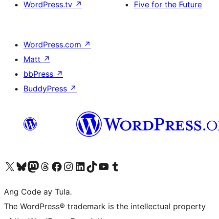
WordPress.tv
↗
Five for the Future
WordPress.com
↗
Matt
↗
bbPress
↗
BuddyPress
↗
Visit our X (formerly Twitter) account
Bisitahin ang aming Bluesky account
Visit our Mastodon account
Bisitahin ang aming Threads account
Visit our Facebook page
Visit our Instagram account
Visit our LinkedIn account
Bisitahin ang aming TikTok account
Visit our YouTube channel
Bisitahin ang aming Tumblr account
Ang Code ay Tula.
The WordPress® trademark is the intellectual property