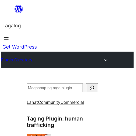
Lumaktaw
patungo
Tagalog
sa
content
Get WordPress
Plugin Directory
Maghanap
Lahat
Community
Commercial
Tag ng Plugin:
human
trafficking