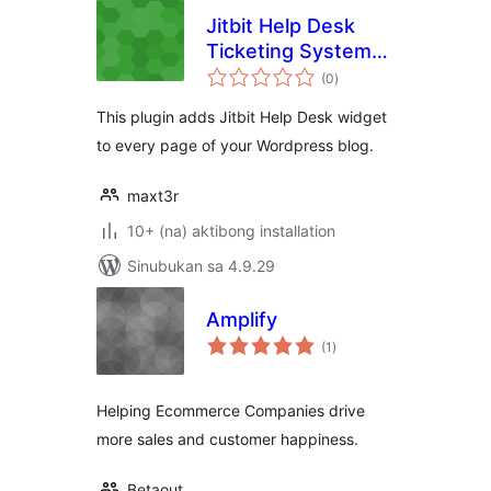
Jitbit Help Desk
Ticketing System
kabuuang
for WordPress
(0
)
ratings
This plugin adds Jitbit Help Desk widget
to every page of your Wordpress blog.
maxt3r
10+ (na) aktibong installation
Sinubukan sa 4.9.29
Amplify
kabuuang
(1
)
ratings
Helping Ecommerce Companies drive
more sales and customer happiness.
Betaout