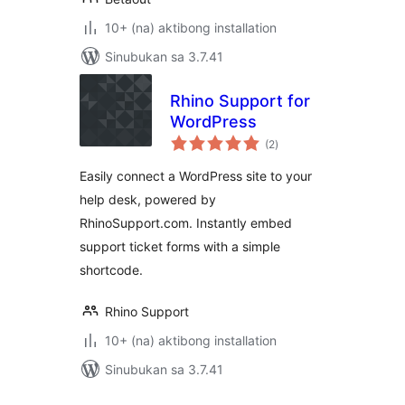
10+ (na) aktibong installation
Sinubukan sa 3.7.41
Rhino Support for
WordPress
kabuuang
(2
)
ratings
Easily connect a WordPress site to your
help desk, powered by
RhinoSupport.com. Instantly embed
support ticket forms with a simple
shortcode.
Rhino Support
10+ (na) aktibong installation
Sinubukan sa 3.7.41