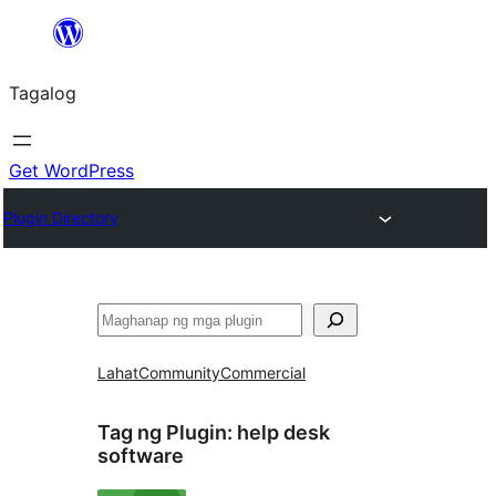
Lumaktaw
patungo
Tagalog
sa
content
Get WordPress
Plugin Directory
Maghanap
Lahat
Community
Commercial
Tag ng Plugin:
help desk
software