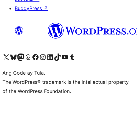
BuddyPress
↗
Visit our X (formerly Twitter) account
Bisitahin ang aming Bluesky account
Visit our Mastodon account
Bisitahin ang aming Threads account
Visit our Facebook page
Visit our Instagram account
Visit our LinkedIn account
Bisitahin ang aming TikTok account
Visit our YouTube channel
Bisitahin ang aming Tumblr account
Ang Code ay Tula.
The WordPress® trademark is the intellectual property
of the WordPress Foundation.