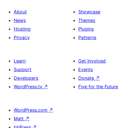
About
Showcase
News
Themes
Hosting
Plugins
Privacy
Patterns
Learn
Get Involved
Support
Events
Developers
Donate
↗
WordPress.tv
↗
Five for the Future
WordPress.com
↗
Matt
↗
bbPress
↗