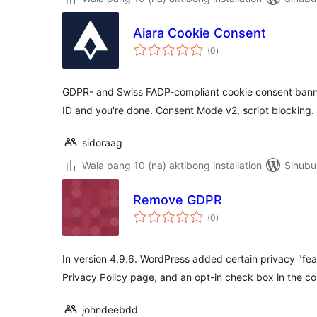
Aiara Cookie Consent
kabuuang
(0
)
ratings
GDPR- and Swiss FADP-compliant cookie consent banne
ID and you're done. Consent Mode v2, script blocking.
sidoraag
Wala pang 10 (na) aktibong installation
Sinubu
Remove GDPR
kabuuang
(0
)
ratings
In version 4.9.6. WordPress added certain privacy "fea
Privacy Policy page, and an opt-in check box in the c
johndeebdd