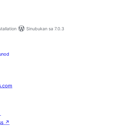
tallation
Sinubukan sa 7.0.3
unod
s.com
↗
ss
↗