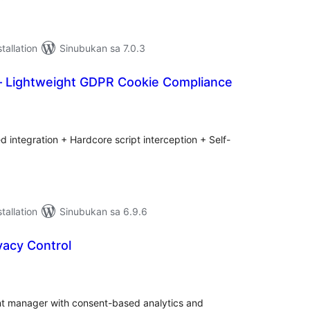
tallation
Sinubukan sa 7.0.3
 Lightweight GDPR Cookie Compliance
abuuang
tings
d integration + Hardcore script interception + Self-
tallation
Sinubukan sa 6.9.6
vacy Control
abuuang
tings
ent manager with consent-based analytics and