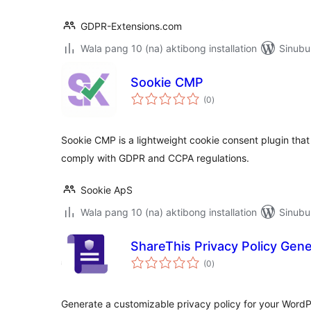
GDPR-Extensions.com
Wala pang 10 (na) aktibong installation
Sinubu
Sookie CMP
kabuuang
(0
)
ratings
Sookie CMP is a lightweight cookie consent plugin tha
comply with GDPR and CCPA regulations.
Sookie ApS
Wala pang 10 (na) aktibong installation
Sinubu
ShareThis Privacy Policy Gene
kabuuang
(0
)
ratings
Generate a customizable privacy policy for your WordP