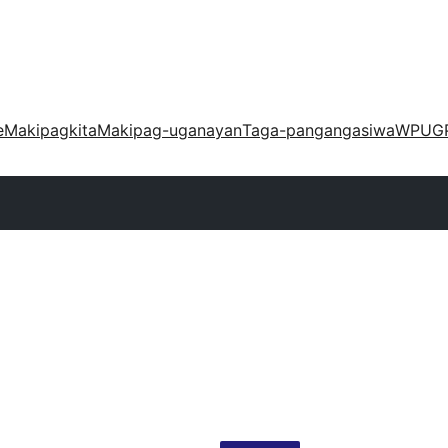
e
Makipagkita
Makipag-uganayan
Taga-pangangasiwa
WPUG