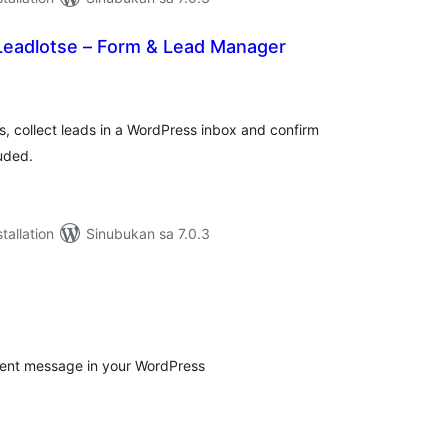
Leadlotse – Form & Lead Manager
abuuang
tings
, collect leads in a WordPress inbox and confirm
uded.
tallation
Sinubukan sa 7.0.3
s
abuuang
tings
sent message in your WordPress