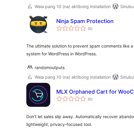
Wala pang 10 (na) aktibong installation
Sinubu
Ninja Spam Protection
kabuuang
(0
)
ratings
The ultimate solution to prevent spam comments like a
system for WordPress in WordPress.
randomoutputs
Wala pang 10 (na) aktibong installation
Sinubu
MLX Orphaned Cart for Woo
kabuuang
(0
)
ratings
Don't let sales slip away. Automatically recover aba
lightweight, privacy-focused tool.