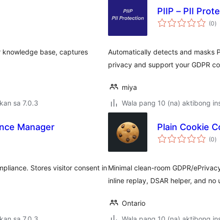
PIIP – PII Prot
k
(0
)
ra
ur knowledge base, captures
Automatically detects and masks P
privacy and support your GDPR com
miya
kan sa 7.0.3
Wala pang 10 (na) aktibong ins
ance Manager
Plain Cookie 
k
(0
)
ra
iance. Stores visitor consent in
Minimal clean-room GDPR/ePrivacy
inline replay, DSAR helper, and no 
Ontario
kan sa 7.0.3
Wala pang 10 (na) aktibong ins