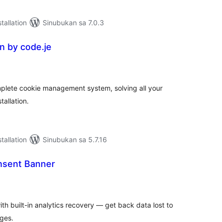
tallation
Sinubukan sa 7.0.3
 by code.je
abuuang
tings
plete cookie management system, solving all your
tallation.
tallation
Sinubukan sa 5.7.16
nsent Banner
abuuang
tings
h built-in analytics recovery — get back data lost to
ges.