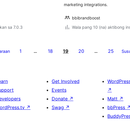
marketing integrations.
bbibrandboost
kan sa 7.0.3
Wala pang 10 (na) aktibong ins
1
18
19
20
25
araan
…
…
Sus
earn
Get Involved
WordPres
upport
Events
↗
evelopers
Donate
↗
Matt
↗
ordPress.tv
↗
Swag
↗
bbPress
BuddyPre