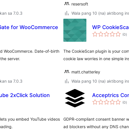
resersoft
kan sa 7.0.3
Wala pang 10 (na) aktibong ins
 Gate for WooCommerce
WP CookieScan
k
(0
)
ra
and WooCommerce. Date-of-birth
The CookieScan plugin is your com
the server.
cookie law worries in one simple ins
matt.chatterley
kan sa 7.0.3
Wala pang 10 (na) aktibong ins
be 2xClick Solution
Acceptrics Co
k
(0
)
ra
n lets you embed YouTube videos
GDPR-compliant consent banner wit
oading.
ad blockers without any DNS chan