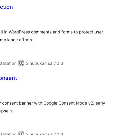
ection
abuuang
tings
II in WordPress comments and forms to protect user
pliance efforts.
tallation
Sinubukan sa 7.0.3
Consent
abuuang
tings
 consent banner with Google Consent Mode v2, early
upsells.
tallation
Sinubukan sa 7.0.3