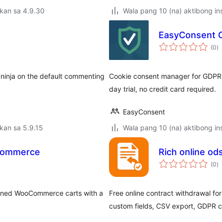
kan sa 4.9.30
Wala pang 10 (na) aktibong ins
EasyConsent 
k
(0
)
ra
 ninja on the default commenting
Cookie consent manager for GDPR 
day trial, no credit card required.
EasyConsent
kan sa 5.9.15
Wala pang 10 (na) aktibong ins
Commerce
Rich online od
k
(0
)
ra
ndoned WooCommerce carts with a
Free online contract withdrawal 
custom fields, CSV export, GDPR 