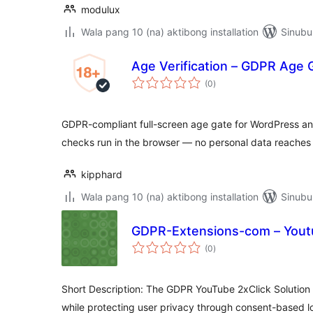
modulux
Wala pang 10 (na) aktibong installation
Sinubu
Age Verification – GDPR Age
kabuuang
(0
)
ratings
GDPR-compliant full-screen age gate for WordPress 
checks run in the browser — no personal data reaches 
kipphard
Wala pang 10 (na) aktibong installation
Sinubu
GDPR-Extensions-com – Youtu
kabuuang
(0
)
ratings
Short Description: The GDPR YouTube 2xClick Solutio
while protecting user privacy through consent-based l