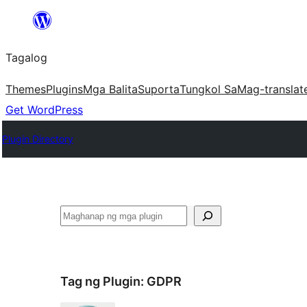
Lumaktaw
patungo
Tagalog
sa
content
Themes
Plugins
Mga Balita
Suporta
Tungkol Sa
Mag-translat
Get WordPress
Plugin Directory
Maghanap
Tag ng Plugin:
GDPR