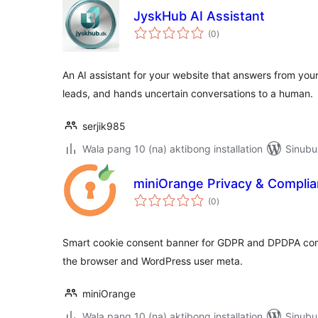
JyskHub AI Assistant
kabuuang
(0
)
ratings
An AI assistant for your website that answers from yo
leads, and hands uncertain conversations to a human.
serjik985
Wala pang 10 (na) aktibong installation
Sinubu
miniOrange Privacy & Compli
kabuuang
(0
)
ratings
Smart cookie consent banner for GDPR and DPDPA compl
the browser and WordPress user meta.
miniOrange
Wala pang 10 (na) aktibong installation
Sinubu