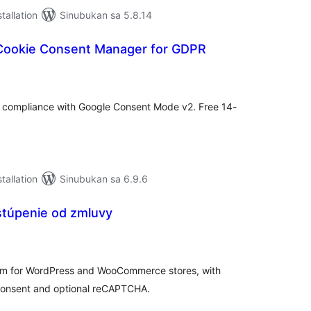
tallation
Sinubukan sa 5.8.14
Cookie Consent Manager for GDPR
abuuang
tings
compliance with Google Consent Mode v2. Free 14-
tallation
Sinubukan sa 6.9.6
stúpenie od zmluvy
abuuang
tings
form for WordPress and WooCommerce stores, with
consent and optional reCAPTCHA.