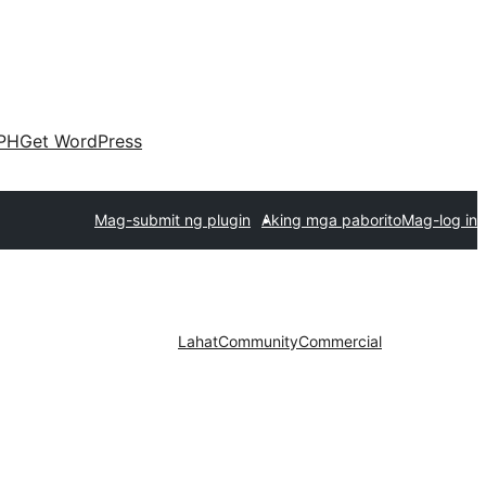
PH
Get WordPress
Mag-submit ng plugin
Aking mga paborito
Mag-log in
Lahat
Community
Commercial