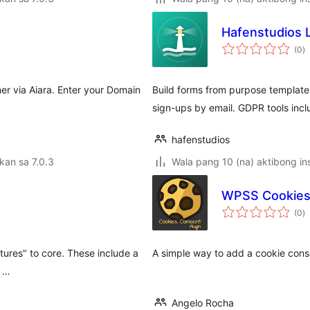
Hafenstudios 
k
(0
)
ra
r via Aiara. Enter your Domain
Build forms from purpose templates
sign-ups by email. GDPR tools incl
hafenstudios
kan sa 7.0.3
Wala pang 10 (na) aktibong ins
WPSS Cookie
k
(0
)
ra
tures" to core. These include a
A simple way to add a cookie con
o …
Angelo Rocha