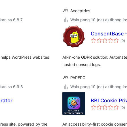
Acceptrics
kan sa 6.8.7
Wala pang 10 (na) aktibong ins
ConsentBase –
k
(0
)
ra
t helps WordPress websites
All-in-one GDPR solution: Automate
hosted consent logs.
PAPEPO
kan sa 6.9.6
Wala pang 10 (na) aktibong ins
rator
BBI Cookie Pri
k
(0
)
ra
ress site, powered by the
An accessibility-first cookie cons