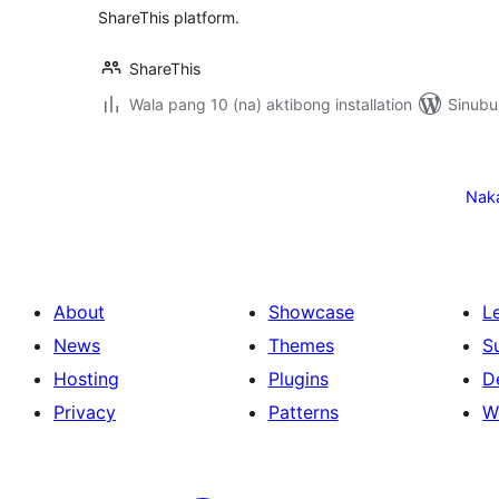
ShareThis platform.
ShareThis
Wala pang 10 (na) aktibong installation
Sinubu
Pahina
ng
Nak
mga
post
About
Showcase
L
News
Themes
S
Hosting
Plugins
D
Privacy
Patterns
W