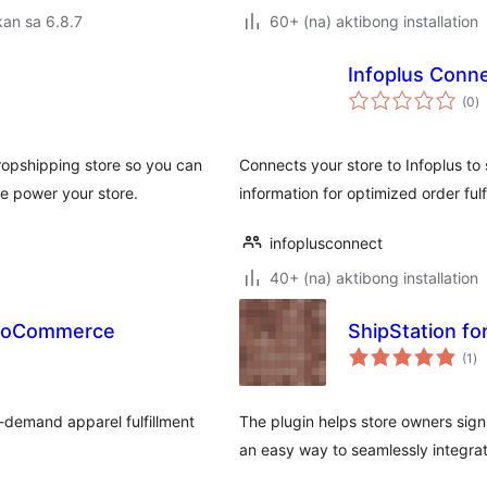
an sa 6.8.7
60+ (na) aktibong installation
Infoplus Con
k
(0
)
ra
pshipping store so you can
Connects your store to Infoplus to
e power your store.
information for optimized order fulf
infoplusconnect
40+ (na) aktibong installation
 WooCommerce
ShipStation fo
ka
(1
)
ra
-demand apparel fulfillment
The plugin helps store owners sign
an easy way to seamlessly integra