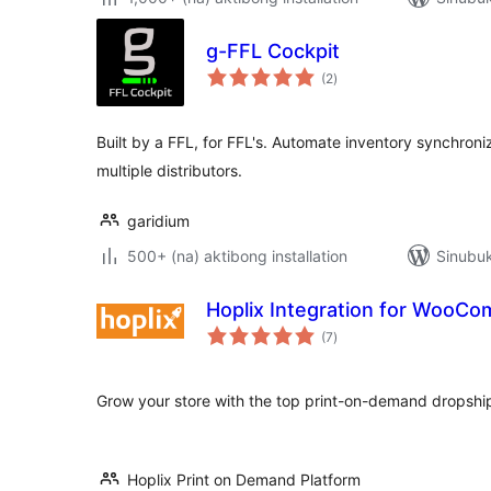
g-FFL Cockpit
kabuuang
(2
)
ratings
Built by a FFL, for FFL's. Automate inventory synchroniz
multiple distributors.
garidium
500+ (na) aktibong installation
Sinubuk
Hoplix Integration for WooC
kabuuang
(7
)
ratings
Grow your store with the top print-on-demand dropshi
Hoplix Print on Demand Platform