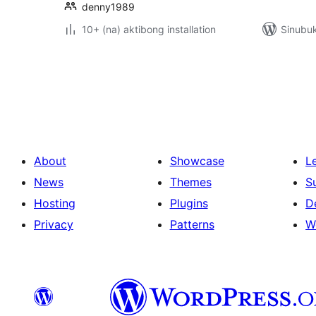
denny1989
10+ (na) aktibong installation
Sinubuk
Pahina
ng
mga
post
About
Showcase
L
News
Themes
S
Hosting
Plugins
D
Privacy
Patterns
W