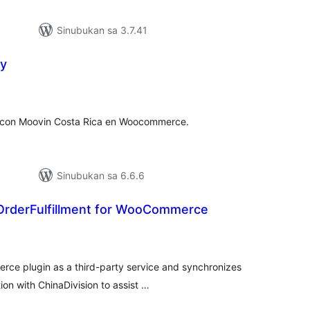
Sinubukan sa 3.7.41
ry
abuuang
tings
s con Moovin Costa Rica en Woocommerce.
Sinubukan sa 6.6.6
 OrderFulfillment for WooCommerce
abuuang
atings
erce plugin as a third-party service and synchronizes
n with ChinaDivision to assist …