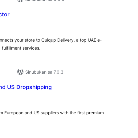
ctor
buuang
tings
ects your store to Quiqup Delivery, a top UAE e-
fulfillment services.
Sinubukan sa 7.0.3
and US Dropshipping
abuuang
atings
om European and US suppliers with the first premium