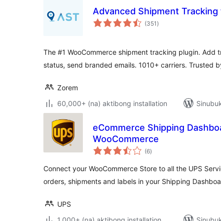
Advanced Shipment Trackin
kabuuang
(351
)
ratings
The #1 WooCommerce shipment tracking plugin. Add tr
status, send branded emails. 1010+ carriers. Trusted 
Zorem
60,000+ (na) aktibong installation
Sinubuk
eCommerce Shipping Dashboa
WooCommerce
kabuuang
(6
)
ratings
Connect your WooCommerce Store to all the UPS Serv
orders, shipments and labels in your Shipping Dashboa
UPS
1,000+ (na) aktibong installation
Sinubuk