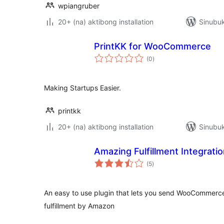
wpiangruber
20+ (na) aktibong installation
Sinubuk
PrintKK for WooCommerce
kabuuang
(0
)
ratings
Making Startups Easier.
printkk
20+ (na) aktibong installation
Sinubuk
Amazing Fulfillment Integra
kabuuang
(5
)
ratings
An easy to use plugin that lets you send WooCommerce
fulfillment by Amazon