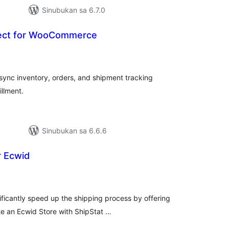
Sinubukan sa 6.7.0
nect for WooCommerce
abuuang
tings
 sync inventory, orders, and shipment tracking
illment.
Sinubukan sa 6.6.6
r Ecwid
buuang
tings
ificantly speed up the shipping process by offering
te an Ecwid Store with ShipStat …