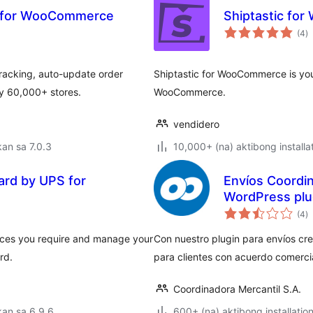
g for WooCommerce
Shiptastic fo
k
(4
)
ra
acking, auto-update order
Shiptastic for WooCommerce is your 
by 60,000+ stores.
WooCommerce.
vendidero
an sa 7.0.3
10,000+ (na) aktibong installa
rd by UPS for
Envíos Coordi
WordPress plu
k
(4
)
ra
ices you require and manage your
Con nuestro plugin para envíos cre
rd.
para clientes con acuerdo comerci
Coordinadora Mercantil S.A.
an sa 6.9.6
600+ (na) aktibong installatio