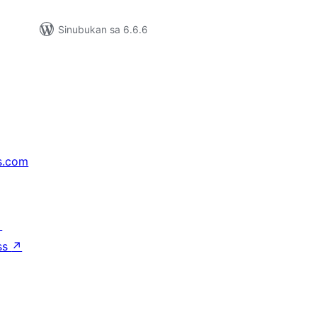
Sinubukan sa 6.6.6
s.com
↗
ss
↗