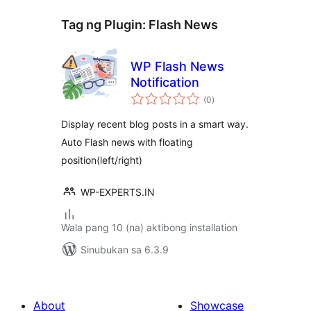
Tag ng Plugin:
Flash News
WP Flash News
Notification
kabuuang
(0
)
ratings
Display recent blog posts in a smart way.
Auto Flash news with floating
position(left/right)
WP-EXPERTS.IN
Wala pang 10 (na) aktibong installation
Sinubukan sa 6.3.9
About
Showcase