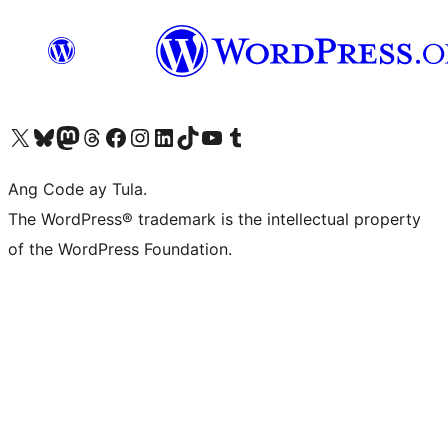
Visit our X (formerly Twitter) account
Bisitahin ang aming Bluesky account
Visit our Mastodon account
Bisitahin ang aming Threads account
Visit our Facebook page
Visit our Instagram account
Visit our LinkedIn account
Bisitahin ang aming TikTok account
Visit our YouTube channel
Bisitahin ang aming Tumblr account
Ang Code ay Tula.
The WordPress® trademark is the intellectual property
of the WordPress Foundation.