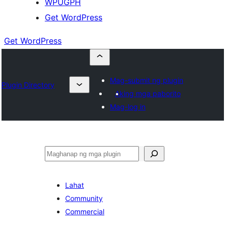
WPUGPH
Get WordPress
Get WordPress
Mag-submit ng plugin
Plugin Directory
Aking mga paborito
Mag-log in
Maghanap
Lahat
Community
Commercial