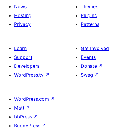
News
Themes
Hosting
Plugins
Privacy
Patterns
Learn
Get Involved
Support
Events
Developers
Donate
↗
WordPress.tv
↗
Swag
↗
WordPress.com
↗
Matt
↗
bbPress
↗
BuddyPress
↗