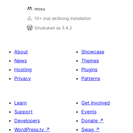
moxu
10+ (na) aktibong installation
Sinubukan sa 3.4.2
About
Showcase
News
Themes
Hosting
Plugins
Privacy
Patterns
Learn
Get Involved
Support
Events
Developers
Donate
↗
WordPress.tv
↗
Swag
↗