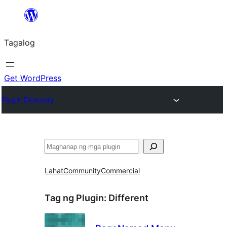
Lumaktaw
patungo
Tagalog
sa
content
Get WordPress
Plugin Directory
Maghanap
Lahat
Community
Commercial
Tag ng Plugin:
Different