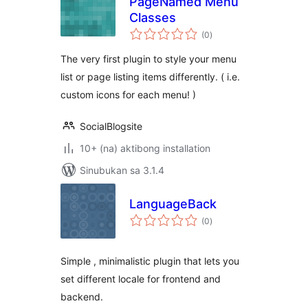
PageNamed Menu
Classes
kabuuang
(0
)
ratings
The very first plugin to style your menu
list or page listing items differently. ( i.e.
custom icons for each menu! )
SocialBlogsite
10+ (na) aktibong installation
Sinubukan sa 3.1.4
LanguageBack
kabuuang
(0
)
ratings
Simple , minimalistic plugin that lets you
set different locale for frontend and
backend.