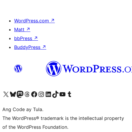
WordPress.com
↗
Matt
↗
bbPress
↗
BuddyPress
↗
Visit our X (formerly Twitter) account
Bisitahin ang aming Bluesky account
Visit our Mastodon account
Bisitahin ang aming Threads account
Visit our Facebook page
Visit our Instagram account
Visit our LinkedIn account
Bisitahin ang aming TikTok account
Visit our YouTube channel
Bisitahin ang aming Tumblr account
Ang Code ay Tula.
The WordPress® trademark is the intellectual property
of the WordPress Foundation.