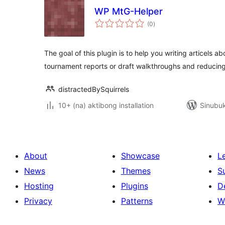
WP MtG-Helper
kabuuang
(0
)
ratings
The goal of this plugin is to help you writing articels a
tournament reports or draft walkthroughs and reducin
distractedBySquirrels
10+ (na) aktibong installation
Sinubuk
About
Showcase
L
News
Themes
S
Hosting
Plugins
D
Privacy
Patterns
W