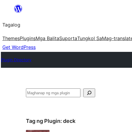
Lumaktaw
patungo
Tagalog
sa
content
Themes
Plugins
Mga Balita
Suporta
Tungkol Sa
Mag-translat
Get WordPress
Plugin Directory
Maghanap
Tag ng Plugin:
deck