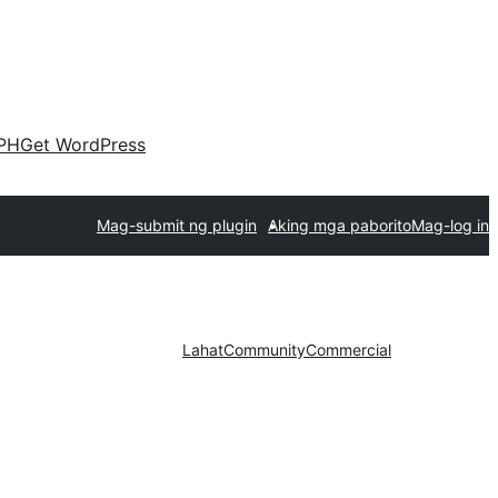
PH
Get WordPress
Mag-submit ng plugin
Aking mga paborito
Mag-log in
Lahat
Community
Commercial