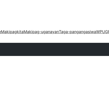
e
Makipagkita
Makipag-uganayan
Taga-pangangasiwa
WPUG