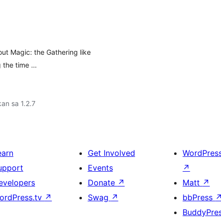
bout Magic: the Gathering like
g the time …
an sa 1.2.7
earn
Get Involved
WordPres
upport
Events
↗
evelopers
Donate
↗
Matt
↗
ordPress.tv
↗
Swag
↗
bbPress
BuddyPre