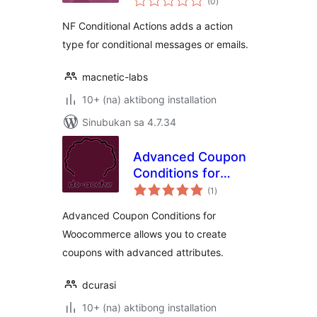
(0
)
ratings
NF Conditional Actions adds a action
type for conditional messages or emails.
macnetic-labs
10+ (na) aktibong installation
Sinubukan sa 4.7.34
Advanced Coupon
Conditions for
kabuuang
Woocommerce
(1
)
ratings
Advanced Coupon Conditions for
Woocommerce allows you to create
coupons with advanced attributes.
dcurasi
10+ (na) aktibong installation