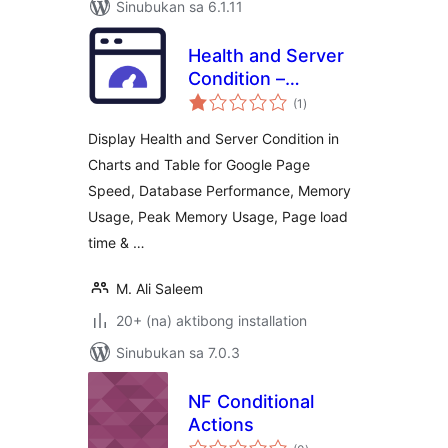
Sinubukan sa 6.1.11
Health and Server
Condition –
kabuuang
Integrated with
(1
)
ratings
Google Page Speed
Display Health and Server Condition in
Charts and Table for Google Page
Speed, Database Performance, Memory
Usage, Peak Memory Usage, Page load
time & …
M. Ali Saleem
20+ (na) aktibong installation
Sinubukan sa 7.0.3
NF Conditional
Actions
kabuuang