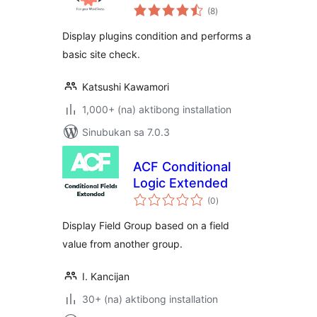
kabuuang
(8
)
ratings
Display plugins condition and performs a
basic site check.
Katsushi Kawamori
1,000+ (na) aktibong installation
Sinubukan sa 7.0.3
ACF Conditional
Logic Extended
kabuuang
(0
)
ratings
Display Field Group based on a field
value from another group.
I. Kancijan
30+ (na) aktibong installation