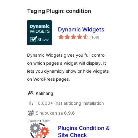
Tag ng Plugin:
condition
Dynamic Widgets
kabuuang
(109
)
ratings
Dynamic Widgets gives you full control
on which pages a widget will display. It
lets you dynamicly show or hide widgets
on WordPress pages.
Kalmang
10,000+ (na) aktibong installation
Sinubukan sa 6.9.6
Plugins Condition &
Site Check