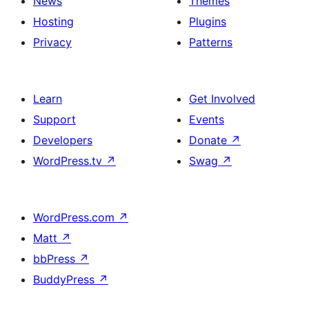
News
Themes
Hosting
Plugins
Privacy
Patterns
Learn
Get Involved
Support
Events
Developers
Donate
↗
WordPress.tv
↗
Swag
↗
WordPress.com
↗
Matt
↗
bbPress
↗
BuddyPress
↗