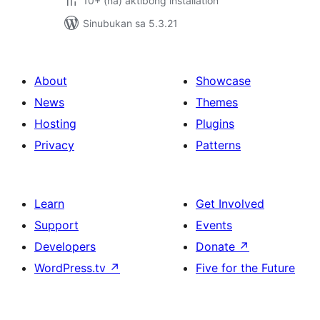
10+ (na) aktibong installation
Sinubukan sa 5.3.21
About
Showcase
News
Themes
Hosting
Plugins
Privacy
Patterns
Learn
Get Involved
Support
Events
Developers
Donate
↗
WordPress.tv
↗
Five for the Future