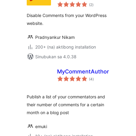
kabuuang
(2
)
ratings
Disable Comments from your WordPress
website.
Pradnyankur Nikam
200+ (na) aktibong installation
Sinubukan sa 4.0.38
MyCommentAuthors
kabuuang
(4
)
ratings
Publish a list of your commentators and
their number of comments for a certain
month on a blog post
emuki