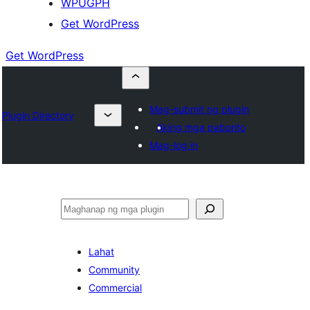
WPUGPH
Get WordPress
Get WordPress
Mag-submit ng plugin
Plugin Directory
Aking mga paborito
Mag-log in
Maghanap
Lahat
Community
Commercial