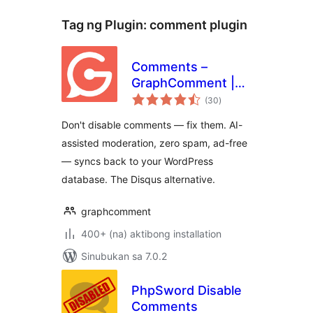
Tag ng Plugin:
comment plugin
Comments –
GraphComment |
kabuuang
AI-Moderated
(30
)
ratings
Comment System
Don't disable comments — fix them. AI-
assisted moderation, zero spam, ad-free
— syncs back to your WordPress
database. The Disqus alternative.
graphcomment
400+ (na) aktibong installation
Sinubukan sa 7.0.2
PhpSword Disable
Comments