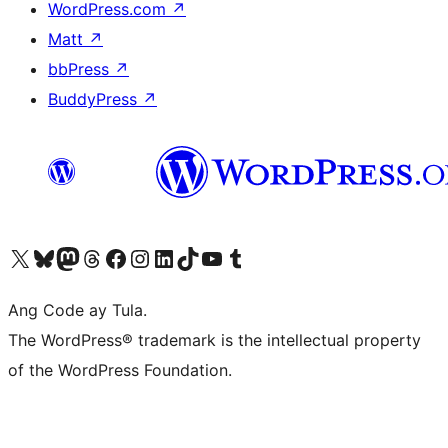
WordPress.com
↗
Matt
↗
bbPress
↗
BuddyPress
↗
Visit our X (formerly Twitter) account
Bisitahin ang aming Bluesky account
Visit our Mastodon account
Bisitahin ang aming Threads account
Visit our Facebook page
Visit our Instagram account
Visit our LinkedIn account
Bisitahin ang aming TikTok account
Visit our YouTube channel
Bisitahin ang aming Tumblr account
Ang Code ay Tula.
The WordPress® trademark is the intellectual property
of the WordPress Foundation.