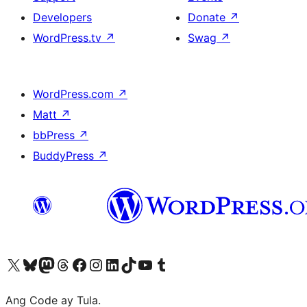
Developers
Donate
↗
WordPress.tv
↗
Swag
↗
WordPress.com
↗
Matt
↗
bbPress
↗
BuddyPress
↗
Visit our X (formerly Twitter) account
Bisitahin ang aming Bluesky account
Visit our Mastodon account
Bisitahin ang aming Threads account
Visit our Facebook page
Visit our Instagram account
Visit our LinkedIn account
Bisitahin ang aming TikTok account
Visit our YouTube channel
Bisitahin ang aming Tumblr account
Ang Code ay Tula.