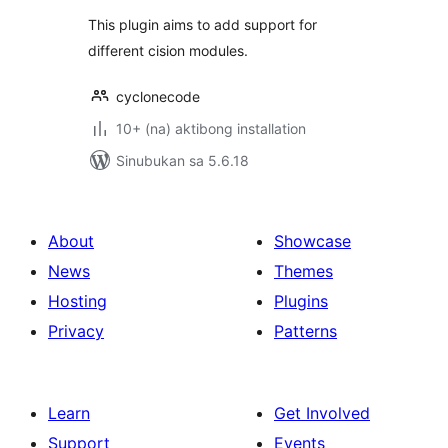
This plugin aims to add support for
different cision modules.
cyclonecode
10+ (na) aktibong installation
Sinubukan sa 5.6.18
About
Showcase
News
Themes
Hosting
Plugins
Privacy
Patterns
Learn
Get Involved
Support
Events