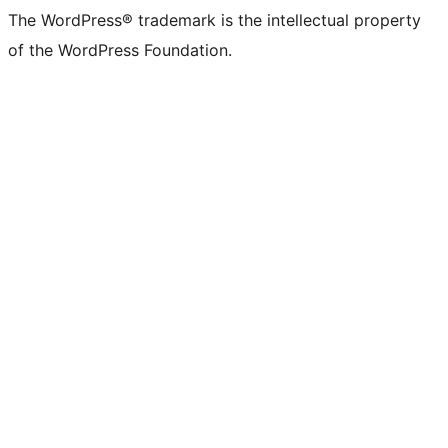
The WordPress® trademark is the intellectual property
of the WordPress Foundation.