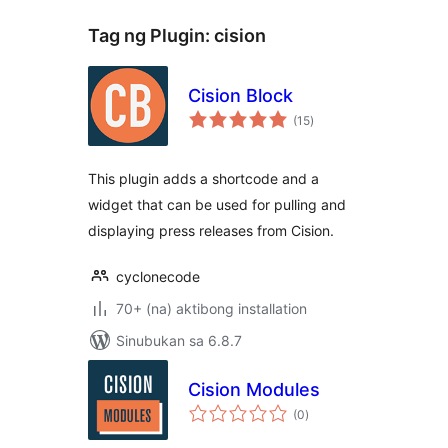
Tag ng Plugin:
cision
Cision Block
kabuuang
(15
)
ratings
This plugin adds a shortcode and a
widget that can be used for pulling and
displaying press releases from Cision.
cyclonecode
70+ (na) aktibong installation
Sinubukan sa 6.8.7
Cision Modules
kabuuang
(0
)
ratings