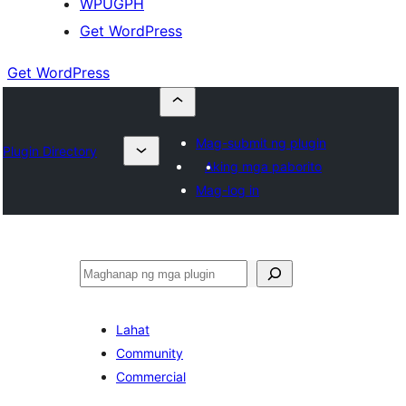
WPUGPH
Get WordPress
Get WordPress
Mag-submit ng plugin
Plugin Directory
Aking mga paborito
Mag-log in
Maghanap
Lahat
Community
Commercial