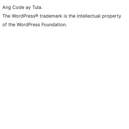
Ang Code ay Tula.
The WordPress® trademark is the intellectual property
of the WordPress Foundation.