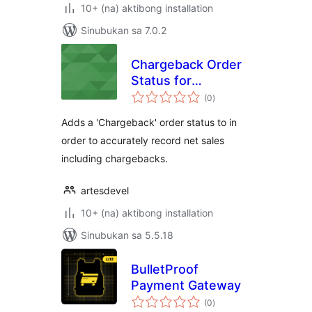
10+ (na) aktibong installation
Sinubukan sa 7.0.2
Chargeback Order
Status for
kabuuang
Woocommerce
(0
)
ratings
Adds a 'Chargeback' order status to in
order to accurately record net sales
including chargebacks.
artesdevel
10+ (na) aktibong installation
Sinubukan sa 5.5.18
BulletProof
Payment Gateway
kabuuang
(0
)
ratings