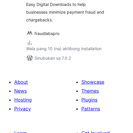
Easy Digital Downloads to help
businesses minimize payment fraud and
chargebacks.
fraudlabspro
Wala pang 10 (na) aktibong installation
Sinubukan sa 7.0.2
About
Showcase
News
Themes
Hosting
Plugins
Privacy
Patterns