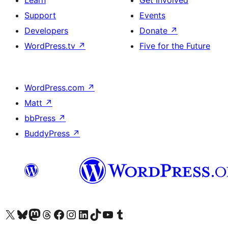
Learn
Get Involved
Support
Events
Developers
Donate
↗
WordPress.tv
↗
Five for the Future
WordPress.com
↗
Matt
↗
bbPress
↗
BuddyPress
↗
Visit our X (formerly Twitter) account
Bisitahin ang aming Bluesky account
Visit our Mastodon account
Bisitahin ang aming Threads account
Visit our Facebook page
Visit our Instagram account
Visit our LinkedIn account
Bisitahin ang aming TikTok account
Visit our YouTube channel
Bisitahin ang aming Tumblr account