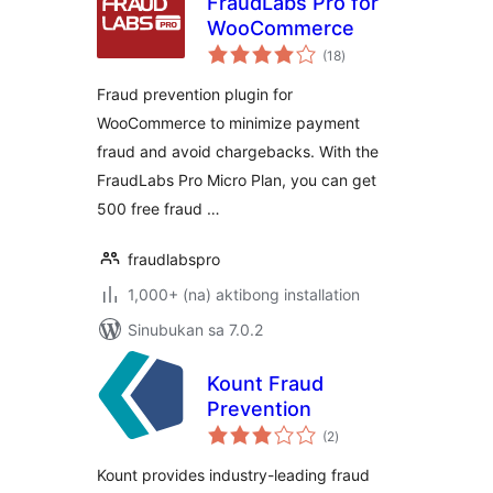
FraudLabs Pro for
WooCommerce
kabuuang
(18
)
ratings
Fraud prevention plugin for
WooCommerce to minimize payment
fraud and avoid chargebacks. With the
FraudLabs Pro Micro Plan, you can get
500 free fraud …
fraudlabspro
1,000+ (na) aktibong installation
Sinubukan sa 7.0.2
Kount Fraud
Prevention
kabuuang
(2
)
ratings
Kount provides industry-leading fraud