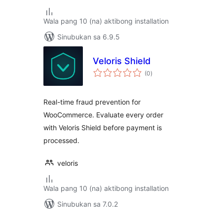
Wala pang 10 (na) aktibong installation
Sinubukan sa 6.9.5
Veloris Shield
kabuuang
(0
)
ratings
Real-time fraud prevention for
WooCommerce. Evaluate every order
with Veloris Shield before payment is
processed.
veloris
Wala pang 10 (na) aktibong installation
Sinubukan sa 7.0.2