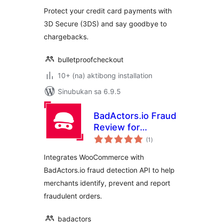
Protect your credit card payments with
3D Secure (3DS) and say goodbye to
chargebacks.
bulletproofcheckout
10+ (na) aktibong installation
Sinubukan sa 6.9.5
BadActors.io Fraud
Review for
kabuuang
WooCommerce
(1
)
ratings
Integrates WooCommerce with
BadActors.io fraud detection API to help
merchants identify, prevent and report
fraudulent orders.
badactors