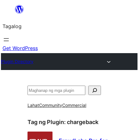
Lumaktaw
patungo
Tagalog
sa
content
Get WordPress
Plugin Directory
Maghanap
Lahat
Community
Commercial
Tag ng Plugin:
chargeback