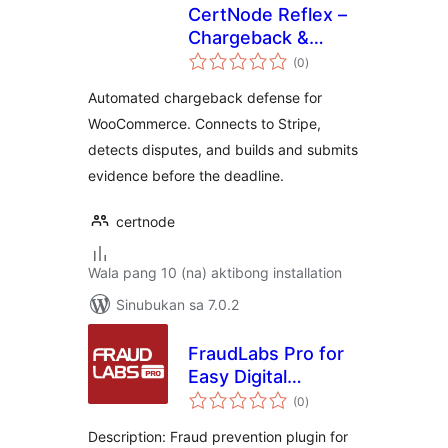
CertNode Reflex –
Chargeback &
kabuuang
Dispute Defense
(0
)
ratings
for WooCommerce
Automated chargeback defense for
WooCommerce. Connects to Stripe,
detects disputes, and builds and submits
evidence before the deadline.
certnode
Wala pang 10 (na) aktibong installation
Sinubukan sa 7.0.2
FraudLabs Pro for
Easy Digital
kabuuang
Downloads
(0
)
ratings
Description: Fraud prevention plugin for