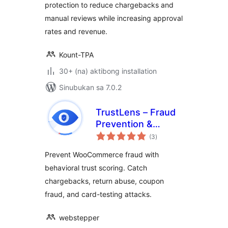
protection to reduce chargebacks and
manual reviews while increasing approval
rates and revenue.
Kount-TPA
30+ (na) aktibong installation
Sinubukan sa 7.0.2
TrustLens – Fraud
Prevention &
kabuuang
Chargeback
(3
)
ratings
Defense for
Prevent WooCommerce fraud with
WooCommerce
behavioral trust scoring. Catch
chargebacks, return abuse, coupon
fraud, and card-testing attacks.
webstepper