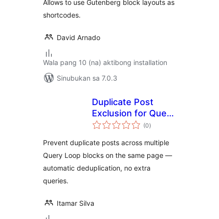
Allows to use Gutenberg block layouts as
shortcodes.
David Arnado
Wala pang 10 (na) aktibong installation
Sinubukan sa 7.0.3
Duplicate Post
Exclusion for Query
kabuuang
Loop Block
(0
)
ratings
Prevent duplicate posts across multiple
Query Loop blocks on the same page —
automatic deduplication, no extra
queries.
Itamar Silva