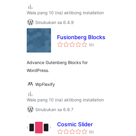
Wala pang 10 (na) aktibong installation
Sinubukan sa 6.4.9
Fusionberg Blocks
kabuuang
(0
)
ratings
Advance Gutenberg Blocks for
WordPress.
WpFlexify
Wala pang 10 (na) aktibong installation
Sinubukan sa 6.8.7
Cosmic Slider
kabuuang
(0
)
ratings