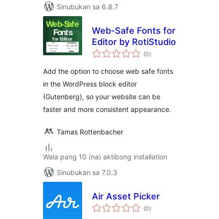
Sinubukan sa 6.8.7
Web-Safe Fonts for
Editor by RotiStudio
kabuuang
(0
)
ratings
Add the option to choose web safe fonts
in the WordPress block editor
(Gutenberg), so your website can be
faster and more consistent appearance.
Tamas Rottenbacher
Wala pang 10 (na) aktibong installation
Sinubukan sa 7.0.3
Air Asset Picker
kabuuang
(0
)
ratings