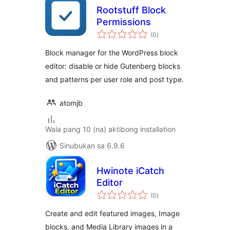
Rootstuff Block
Permissions
kabuuang
(0
)
ratings
Block manager for the WordPress block
editor: disable or hide Gutenberg blocks
and patterns per user role and post type.
atomjb
Wala pang 10 (na) aktibong installation
Sinubukan sa 6.9.6
Hwinote iCatch
Editor
kabuuang
(0
)
ratings
Create and edit featured images, Image
blocks, and Media Library images in a