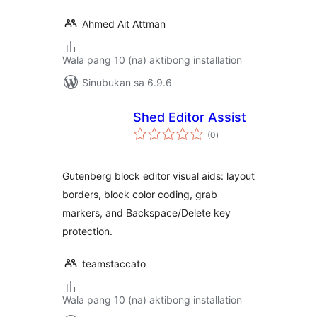
Ahmed Ait Attman
Wala pang 10 (na) aktibong installation
Sinubukan sa 6.9.6
Shed Editor Assist
kabuuang
(0
)
ratings
Gutenberg block editor visual aids: layout
borders, block color coding, grab
markers, and Backspace/Delete key
protection.
teamstaccato
Wala pang 10 (na) aktibong installation