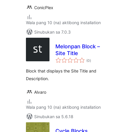
ConicPlex
Wala pang 10 (na) aktibong installation
Sinubukan sa 7.0.3
Melonpan Block –
Site Title
kabuuang
(0
)
ratings
Block that displays the Site Title and
Description.
Alvaro
Wala pang 10 (na) aktibong installation
Sinubukan sa 5.6.18
Cycle Blocks