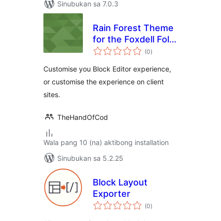
Sinubukan sa 7.0.3
Rain Forest Theme
for the Foxdell Folio
kabuuang
Block Editor
(0
)
ratings
Customiser
Customise you Block Editor experience,
or customise the experience on client
sites.
TheHandOfCod
Wala pang 10 (na) aktibong installation
Sinubukan sa 5.2.25
Block Layout
Exporter
kabuuang
(0
)
ratings