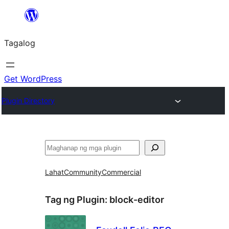
Lumaktaw
patungo
Tagalog
sa
content
Get WordPress
Plugin Directory
Maghanap
Lahat
Community
Commercial
Tag ng Plugin:
block-editor