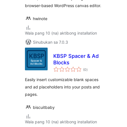
browser-based WordPress canvas editor.
hwinote
Wala pang 10 (na) aktibong installation
Sinubukan sa 7.0.3
KBSP Spacer & Ad
Blocks
kabuuang
(0
)
ratings
Easily insert customizable blank spaces
and ad placeholders into your posts and
pages.
biscuitbaby
Wala pang 10 (na) aktibong installation