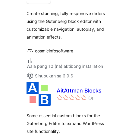
Create stunning, fully responsive sliders
using the Gutenberg block editor with
customizable navigation, autoplay, and
animation effects.
cosmicinfosoftware
Wala pang 10 (na) aktibong installation
Sinubukan sa 6.9.6
AitAttman Blocks
kabuuang
(0
)
ratings
Some essential custom blocks for the
Gutenberg Editor to expand WordPress
site functionality.