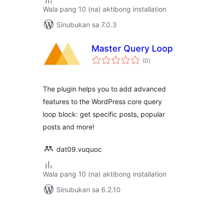
Wala pang 10 (na) aktibong installation
Sinubukan sa 7.0.3
Master Query Loop
kabuuang
(0
)
ratings
The plugin helps you to add advanced
features to the WordPress core query
loop block: get specific posts, popular
posts and more!
dat09.vuquoc
Wala pang 10 (na) aktibong installation
Sinubukan sa 6.2.10
Pahina