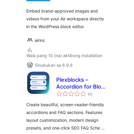
Embed brand-approved images and
videos from your Air workspace directly
in the WordPress block editor.
airinc
Wala pang 10 (na) aktibong installation
Sinubukan sa 6.9.6
Plexblocks –
Accordion for Block
kabuuang
Editor
(0
)
ratings
Create beautiful, screen-reader-friendly
accordions and FAQ sections. Features
layout customization, modern design
presets, and one-click SEO FAQ Sche …