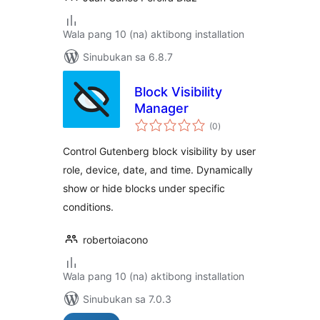
Wala pang 10 (na) aktibong installation
Sinubukan sa 6.8.7
Block Visibility
Manager
kabuuang
(0
)
ratings
Control Gutenberg block visibility by user
role, device, date, and time. Dynamically
show or hide blocks under specific
conditions.
robertoiacono
Wala pang 10 (na) aktibong installation
Sinubukan sa 7.0.3