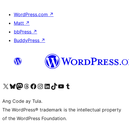
WordPress.com
↗
Matt
↗
bbPress
↗
BuddyPress
↗
Visit our X (formerly Twitter) account
Bisitahin ang aming Bluesky account
Visit our Mastodon account
Bisitahin ang aming Threads account
Visit our Facebook page
Visit our Instagram account
Visit our LinkedIn account
Bisitahin ang aming TikTok account
Visit our YouTube channel
Bisitahin ang aming Tumblr account
Ang Code ay Tula.
The WordPress® trademark is the intellectual property
of the WordPress Foundation.