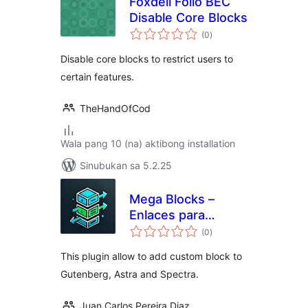
Foxdell Folio BEC
Disable Core Blocks
kabuuang
(0
)
ratings
Disable core blocks to restrict users to
certain features.
TheHandOfCod
Wala pang 10 (na) aktibong installation
Sinubukan sa 5.2.25
Mega Blocks –
Enlaces para
kabuuang
contenedor
(0
)
ratings
This plugin allow to add custom block to
Gutenberg, Astra and Spectra.
Juan Carlos Pereira Diaz