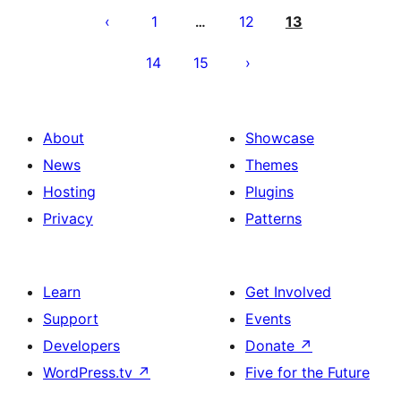
ng
1
12
13
…
mga
14
15
post
About
Showcase
News
Themes
Hosting
Plugins
Privacy
Patterns
Learn
Get Involved
Support
Events
Developers
Donate
↗
WordPress.tv
↗
Five for the Future