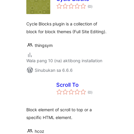
kabuuang
(0
)
ratings
Cycle Blocks plugin is a collection of
block for block themes (Full Site Editing).
thingsym
Wala pang 10 (na) aktibong installation
Sinubukan sa 6.6.6
Scroll To
kabuuang
(0
)
ratings
Block element of scroll to top or a
specific HTML element.
hcoz