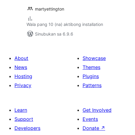
martyettington
Wala pang 10 (na) aktibong installation
Sinubukan sa 6.9.6
About
Showcase
News
Themes
Hosting
Plugins
Privacy
Patterns
Learn
Get Involved
Support
Events
Developers
Donate
↗