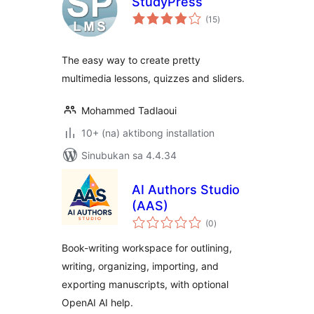
StudyPress
kabuuang
(15
)
ratings
The easy way to create pretty
multimedia lessons, quizzes and sliders.
Mohammed Tadlaoui
10+ (na) aktibong installation
Sinubukan sa 4.4.34
AI Authors Studio
(AAS)
kabuuang
(0
)
ratings
Book-writing workspace for outlining,
writing, organizing, importing, and
exporting manuscripts, with optional
OpenAI AI help.