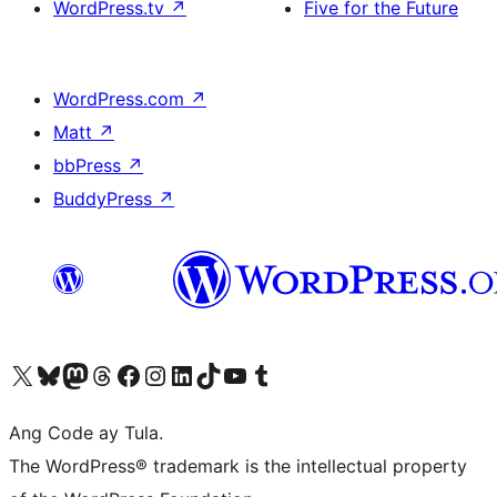
WordPress.tv
↗
Five for the Future
WordPress.com
↗
Matt
↗
bbPress
↗
BuddyPress
↗
Visit our X (formerly Twitter) account
Bisitahin ang aming Bluesky account
Visit our Mastodon account
Bisitahin ang aming Threads account
Visit our Facebook page
Visit our Instagram account
Visit our LinkedIn account
Bisitahin ang aming TikTok account
Visit our YouTube channel
Bisitahin ang aming Tumblr account
Ang Code ay Tula.
The WordPress® trademark is the intellectual property