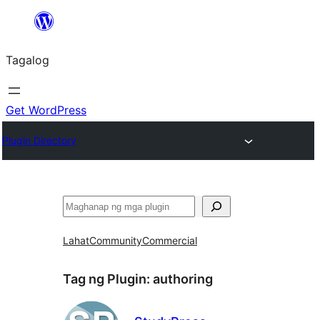
Lumaktaw
patungo
Tagalog
sa
content
Get WordPress
Plugin Directory
Maghanap
Lahat
Community
Commercial
Tag ng Plugin:
authoring