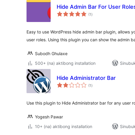
Hide Admin Bar For User Role
kabuuang
(1
)
ratings
Easy to use WordPress hide admin bar plugin, allows yo
user roles. Using this plugin you can show the admin b
Subodh Ghulaxe
500+ (na) aktibong installation
Sinubuk
Hide Administrator Bar
kabuuang
(1
)
ratings
Use this plugin to Hide Administrator bar for any user r
Yogesh Pawar
10+ (na) aktibong installation
Sinubuk