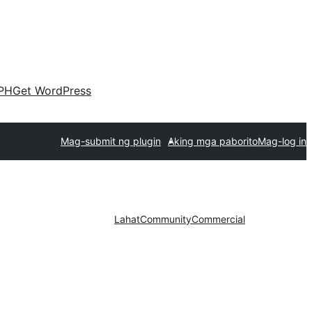
PH
Get WordPress
Mag-submit ng plugin
Aking mga paborito
Mag-log in
Lahat
Community
Commercial