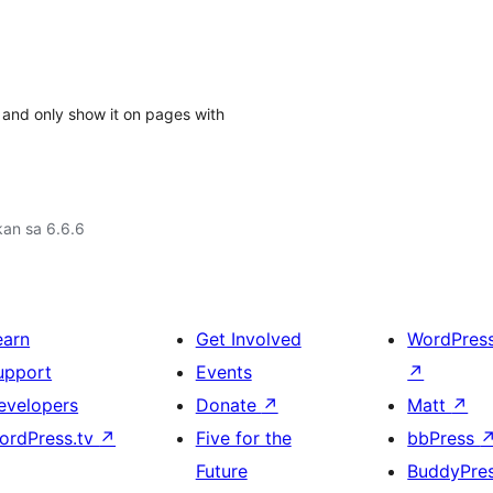
 and only show it on pages with
an sa 6.6.6
earn
Get Involved
WordPres
upport
Events
↗
evelopers
Donate
↗
Matt
↗
ordPress.tv
↗
Five for the
bbPress
Future
BuddyPre