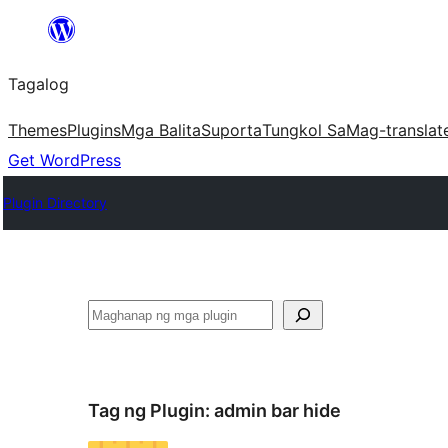
Lumaktaw
patungo
Tagalog
sa
content
Themes
Plugins
Mga Balita
Suporta
Tungkol Sa
Mag-translat
Get WordPress
Plugin Directory
Maghanap
Tag ng Plugin:
admin bar hide