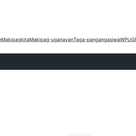
e
Makipagkita
Makipag-uganayan
Taga-pangangasiwa
WPUG