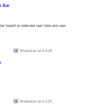
n Bar
abuuang
tings
-bar based on selected user roles and user
Sinubukan sa 5.4.20
e
abuuang
tings
Sinubukan sa 5.2.25