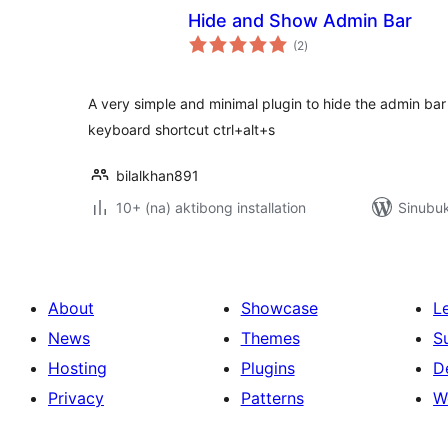
Hide and Show Admin Bar
kabuuang
(2
)
ratings
A very simple and minimal plugin to hide the admin bar
keyboard shortcut ctrl+alt+s
bilalkhan891
10+ (na) aktibong installation
Sinubuk
About
Showcase
L
News
Themes
S
Hosting
Plugins
D
Privacy
Patterns
W