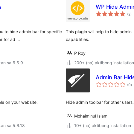
s
WP Hide Admi
k
(2
)
ra
u to hide admin bar for specific
This plugin will help to hide admin
ar for ad …
capabilities.
P Roy
an sa 6.5.9
200+ (na) aktibong installation
Admin Bar Hid
k
(0
)
ra
ole on your website.
Hide admin toolbar for other users.
Mohaiminul Islam
an sa 5.6.18
10+ (na) aktibong installation