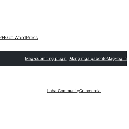
PH
Get WordPress
Mag-submit ng plugin
Aking mga paborito
Mag-log in
Lahat
Community
Commercial