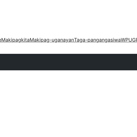
e
Makipagkita
Makipag-uganayan
Taga-pangangasiwa
WPUG