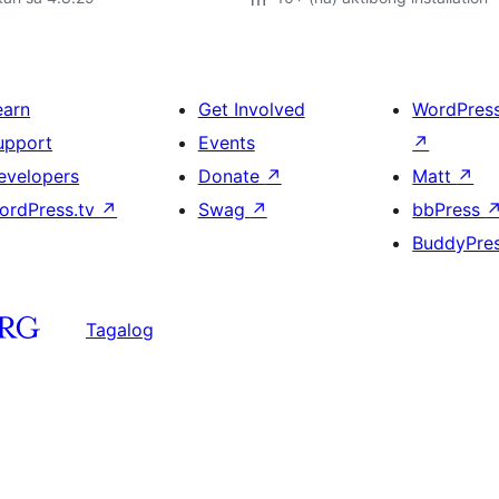
earn
Get Involved
WordPres
upport
Events
↗
evelopers
Donate
↗
Matt
↗
ordPress.tv
↗
Swag
↗
bbPress
BuddyPre
Tagalog