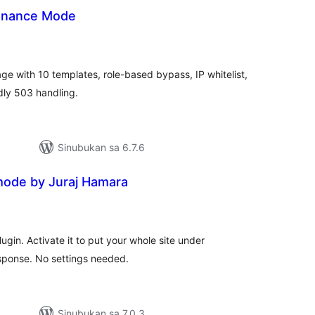
enance Mode
abuuang
tings
ge with 10 templates, role-based bypass, IP whitelist,
dly 503 handling.
Sinubukan sa 6.7.6
ode by Juraj Hamara
abuuang
tings
gin. Activate it to put your whole site under
sponse. No settings needed.
Sinubukan sa 7.0.3