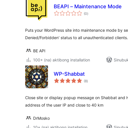
BEAPI – Maintenance Mode
kabuuang
(0
)
ratings
Puts your WordPress site into maintenance mode by se
Denied/Forbidden' status to all unauthenticated clients.
BE API
100+ (na) aktibong installation
Sinubu
WP-Shabbat
kabuuang
(8
)
ratings
Close site or display popup message on Shabbat and Ho
address of the user IP and close to 40 km
DrMosko
10+ (na) aktibong installation
Sinubu