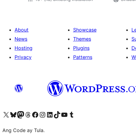
About
Showcase
L
News
Themes
S
Hosting
Plugins
D
Privacy
Patterns
W
Visit our X (formerly Twitter) account
Bisitahin ang aming Bluesky account
Visit our Mastodon account
Bisitahin ang aming Threads account
Visit our Facebook page
Visit our Instagram account
Visit our LinkedIn account
Bisitahin ang aming TikTok account
Visit our YouTube channel
Bisitahin ang aming Tumblr account
Ang Code ay Tula.