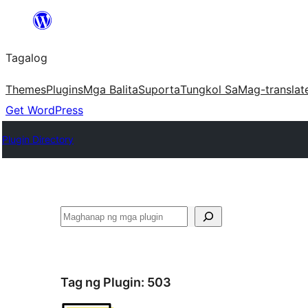
Lumaktaw
patungo
Tagalog
sa
content
Themes
Plugins
Mga Balita
Suporta
Tungkol Sa
Mag-translat
Get WordPress
Plugin Directory
Maghanap
Tag ng Plugin:
503